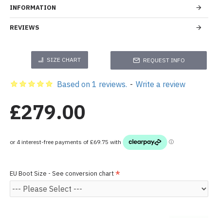
INFORMATION
REVIEWS
SIZE CHART
REQUEST INFO
Based on 1 reviews.
-
Write a review
£279.00
EU Boot Size - See conversion chart