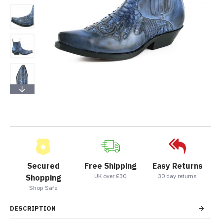
Secured
Free Shipping
Easy Returns
UK over £30
30 day returns
Shopping
Shop Safe
DESCRIPTION