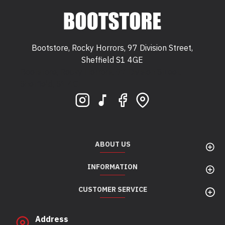
Bootstore, Rocky Horrors, 97 Division Street,
Sheffield S1 4GE
Bootstore, Rocky Horrors, 97 Division Street,
Sheffield, S1 4GE
ABOUT US
INFORMATION
CUSTOMER SERVICE
Address