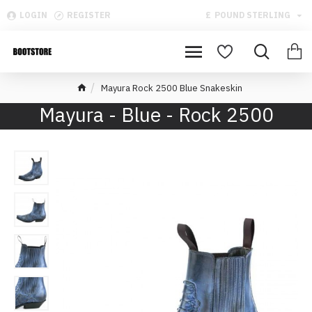
LOGIN
REGISTER
£
POUND STERLING
Mayura Rock 2500 Blue Snakeskin
Mayura - Blue - Rock 2500