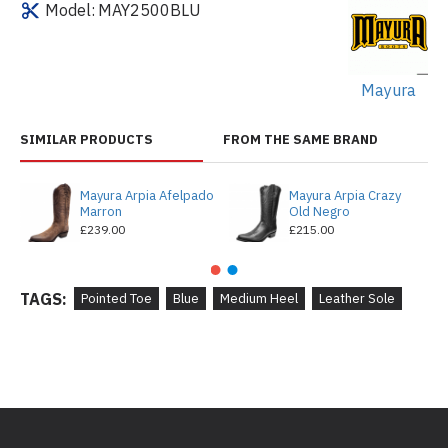
Model:
MAY2500BLU
Mayura
SIMILAR PRODUCTS
FROM THE SAME BRAND
Mayura Arpia Afelpado
Mayura Arpia Crazy
Marron
Old Negro
£239.00
£215.00
TAGS:
Pointed Toe
Blue
Medium Heel
Leather Sole