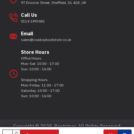
97 Division Street, Sheffield, S1 4GE, UK
Call Us
0114 2493461
Email
sales@cowboybootstore.co.uk
Store Hours
Office Hours:
Mon-Sat: 10:00 - 17:00
Sun: 10:00 - 16:00
Shopping Hours:
Mon-Friday: 11:00 - 17:00
Saturday: 10:00 - 17:00
Sun: 10:00 - 16:00
Copyright © 2025, Bootstore, All Rights Reserved.