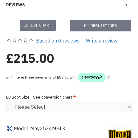
REVIEWS
SIZE CHART
REQUEST INFO
Based on 0 reviews.
-
Write a review
£215.00
EU Boot Size - See conversion chart
Model:
May2534MBLK