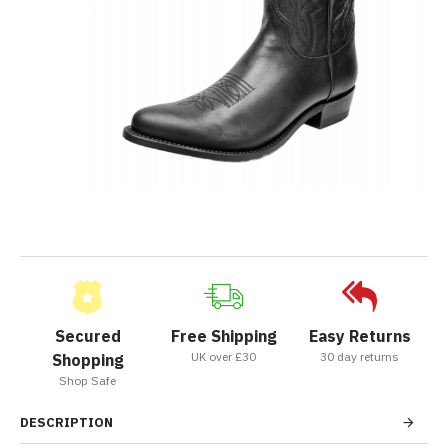
Secured
Free Shipping
Easy Returns
UK over £30
30 day returns
Shopping
Shop Safe
DESCRIPTION