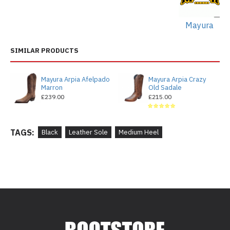
Mayura
SIMILAR PRODUCTS
Mayura Arpia Afelpado
Mayura Arpia Crazy
Marron
Old Sadale
£239.00
£215.00
TAGS:
Black
Leather Sole
Medium Heel