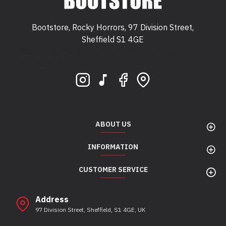
Bootstore, Rocky Horrors, 97 Division Street,
Sheffield S1 4GE
Bootstore, Rocky Horrors, 97 Division Street,
Sheffield, S1 4GE
ABOUT US
INFORMATION
CUSTOMER SERVICE
Address
97 Division Street, Sheffield, S1 4GE, UK