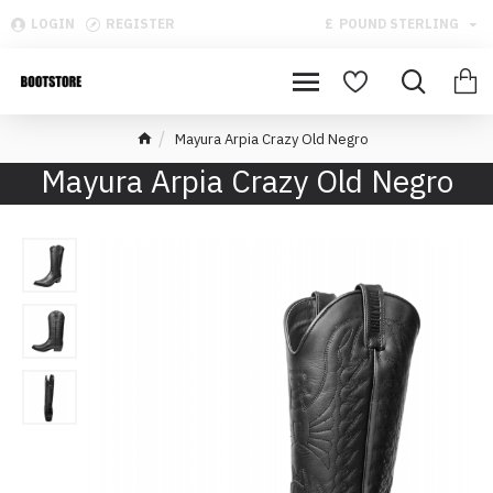
LOGIN
REGISTER
£
POUND STERLING
Mayura Arpia Crazy Old Negro
Mayura Arpia Crazy Old Negro