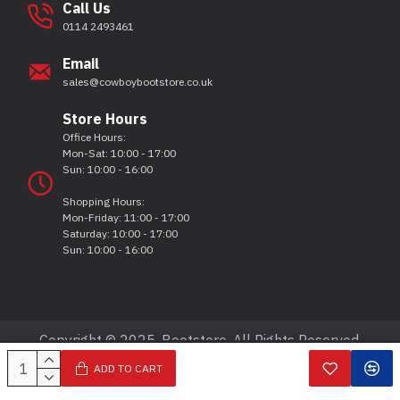
Call Us
0114 2493461
Email
sales@cowboybootstore.co.uk
Store Hours
Office Hours:
Mon-Sat: 10:00 - 17:00
Sun: 10:00 - 16:00
Shopping Hours:
Mon-Friday: 11:00 - 17:00
Saturday: 10:00 - 17:00
Sun: 10:00 - 16:00
Copyright © 2025, Bootstore, All Rights Reserved.
ADD TO CART