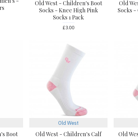
men's -
Old West - Children's Boot
Old Wes
rs
Socks - Knee High Pink
Socks -
Socks 1 Pack
£3.00
Old West
's Boot
Old West - Children's Calf
Old Wes