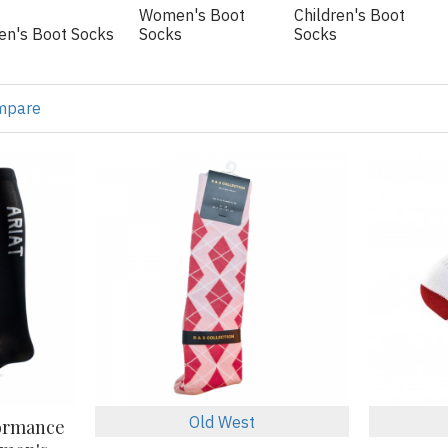
Women's Boot
Children's Boot
en's Boot Socks
Socks
Socks
mpare
Old West
formance