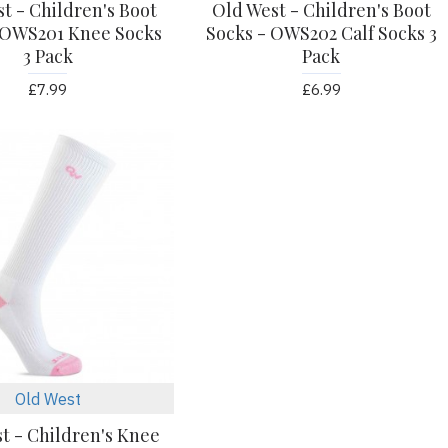
t - Children's Boot
Old West - Children's Boot
 OWS201 Knee Socks
Socks - OWS202 Calf Socks 3
3 Pack
Pack
£7.99
£6.99
Old West
t - Children's Knee