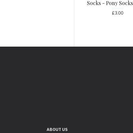
Socks - Pony Socks
£3.00
Bootstore, Rocky Horrors, 97 Division Street, Sheffield,
ABOUT US