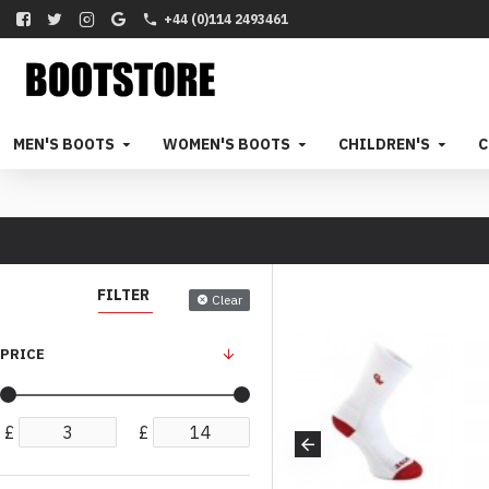
+44 (0)114 2493461
MEN'S BOOTS
WOMEN'S BOOTS
CHILDREN'S
C
FILTER
Clear
PRICE
£
£