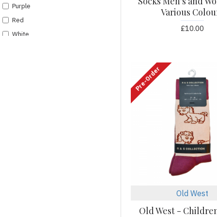
Socks Men's and Wo
Purple
Various Colou
Red
£10.00
White
Pre-Order
Old West
Old West - Children