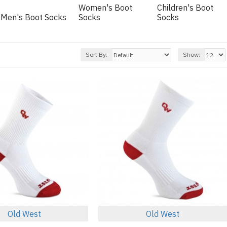
Women's Boot
Children's Boot
Men's Boot Socks
Socks
Socks
Sort By:
Show:
Old West
Old West