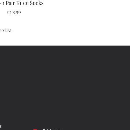
- 1 Pair Knee Socks
£13.99
 list.
E