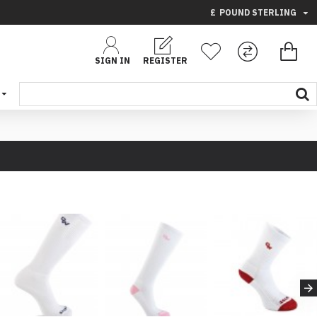
£
POUND STERLING
SIGN IN
REGISTER