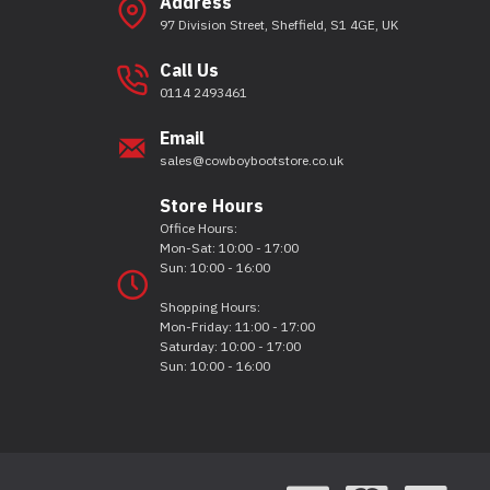
Address
97 Division Street, Sheffield, S1 4GE, UK
Call Us
0114 2493461
Email
sales@cowboybootstore.co.uk
Store Hours
Office Hours:
Mon-Sat: 10:00 - 17:00
Sun: 10:00 - 16:00
Shopping Hours:
Mon-Friday: 11:00 - 17:00
Saturday: 10:00 - 17:00
Sun: 10:00 - 16:00