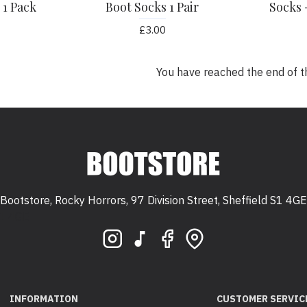
 1 Pack
Boot Socks 1 Pair
Socks 
£3.00
You have reached the end of the
Bootstore, Rocky Horrors, 97 Division Street, Sheffield S1 4GE
 S1 4GE
INFORMATION
CUSTOMER SERVIC