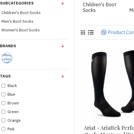
SUBCATEGORIES
Children's Boot
Socks
M
Children's Boot Socks
Men's Boot Socks
Women's Boot Socks
Product Co
BRANDS
TAGS
Black
Blue
Brown
Green
Orange
Ariat - Ariattek Per
Pink