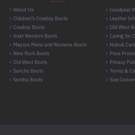
About Us
Goodyear W
Children's Cowboy Boots
Leather In
Cowboy Boots
Old West B
Ariat Western Boots
Caring for
Mayura Mens and Womens Boots
Nubuk Care
New Rock Boots
Price Promi
Old West Boots
Privacy Pol
Sancho Boots
Terms & Co
Sendra Boots
Size Conver