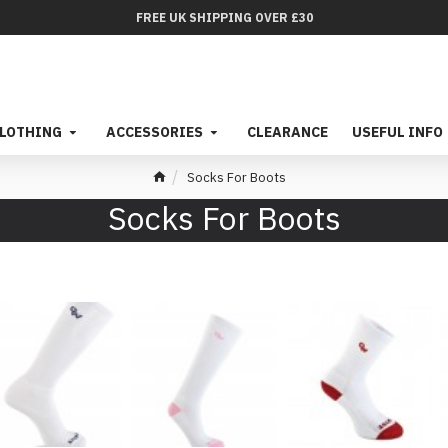
FREE UK SHIPPING OVER £30
LOTHING
ACCESSORIES
CLEARANCE
USEFUL INFO
Socks For Boots
Socks For Boots