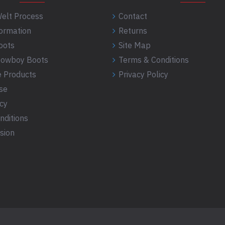
elt Process
Contact
formation
Returns
oots
Site Map
 Cowboy Boots
Terms & Conditions
 Products
Privacy Policy
se
icy
nditions
sion