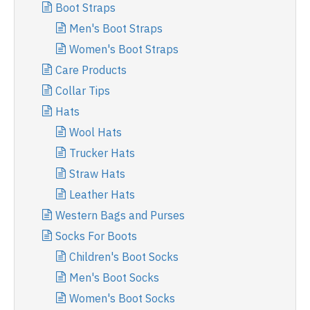
Boot Straps
Men's Boot Straps
Women's Boot Straps
Care Products
Collar Tips
Hats
Wool Hats
Trucker Hats
Straw Hats
Leather Hats
Western Bags and Purses
Socks For Boots
Children's Boot Socks
Men's Boot Socks
Women's Boot Socks