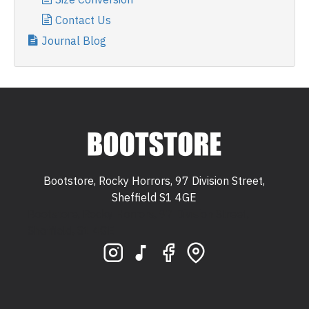
Contact Us
Journal Blog
Bootstore, Rocky Horrors, 97 Division Street,
Sheffield S1 4GE
Bootstore, Rocky Horrors, 97 Division Street,
Sheffield, S1 4GE