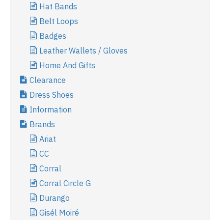
Hat Bands
Belt Loops
Badges
Leather Wallets / Gloves
Home And Gifts
Clearance
Dress Shoes
Information
Brands
Ariat
CC
Corral
Corral Circle G
Durango
Gisél Moiré