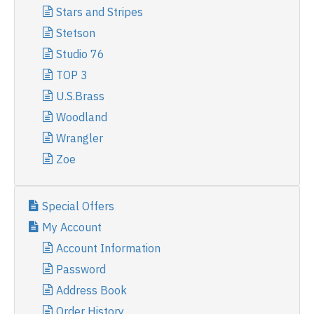
Stars and Stripes
Stetson
Studio 76
TOP 3
U.S.Brass
Woodland
Wrangler
Zoe
Special Offers
My Account
Account Information
Password
Address Book
Order History