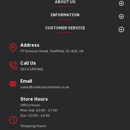
ABOUT US
INFORMATION
CUSTOMER SERVICE
Address
97 Division Street, Sheffield, S1 4GE, UK
Call Us
0114 2493461
Email
sales@cowboybootstore.co.uk
Store Hours
Office Hours:
Mon-Sat: 10:00 - 17:00
Sun: 10:00 - 16:00
Shopping Hours: