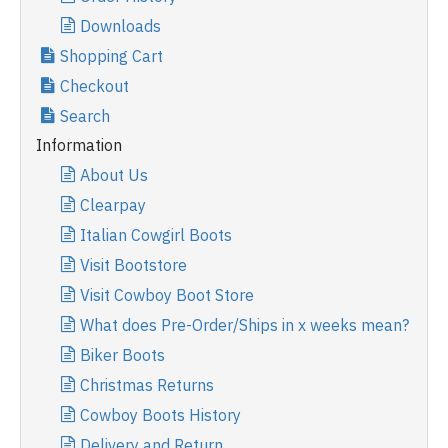
Downloads
Shopping Cart
Checkout
Search
Information
About Us
Clearpay
Italian Cowgirl Boots
Visit Bootstore
Visit Cowboy Boot Store
What does Pre-Order/Ships in x weeks mean?
Biker Boots
Christmas Returns
Cowboy Boots History
Delivery and Return