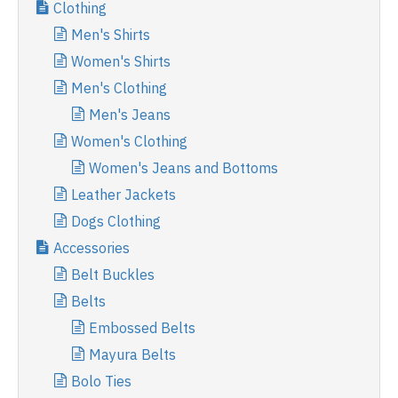
Clothing
Men's Shirts
Women's Shirts
Men's Clothing
Men's Jeans
Women's Clothing
Women's Jeans and Bottoms
Leather Jackets
Dogs Clothing
Accessories
Belt Buckles
Belts
Embossed Belts
Mayura Belts
Bolo Ties