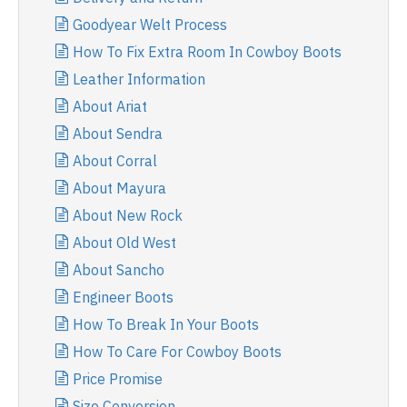
Goodyear Welt Process
How To Fix Extra Room In Cowboy Boots
Leather Information
About Ariat
About Sendra
About Corral
About Mayura
About New Rock
About Old West
About Sancho
Engineer Boots
How To Break In Your Boots
How To Care For Cowboy Boots
Price Promise
Size Conversion