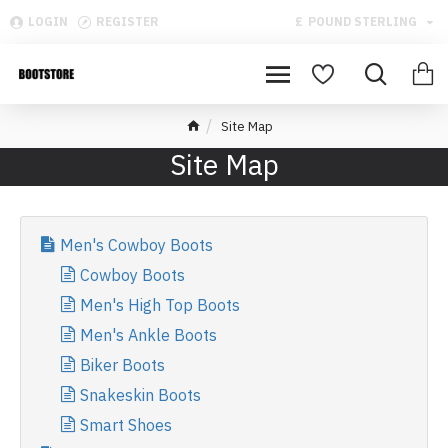
LOGIN
REGISTER
£
POUND STERLING
Site Map
Site Map
Men's Cowboy Boots
Cowboy Boots
Men's High Top Boots
Men's Ankle Boots
Biker Boots
Snakeskin Boots
Smart Shoes