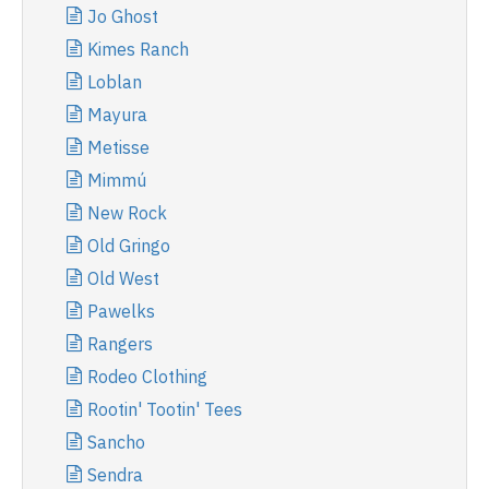
Jo Ghost
Kimes Ranch
Loblan
Mayura
Metisse
Mimmú
New Rock
Old Gringo
Old West
Pawelks
Rangers
Rodeo Clothing
Rootin' Tootin' Tees
Sancho
Sendra