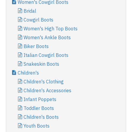
Women's Cowgirl Boots
Bridal
Cowgirl Boots
Women's High Top Boots
Women's Ankle Boots
Biker Boots
Italian Cowgirl Boots
Snakeskin Boots
Children's
Children's Clothing
Children's Accessories
Infant Poppets
Toddler Boots
Children's Boots
Youth Boots