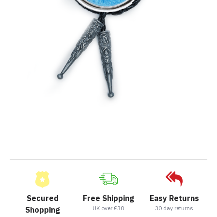
Secured
Free Shipping
Easy Returns
UK over £30
30 day returns
Shopping