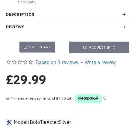
Shop Safe
DESCRIPTION
REVIEWS
SIZE CHART
REQUEST INFO
Based on 0 reviews.
-
Write a review
£29.99
Model:
BoloTieAztecSilver