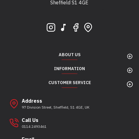
Sheffield S1 4GE
Bootstore, Rocky Horrors, 97 Division Street,
Sheffield, S1 4GE
ABOUT US
INFORMATION
CUSTOMER SERVICE
Address
97 Division Street, Sheffield, S1 4GE, UK
Call Us
0114 2493461