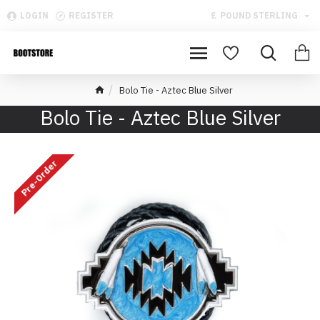
LOGIN
REGISTER
£
POUND STERLING
Bolo Tie - Aztec Blue Silver
Bolo Tie - Aztec Blue Silver
Pre-Order