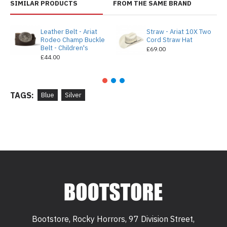
SIMILAR PRODUCTS
FROM THE SAME BRAND
Leather Belt - Ariat
Straw - Ariat 10X Two
Rodeo Champ Buckle
Cord Straw Hat
Belt - Children's
£69.00
£44.00
TAGS:
Blue
Silver
Bootstore, Rocky Horrors, 97 Division Street,