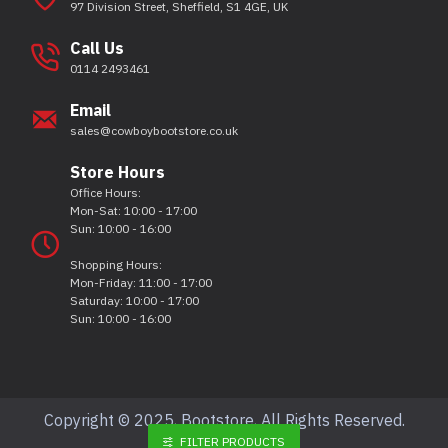
97 Division Street, Sheffield, S1 4GE, UK
Call Us
0114 2493461
Email
sales@cowboybootstore.co.uk
Store Hours
Office Hours:
Mon-Sat: 10:00 - 17:00
Sun: 10:00 - 16:00
Shopping Hours:
Mon-Friday: 11:00 - 17:00
Saturday: 10:00 - 17:00
Sun: 10:00 - 16:00
Copyright © 2025, Bootstore, All Rights Reserved.
FILTER PRODUCTS