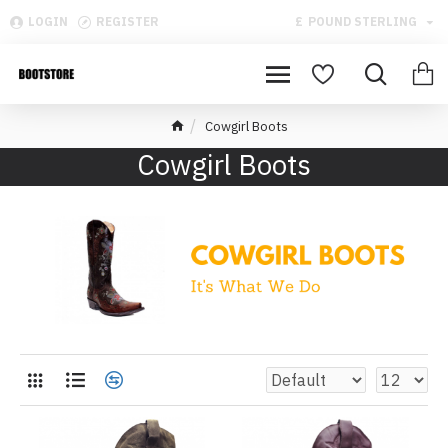
LOGIN
REGISTER
£
POUND STERLING
Cowgirl Boots
Cowgirl Boots