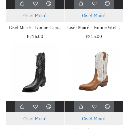
Gisél Moiré
Gisél Moiré
Gisél Moiré - Ivonne Camoscio Alce
Gisél Moiré - Ivonne Vitello Nero
£215.00
£215.00
Gisél Moiré
Gisél Moiré