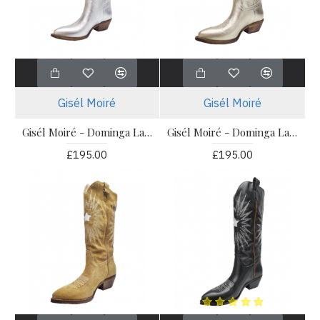
Gisél Moiré
Gisél Moiré
Gisél Moiré - Dominga Laminato Argento
Gisél Moiré - Dominga Laminato Platino
£195.00
£195.00