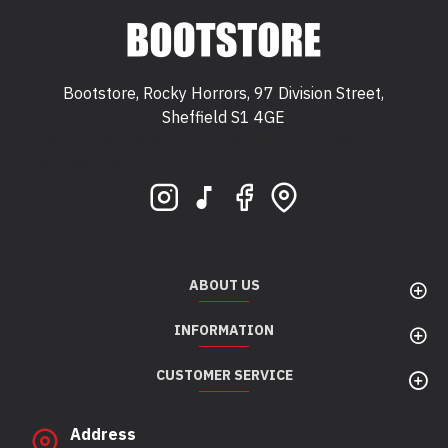
Bootstore, Rocky Horrors, 97 Division Street,
Sheffield S1 4GE
Bootstore, Rocky Horrors, 97 Division Street,
Sheffield, S1 4GE
ABOUT US
INFORMATION
CUSTOMER SERVICE
Address