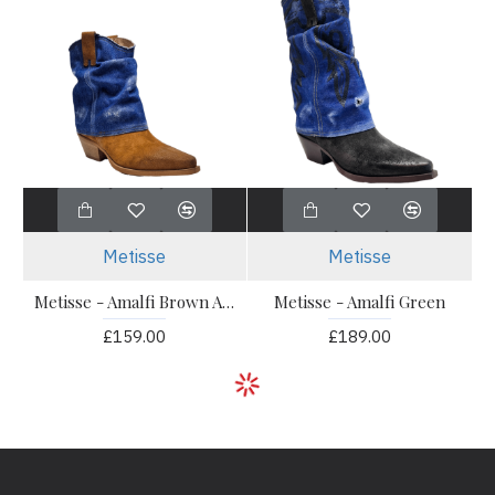
Metisse
Metisse
Metisse - Amalfi Brown Ankle
Metisse - Amalfi Green
£159.00
£189.00