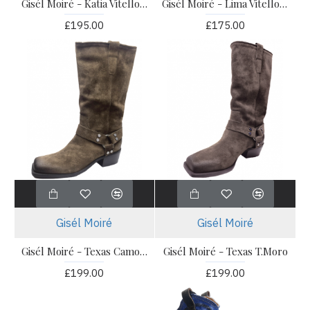
Gisél Moiré - Katia Vitello Nero
Gisél Moiré - Lima Vitello Cuoio
£195.00
£175.00
Gisél Moiré
Gisél Moiré
Gisél Moiré - Texas Camoscio Cuoio
Gisél Moiré - Texas T.Moro
£199.00
£199.00