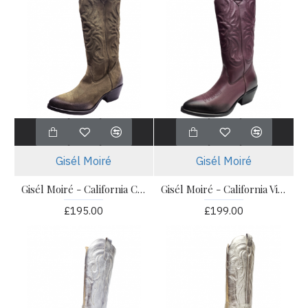
Gisél Moiré
Gisél Moiré
Gisél Moiré - California Camoscio Oliva
Gisél Moiré - California Vitello Barolo
£195.00
£199.00