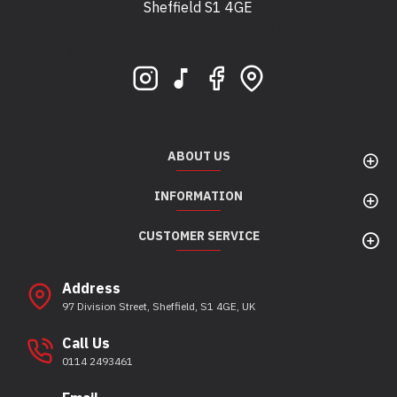
Sheffield S1 4GE
Bootstore, Rocky Horrors, 97 Division Street,
Sheffield, S1 4GE
ABOUT US
INFORMATION
CUSTOMER SERVICE
Address
97 Division Street, Sheffield, S1 4GE, UK
Call Us
0114 2493461