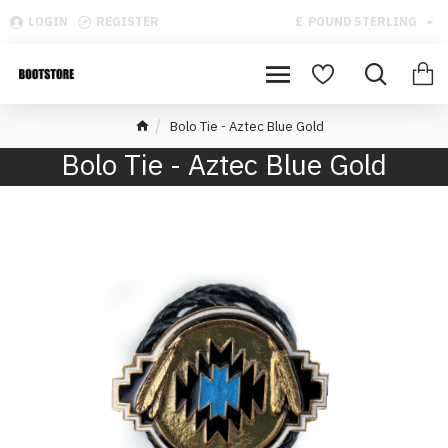
LOGIN
REGISTER
£
POUND STERLING
Bolo Tie - Aztec Blue Gold
Bolo Tie - Aztec Blue Gold