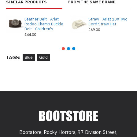
SIMILAR PRODUCTS
FROM THE SAME BRAND
Leather Belt - Ariat
Straw - Ariat 10X Two
Rodeo Champ Buckle
Cord Straw Hat
Belt - Children's
£69.00
£44.00
TAGS:
Blue
Gold
Bootstore, Rocky Horrors, 97 Division Street,