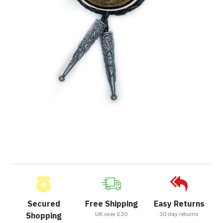
Secured
Free Shipping
Easy Returns
UK over £30
30 day returns
Shopping