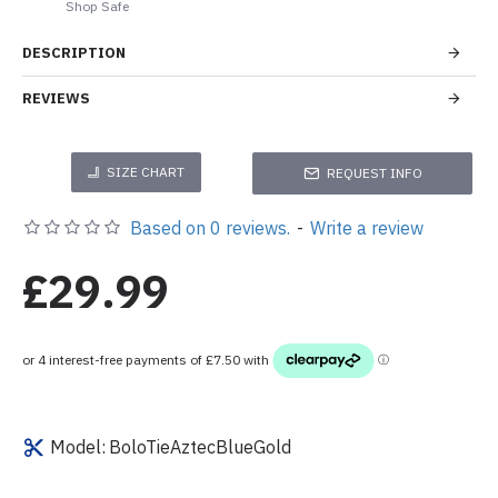
Shop Safe
DESCRIPTION
REVIEWS
SIZE CHART
REQUEST INFO
Based on 0 reviews.
-
Write a review
£29.99
Model:
BoloTieAztecBlueGold