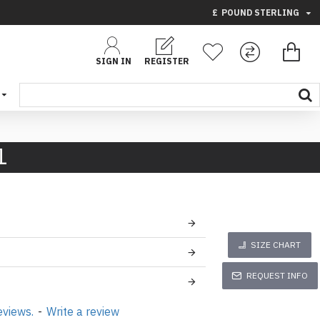
£
POUND STERLING
SIGN IN
REGISTER
1
SIZE CHART
REQUEST INFO
eviews.
-
Write a review