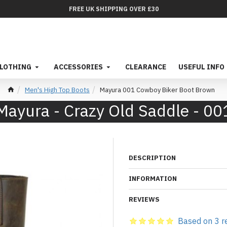
FREE UK SHIPPING OVER £30
LOTHING
ACCESSORIES
CLEARANCE
USEFUL INFO
Men's High Top Boots
Mayura 001 Cowboy Biker Boot Brown
Mayura - Crazy Old Saddle - 00
DESCRIPTION
INFORMATION
REVIEWS
Based on 3 r