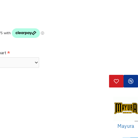
hart
Mayura