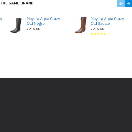
THE SAME BRAND
do
Mayura Arpia Crazy
Mayura Arpia Crazy
Old Negro
Old Sadale
£215.00
£215.00