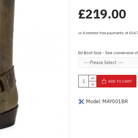
£219.00
EU Boot Size - See conversion c
ADD TO CART
Model:
MAY001BR