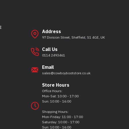
E
Address
97 Division Street, Sheffield, S1 4GE, UK
Call Us
0114 2493461
Email
sales@cowboybootstore.co.uk
Store Hours
Office Hours:
Mon-Sat: 10:00 - 17:00
Sun: 10:00 - 16:00
Shopping Hours:
Mon-Friday: 11:00 - 17:00
Saturday: 10:00 - 17:00
Sun: 10:00 - 16:00