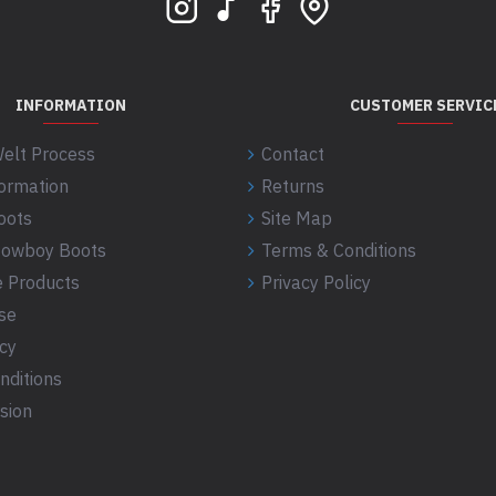
INFORMATION
CUSTOMER SERVIC
elt Process
Contact
formation
Returns
oots
Site Map
 Cowboy Boots
Terms & Conditions
 Products
Privacy Policy
se
icy
nditions
sion