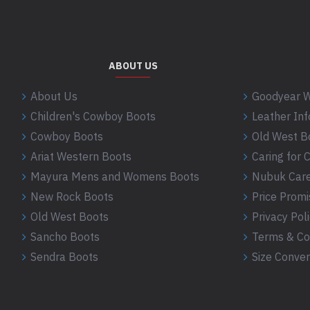
ABOUT US
About Us
Goodyear W
Children's Cowboy Boots
Leather In
Cowboy Boots
Old West B
Ariat Western Boots
Caring for
Mayura Mens and Womens Boots
Nubuk Care
New Rock Boots
Price Promi
Old West Boots
Privacy Pol
Sancho Boots
Terms & Co
Sendra Boots
Size Conver