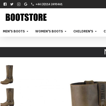
+44 (0)114 2493461
MEN'S BOOTS
WOMEN'S BOOTS
CHILDREN'S
C