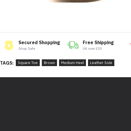
Secured Shopping
Free Shipping
Shop Safe
UK over £30
TAGS:
Square Toe
Brown
Medium Heel
Leather Sole
Bootstore, Rocky Horrors, 97 Division Street, Sheffield,