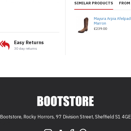
SIMILAR PRODUCTS
FROM 
Mayura Arpia Afelpa
Marron
£239.00
Easy Returns
30 day returns
Bootstore, Rocky Horrors, 97 Division Street, Sheffield S1 4GE
 S1 4GE