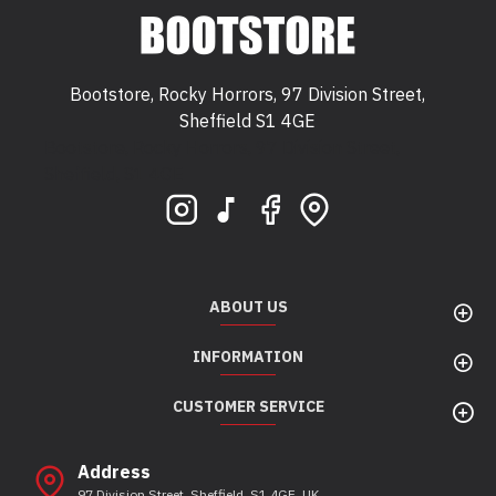
Bootstore, Rocky Horrors, 97 Division Street,
Sheffield S1 4GE
Bootstore, Rocky Horrors, 97 Division Street,
Sheffield, S1 4GE
ABOUT US
INFORMATION
CUSTOMER SERVICE
Address
97 Division Street, Sheffield, S1 4GE, UK