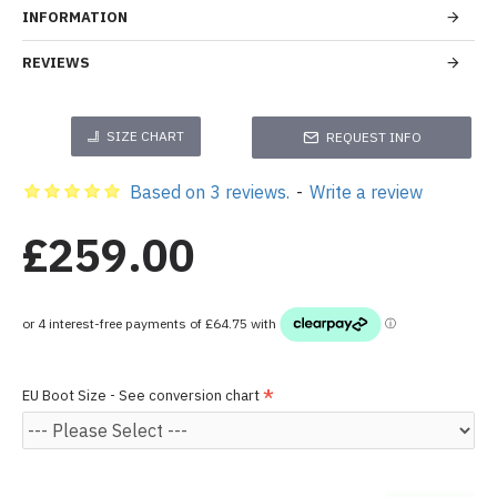
INFORMATION
REVIEWS
SIZE CHART
REQUEST INFO
Based on 3 reviews.
-
Write a review
£259.00
EU Boot Size - See conversion chart