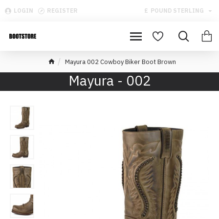
LOGIN
REGISTER
£
POUND STERLING
Mayura 002 Cowboy Biker Boot Brown
Mayura - 002