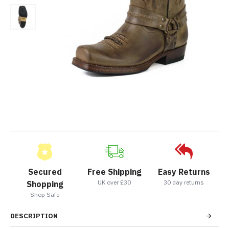
Secured
Free Shipping
Easy Returns
UK over £30
30 day returns
Shopping
Shop Safe
DESCRIPTION