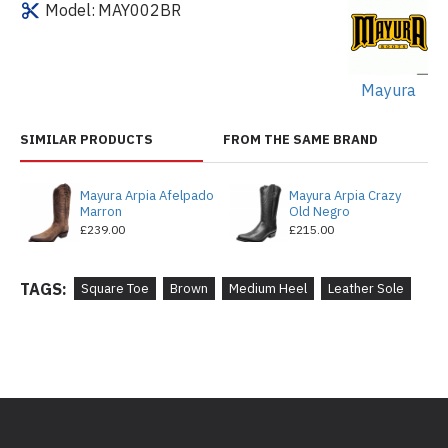
Model:
MAY002BR
Mayura
SIMILAR PRODUCTS
FROM THE SAME BRAND
Mayura Arpia Afelpado
Mayura Arpia Crazy
Marron
Old Negro
£239.00
£215.00
TAGS:
Square Toe
Brown
Medium Heel
Leather Sole