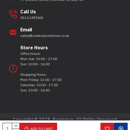
Call Us
0114 2493461
Email
sales@cowboybootstore.co.uk
Store Hours
Office Hours:
Mon-Sat: 10:00 - 17:00
Sun: 10:00 - 16:00
Shopping Hours:
Mon-Friday: 11:00 - 17:00
Saturday: 10:00 - 17:00
Sun: 10:00 - 16:00
Copyright © 2025, Bootstore, All Rights Reserved.
ADD TO CART