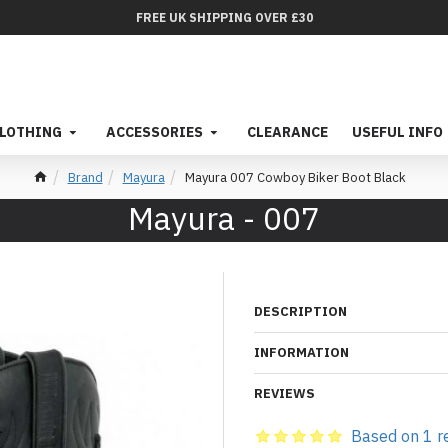
FREE UK SHIPPING OVER £30
LOTHING
ACCESSORIES
CLEARANCE
USEFUL INFO
Brand
Mayura
Mayura 007 Cowboy Biker Boot Black
Mayura - 007
DESCRIPTION
INFORMATION
REVIEWS
Based on 1 r