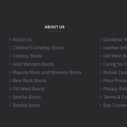
ABOUT US
About Us
Goodyear W
Children's Cowboy Boots
Leather In
Cowboy Boots
Old West B
Ariat Western Boots
Caring for
Mayura Mens and Womens Boots
Nubuk Care
New Rock Boots
Price Promi
Old West Boots
Privacy Pol
Sancho Boots
Terms & Co
Sendra Boots
Size Conver