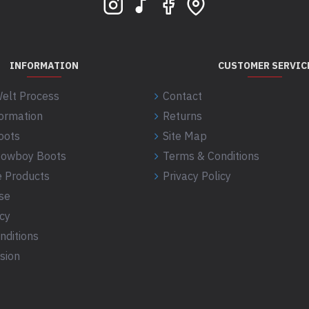
INFORMATION
CUSTOMER SERVIC
elt Process
Contact
formation
Returns
oots
Site Map
 Cowboy Boots
Terms & Conditions
 Products
Privacy Policy
se
icy
nditions
sion