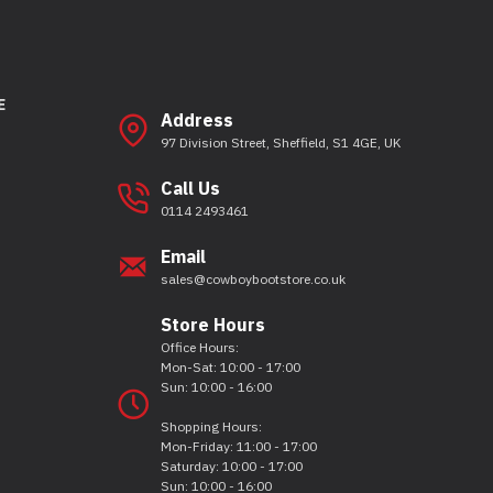
E
Address
97 Division Street, Sheffield, S1 4GE, UK
Call Us
0114 2493461
Email
sales@cowboybootstore.co.uk
Store Hours
Office Hours:
Mon-Sat: 10:00 - 17:00
Sun: 10:00 - 16:00
Shopping Hours:
Mon-Friday: 11:00 - 17:00
Saturday: 10:00 - 17:00
Sun: 10:00 - 16:00