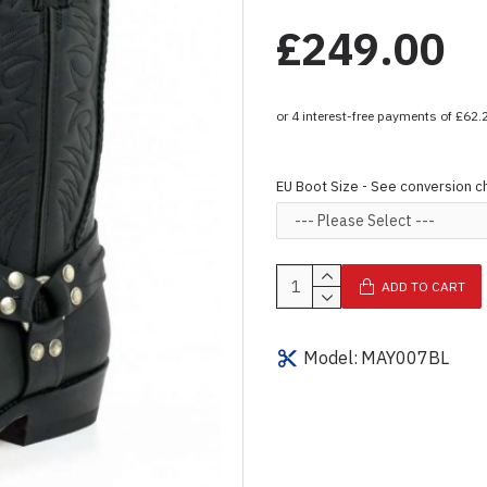
£249.00
EU Boot Size - See conversion c
ADD TO CART
Model:
MAY007BL