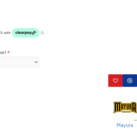
hart
Mayura