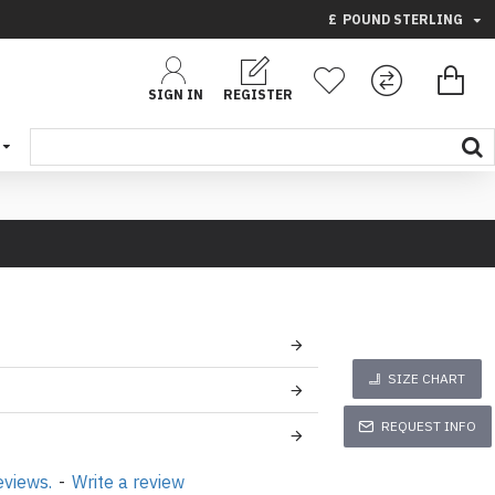
£
POUND STERLING
SIGN IN
REGISTER
SIZE CHART
REQUEST INFO
eviews.
-
Write a review