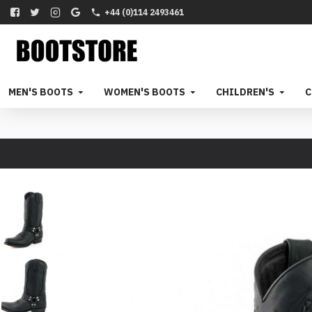
+44 (0)114 2493461
MEN'S BOOTS
WOMEN'S BOOTS
CHILDREN'S
C