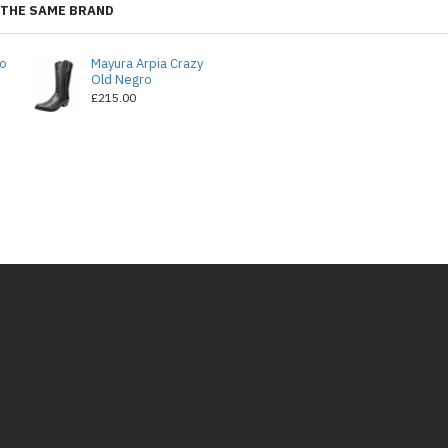
THE SAME BRAND
do
Mayura Arpia Crazy
Old Negro
£215.00