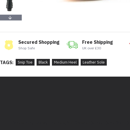
Secured Shopping
Free Shipping
Shop Safe
UK over £30
TAGS:
Snip Toe
Black
Medium Heel
Leather Sole
Bootstore, Rocky Horrors, 97 Division Street, Sheffield,