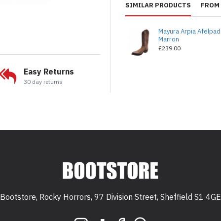
SIMILAR PRODUCTS
FROM 
Mayura Arpia Afelpa
Marron
£239.00
Easy Returns
30 day returns
Bootstore, Rocky Horrors, 97 Division Street, Sheffield S1 4GE
 S1 4GE