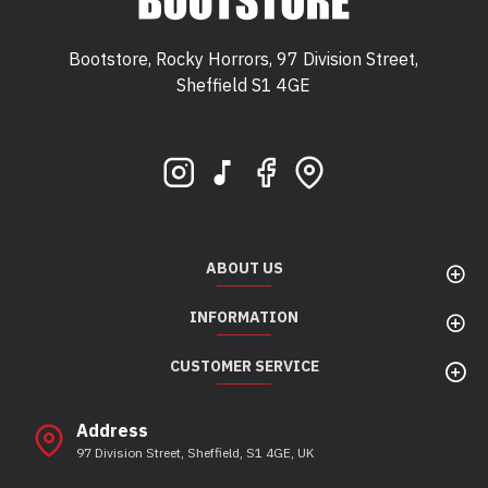
Bootstore, Rocky Horrors, 97 Division Street,
Sheffield S1 4GE
Bootstore, Rocky Horrors, 97 Division Street,
Sheffield, S1 4GE
ABOUT US
INFORMATION
CUSTOMER SERVICE
Address
97 Division Street, Sheffield, S1 4GE, UK