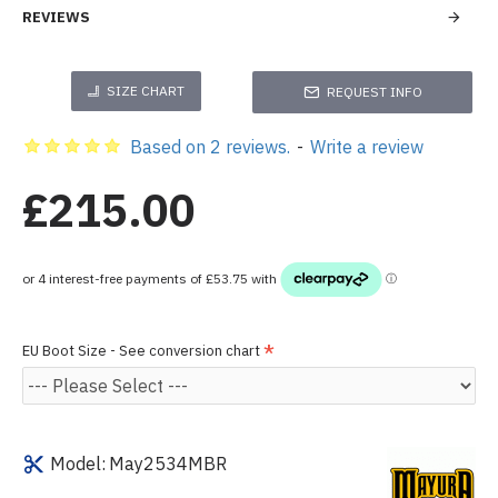
REVIEWS
SIZE CHART
REQUEST INFO
Based on 2 reviews.
-
Write a review
£215.00
EU Boot Size - See conversion chart
Model:
May2534MBR