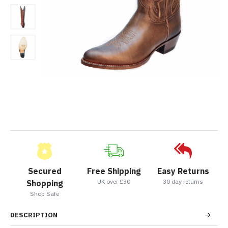
Secured
Free Shipping
Easy Returns
UK over £30
30 day returns
Shopping
Shop Safe
DESCRIPTION