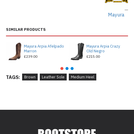
Mayura
SIMILAR PRODUCTS
Mayura Arpia Afelpado
Mayura Arpia Crazy
Marron
Old Negro
£239.00
£215.00
TAGS:
Brown
Leather Sole
Medium Heel