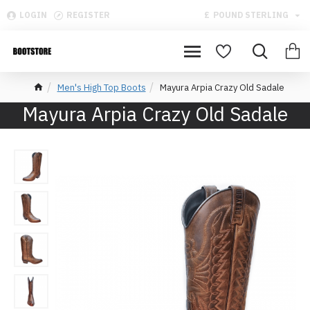
LOGIN
REGISTER
£
POUND STERLING
Men's High Top Boots
Mayura Arpia Crazy Old Sadale
Mayura Arpia Crazy Old Sadale