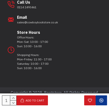
Call Us
0114 2493461
Email
sales@cowboybootstore.co.uk
Store Hours
Office Hours:
Mon-Sat: 10:00 - 17:00
Sun: 10:00 - 16:00
Shopping Hours:
Mon-Friday: 11:00 - 17:00
Saturday: 10:00 - 17:00
Sun: 10:00 - 16:00
Copyright © 2025, Bootstore, All Rights Reserved.
ADD TO CART