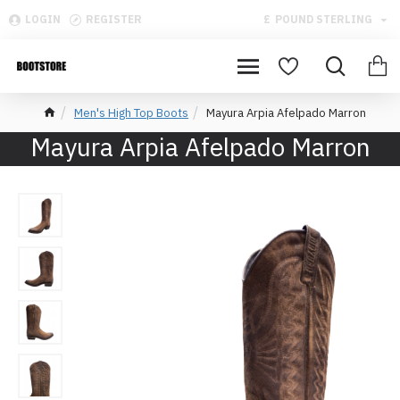
LOGIN
REGISTER
£
POUND STERLING
Men's High Top Boots
Mayura Arpia Afelpado Marron
Mayura Arpia Afelpado Marron