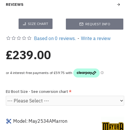
REVIEWS
SIZE CHART
REQUEST INFO
Based on 0 reviews.
-
Write a review
£239.00
EU Boot Size - See conversion chart
Model:
May2534AMarron