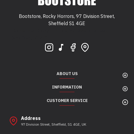
Bootstore, Rocky Horrors, 97 Division Street,
Sheffield S1 4GE
Bootstore, Rocky Horrors, 97 Division Street,
Sheffield, S1 4GE
ABOUT US
INFORMATION
CUSTOMER SERVICE
Address
97 Division Street, Sheffield, S1 4GE, UK