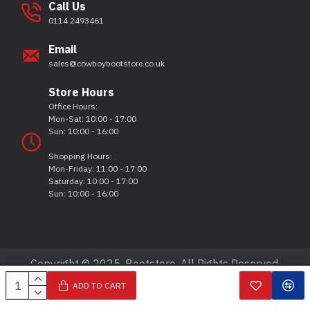
Call Us
0114 2493461
Email
sales@cowboybootstore.co.uk
Store Hours
Office Hours:
Mon-Sat: 10:00 - 17:00
Sun: 10:00 - 16:00
Shopping Hours:
Mon-Friday: 11:00 - 17:00
Saturday: 10:00 - 17:00
Sun: 10:00 - 16:00
Copyright © 2025, Bootstore, All Rights Reserved.
ADD TO CART