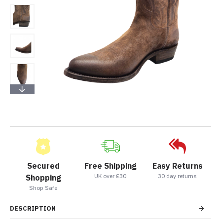
Secured
Free Shipping
Easy Returns
UK over £30
30 day returns
Shopping
Shop Safe
DESCRIPTION