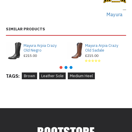
Mayura
SIMILAR PRODUCTS
Mayura Arpia Crazy
Mayura Arpia Crazy
Old Negro
Old Sadale
£215.00
£215.00
TAGS:
Brown
Leather Sole
Medium Heel