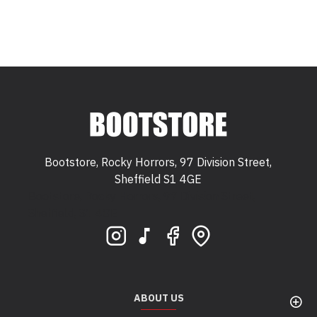
Bootstore, Rocky Horrors, 97 Division Street,
Sheffield S1 4GE
Bootstore, Rocky Horrors, 97 Division Street,
Sheffield, S1 4GE
ABOUT US