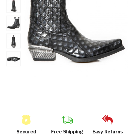
Secured
Free Shipping
Easy Returns