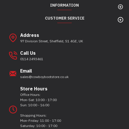
INFORMATION
CUSTOMER SERVICE
Address
97 Division Street, Sheffield, S1 4GE, UK
Call Us
0114 2493461
Email
sales@cowboybootstore.co.uk
Store Hours
Office Hours:
Mon-Sat: 10:00 - 17:00
Sun: 10:00 - 16:00
Shopping Hours:
Mon-Friday: 11:00 - 17:00
Saturday: 10:00 - 17:00