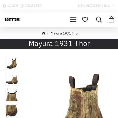
LOGIN
REGISTER
£
POUND STERLING
Mayura 1931 Thor
Mayura 1931 Thor