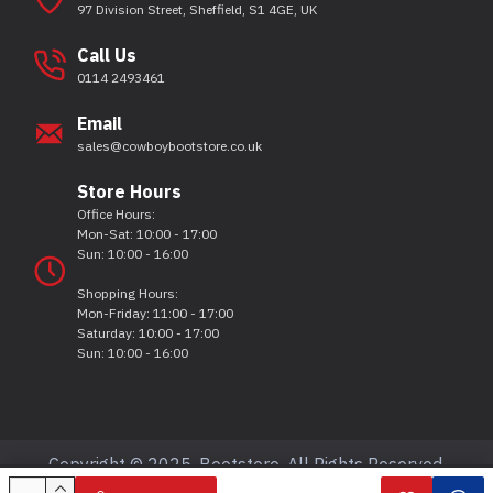
97 Division Street, Sheffield, S1 4GE, UK
Call Us
0114 2493461
Email
sales@cowboybootstore.co.uk
Store Hours
Office Hours:
Mon-Sat: 10:00 - 17:00
Sun: 10:00 - 16:00
Shopping Hours:
Mon-Friday: 11:00 - 17:00
Saturday: 10:00 - 17:00
Sun: 10:00 - 16:00
Copyright © 2025, Bootstore, All Rights Reserved.