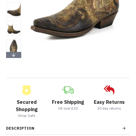
Secured
Free Shipping
Easy Returns
UK over £30
30 day returns
Shopping
Shop Safe
DESCRIPTION