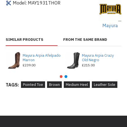
Model:
MAY1931THOR
Mayura
SIMILAR PRODUCTS
FROM THE SAME BRAND
Mayura Arpia Afelpado
Mayura Arpia Crazy
Marron
Old Negro
£239.00
£215.00
TAGS:
Pointed Toe
Brown
Medium Heel
Leather Sole