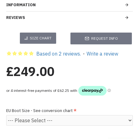
INFORMATION
REVIEWS
SIZE CHART
REQUEST INFO
Based on 2 reviews.
-
Write a review
£249.00
EU Boot Size - See conversion chart