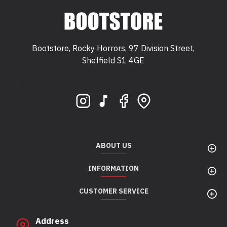
Bootstore, Rocky Horrors, 97 Division Street,
Sheffield S1 4GE
Bootstore, Rocky Horrors, 97 Division Street,
Sheffield, S1 4GE
ABOUT US
INFORMATION
CUSTOMER SERVICE
Address