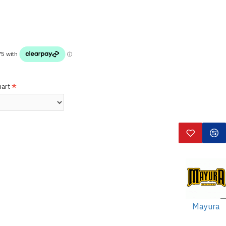
hart
Mayura