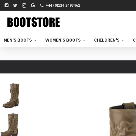
+44 (0)114 2493461
MEN'S BOOTS
WOMEN'S BOOTS
CHILDREN'S
C