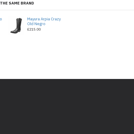
THE SAME BRAND
do
Mayura Arpia Crazy
Old Negro
£215.00