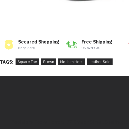
Secured Shopping
Free Shipping
Shop Safe
UK over £30
TAGS:
Square Toe
Brown
Medium Heel
Leather Sole
Bootstore, Rocky Horrors, 97 Division Street, Sheffield,