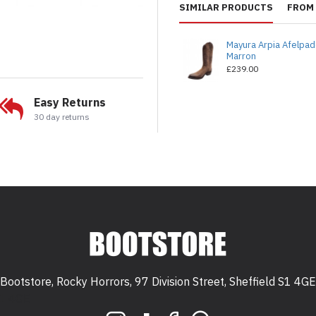
SIMILAR PRODUCTS
FROM 
Mayura Arpia Afelpa
Marron
£239.00
Easy Returns
30 day returns
Bootstore, Rocky Horrors, 97 Division Street, Sheffield S1 4GE
 S1 4GE