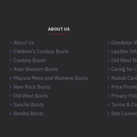
ABOUT US
About Us
Goodyear W
Children's Cowboy Boots
Leather In
Cowboy Boots
Old West B
Ariat Western Boots
Caring for
Mayura Mens and Womens Boots
Nubuk Care
New Rock Boots
Price Promi
Old West Boots
Privacy Pol
Sancho Boots
Terms & Co
Sendra Boots
Size Conver