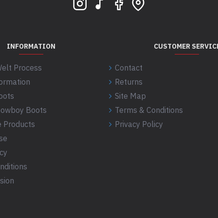
INFORMATION
CUSTOMER SERVIC
elt Process
Contact
formation
Returns
oots
Site Map
 Cowboy Boots
Terms & Conditions
 Products
Privacy Policy
se
icy
nditions
sion