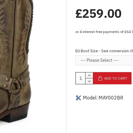
£259.00
EU Boot Size - See conversion c
ADD TO CART
Model:
MAY002BR