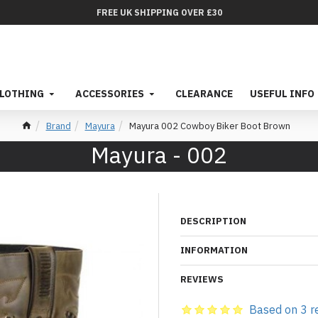
FREE UK SHIPPING OVER £30
LOTHING
ACCESSORIES
CLEARANCE
USEFUL INFO
Brand
Mayura
Mayura 002 Cowboy Biker Boot Brown
Mayura - 002
DESCRIPTION
INFORMATION
REVIEWS
Based on 3 r