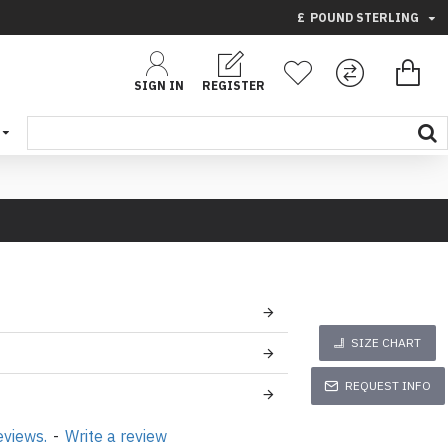
£
POUND STERLING
SIGN IN
REGISTER
SIZE CHART
REQUEST INFO
eviews.
-
Write a review