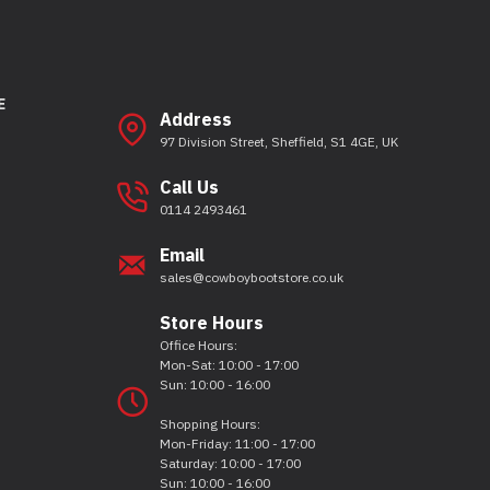
E
Address
97 Division Street, Sheffield, S1 4GE, UK
Call Us
0114 2493461
Email
sales@cowboybootstore.co.uk
Store Hours
Office Hours:
Mon-Sat: 10:00 - 17:00
Sun: 10:00 - 16:00
Shopping Hours:
Mon-Friday: 11:00 - 17:00
Saturday: 10:00 - 17:00
Sun: 10:00 - 16:00