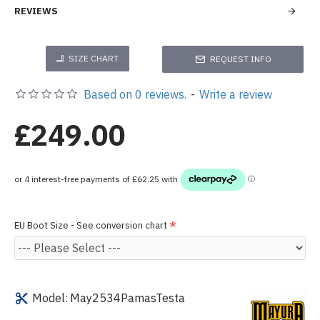
REVIEWS
SIZE CHART
REQUEST INFO
Based on 0 reviews.
-
Write a review
£249.00
EU Boot Size - See conversion chart
Model:
May2534PamasTesta