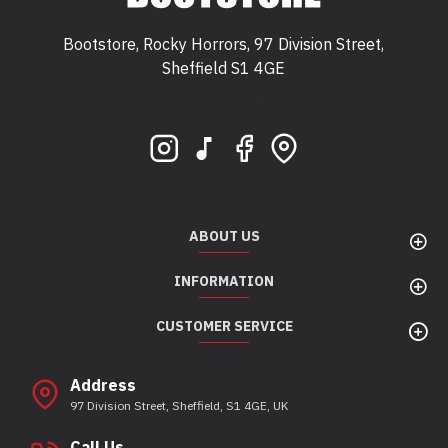
Bootstore, Rocky Horrors, 97 Division Street,
Sheffield S1 4GE
Bootstore, Rocky Horrors, 97 Division Street,
Sheffield, S1 4GE
ABOUT US
INFORMATION
CUSTOMER SERVICE
Address
97 Division Street, Sheffield, S1 4GE, UK
Call Us