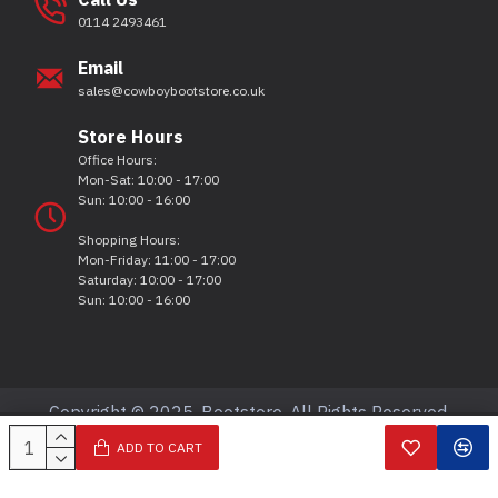
0114 2493461
Email
sales@cowboybootstore.co.uk
Store Hours
Office Hours:
Mon-Sat: 10:00 - 17:00
Sun: 10:00 - 16:00
Shopping Hours:
Mon-Friday: 11:00 - 17:00
Saturday: 10:00 - 17:00
Sun: 10:00 - 16:00
Copyright © 2025, Bootstore, All Rights Reserved.
ADD TO CART