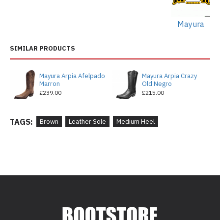
Mayura
SIMILAR PRODUCTS
Mayura Arpia Afelpado
Mayura Arpia Crazy
Marron
Old Negro
£239.00
£215.00
TAGS:
Brown
Leather Sole
Medium Heel