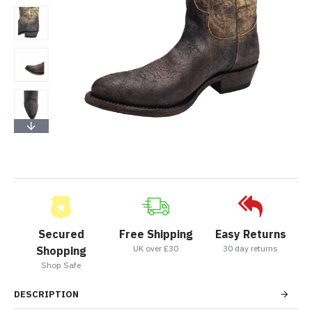
Secured
Free Shipping
Easy Returns
UK over £30
30 day returns
Shopping
Shop Safe
DESCRIPTION