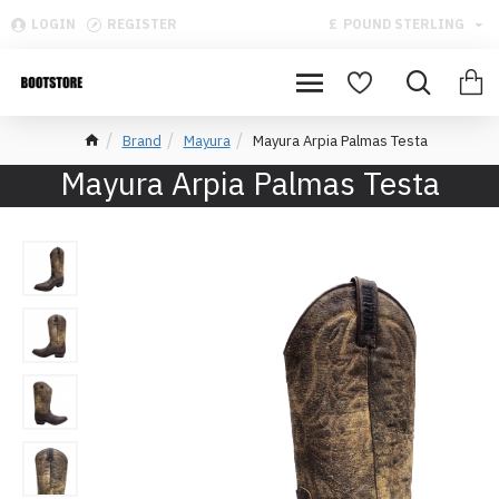
LOGIN
REGISTER
£
POUND STERLING
Brand
Mayura
Mayura Arpia Palmas Testa
Mayura Arpia Palmas Testa