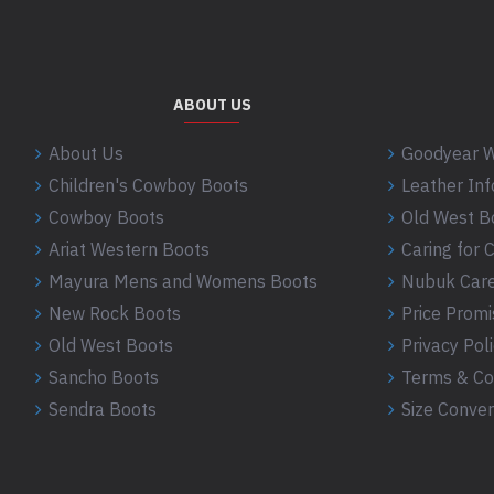
ABOUT US
About Us
Goodyear W
Children's Cowboy Boots
Leather In
Cowboy Boots
Old West B
Ariat Western Boots
Caring for
Mayura Mens and Womens Boots
Nubuk Care
New Rock Boots
Price Promi
Old West Boots
Privacy Pol
Sancho Boots
Terms & Co
Sendra Boots
Size Conver