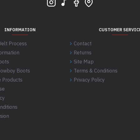
INFORMATION
CUSTOMER SERVIC
elt Process
Contact
formation
Returns
oots
Site Map
 Cowboy Boots
Terms & Conditions
 Products
Privacy Policy
se
icy
nditions
sion