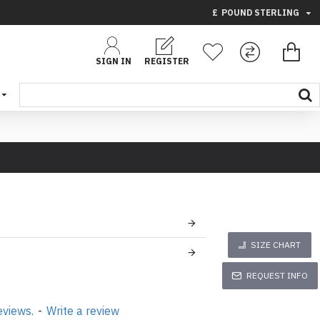
£
POUND STERLING
SIGN IN
REGISTER
SIZE CHART
REQUEST INFO
eviews.
-
Write a review