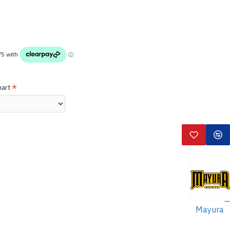
hart
Mayura