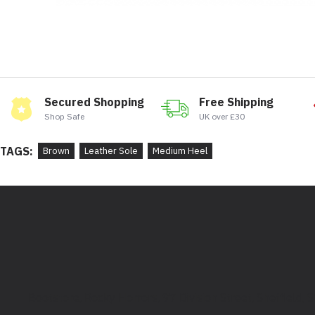
Secured Shopping
Free Shipping
Shop Safe
UK over £30
TAGS:
Brown
Leather Sole
Medium Heel
Bootstore, Rocky Horrors, 97 Division Street, Sheffield,