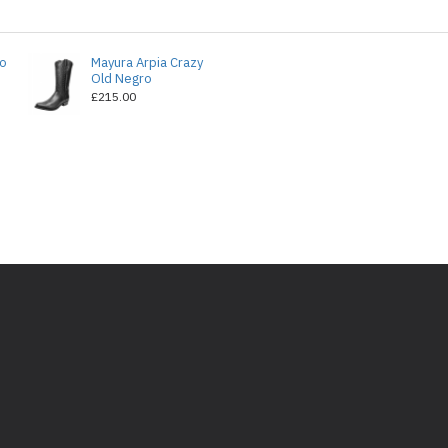
do
Mayura Arpia Crazy
Old Negro
£215.00