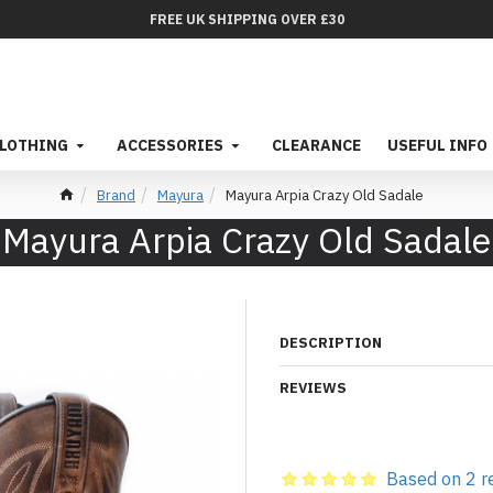
FREE UK SHIPPING OVER £30
LOTHING
ACCESSORIES
CLEARANCE
USEFUL INFO
Brand
Mayura
Mayura Arpia Crazy Old Sadale
Mayura Arpia Crazy Old Sadale
DESCRIPTION
REVIEWS
Based on 2 r