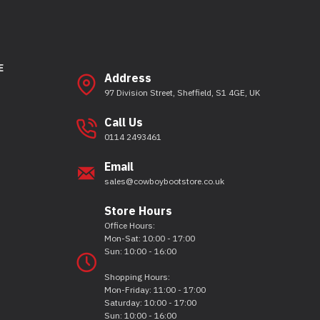
E
Address
97 Division Street, Sheffield, S1 4GE, UK
Call Us
0114 2493461
Email
sales@cowboybootstore.co.uk
Store Hours
Office Hours:
Mon-Sat: 10:00 - 17:00
Sun: 10:00 - 16:00
Shopping Hours:
Mon-Friday: 11:00 - 17:00
Saturday: 10:00 - 17:00
Sun: 10:00 - 16:00