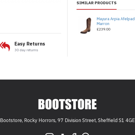
SIMILAR PRODUCTS
Mayura Arpia Afelpa
Marron
£239.00
Easy Returns
30 day returns
Bootstore, Rocky Horrors, 97 Division Street, Sheffield S1 4GE
 S1 4GE