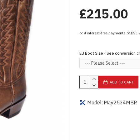
£215.00
EU Boot Size - See conversion c
ADD TO CART
Model:
May2534MBR