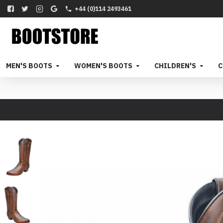
+44 (0)114 2493461
MEN'S BOOTS
WOMEN'S BOOTS
CHILDREN'S
C