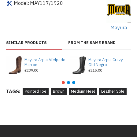
Model:
MAY117/1920
Mayura
SIMILAR PRODUCTS
FROM THE SAME BRAND
Mayura Arpia Afelpado
Mayura Arpia Crazy
Marron
Old Negro
£239.00
£215.00
TAGS:
Pointed Toe
Brown
Medium Heel
Leather Sole