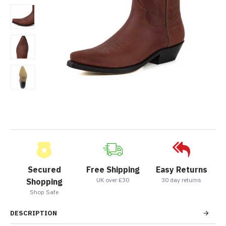
Secured
Free Shipping
Easy Returns
UK over £30
30 day returns
Shopping
Shop Safe
DESCRIPTION