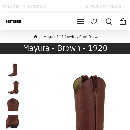
LOGIN
REGISTER
£
POUND STERLING
Mayura 117 Cowboy Boot Brown
Mayura - Brown - 1920