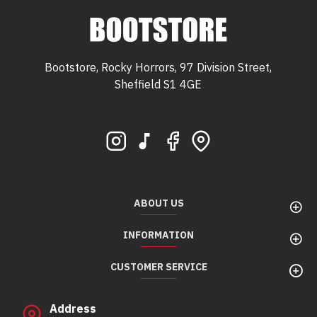
Bootstore, Rocky Horrors, 97 Division Street,
Sheffield S1 4GE
Bootstore, Rocky Horrors, 97 Division Street,
Sheffield, S1 4GE
ABOUT US
INFORMATION
CUSTOMER SERVICE
Address