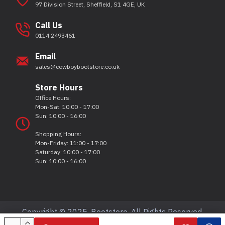
97 Division Street, Sheffield, S1 4GE, UK
Call Us
0114 2493461
Email
sales@cowboybootstore.co.uk
Store Hours
Office Hours:
Mon-Sat: 10:00 - 17:00
Sun: 10:00 - 16:00
Shopping Hours:
Mon-Friday: 11:00 - 17:00
Saturday: 10:00 - 17:00
Sun: 10:00 - 16:00
Copyright © 2025, Bootstore, All Rights Reserved.