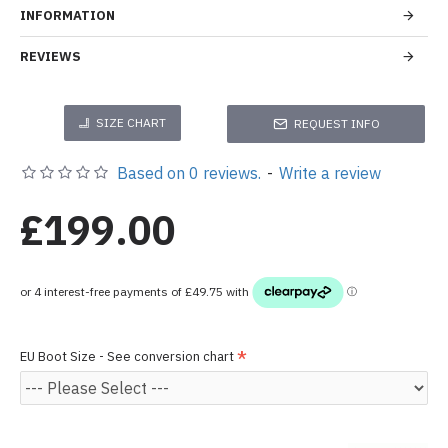
INFORMATION
REVIEWS
SIZE CHART
REQUEST INFO
Based on 0 reviews.
-
Write a review
£199.00
EU Boot Size - See conversion chart