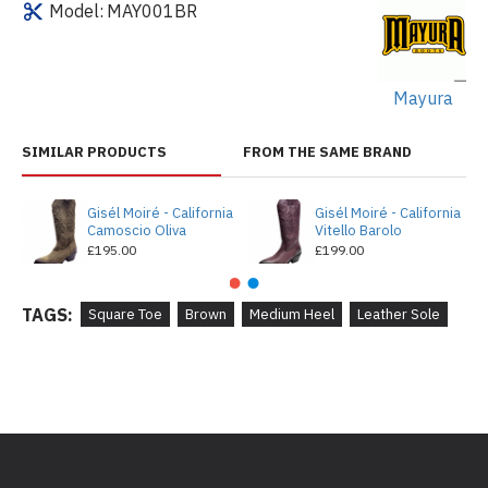
Model:
MAY001BR
Mayura
SIMILAR PRODUCTS
FROM THE SAME BRAND
Gisél Moiré - California
Gisél Moiré - California
Camoscio Oliva
Vitello Barolo
£195.00
£199.00
TAGS:
Square Toe
Brown
Medium Heel
Leather Sole