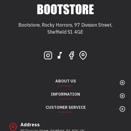
Bootstore, Rocky Horrors, 97 Division Street,
Sheffield S1 4GE
Bootstore, Rocky Horrors, 97 Division Street,
Sheffield, S1 4GE
ABOUT US
INFORMATION
CUSTOMER SERVICE
Address
97 Division Street, Sheffield, S1 4GE, UK