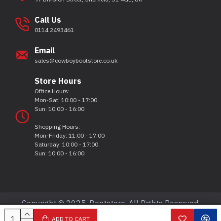
Call Us
0114 2493461
Email
sales@cowboybootstore.co.uk
Store Hours
Office Hours:
Mon-Sat: 10:00 - 17:00
Sun: 10:00 - 16:00
Shopping Hours:
Mon-Friday: 11:00 - 17:00
Saturday: 10:00 - 17:00
Sun: 10:00 - 16:00
Copyright © 2025, Bootstore, All Rights Reserved.
ADD TO CART