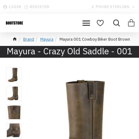
LOGIN
REGISTER
£
POUND STERLING
Brand
Mayura
Mayura 001 Cowboy Biker Boot Brown
Mayura - Crazy Old Saddle - 001