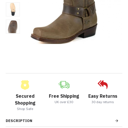
Secured
Free Shipping
Easy Returns
UK over £30
30 day returns
Shopping
Shop Safe
DESCRIPTION