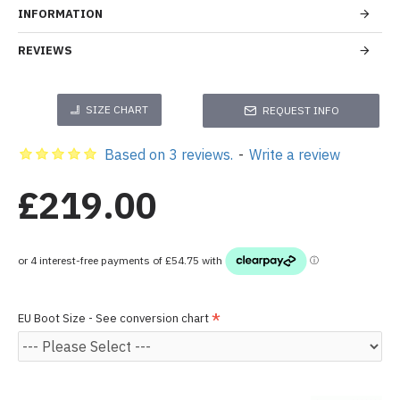
INFORMATION
REVIEWS
SIZE CHART
REQUEST INFO
Based on 3 reviews.
-
Write a review
£219.00
EU Boot Size - See conversion chart