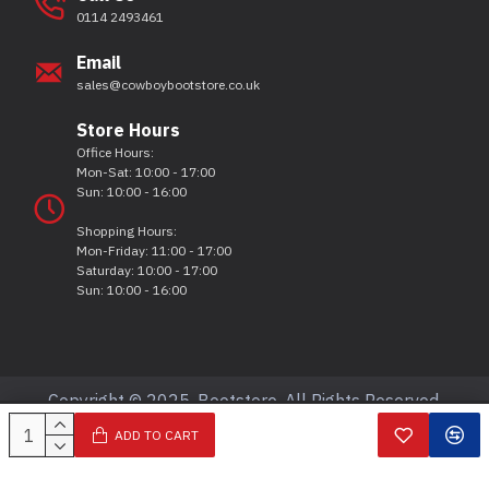
0114 2493461
Email
sales@cowboybootstore.co.uk
Store Hours
Office Hours:
Mon-Sat: 10:00 - 17:00
Sun: 10:00 - 16:00
Shopping Hours:
Mon-Friday: 11:00 - 17:00
Saturday: 10:00 - 17:00
Sun: 10:00 - 16:00
Copyright © 2025, Bootstore, All Rights Reserved.
ADD TO CART