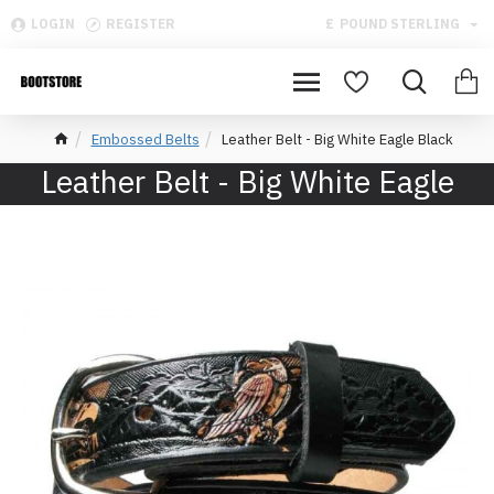
LOGIN
REGISTER
£
POUND STERLING
Embossed Belts
Leather Belt - Big White Eagle Black
Leather Belt - Big White Eagle