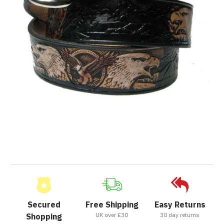
Secured
Free Shipping
Easy Returns
UK over £30
30 day returns
Shopping