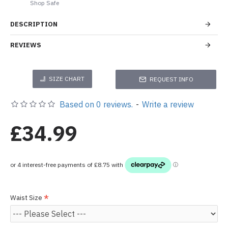
Shop Safe
DESCRIPTION
REVIEWS
SIZE CHART
REQUEST INFO
Based on 0 reviews.
-
Write a review
£34.99
Waist Size