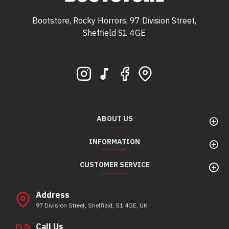
Bootstore, Rocky Horrors, 97 Division Street,
Sheffield S1 4GE
Bootstore, Rocky Horrors, 97 Division Street,
Sheffield, S1 4GE
ABOUT US
INFORMATION
CUSTOMER SERVICE
Address
97 Division Street, Sheffield, S1 4GE, UK
Call Us