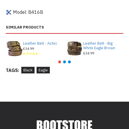
Model:
B416B
SIMILAR PRODUCTS
Leather Belt - Aztec
Leather Belt - Big
White Eagle Brown
£34.99
£34.99
TAGS:
Black
Eagle