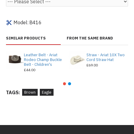
Model:
B416
SIMILAR PRODUCTS
FROM THE SAME BRAND
Leather Belt - Ariat
Straw - Ariat 10X Two
Rodeo Champ Buckle
Cord Straw Hat
Belt - Children's
£69.00
£44.00
TAGS:
Brown
Eagle