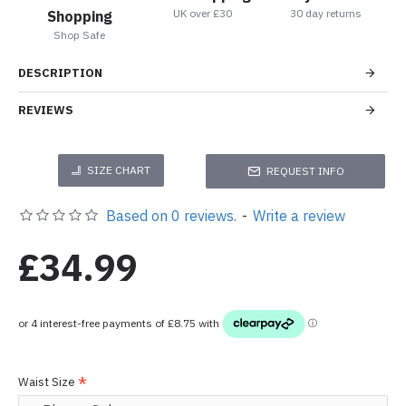
UK over £30
30 day returns
Shopping
Shop Safe
DESCRIPTION
REVIEWS
SIZE CHART
REQUEST INFO
Based on 0 reviews.
-
Write a review
£34.99
Waist Size