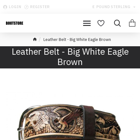
LOGIN
REGISTER
£
POUND STERLING
Leather Belt - Big White Eagle Brown
Leather Belt - Big White Eagle
Brown