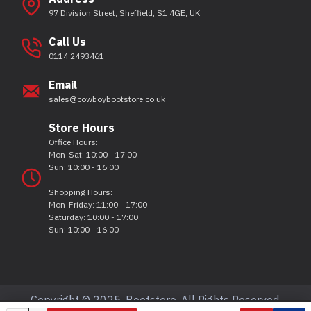
97 Division Street, Sheffield, S1 4GE, UK
Call Us
0114 2493461
Email
sales@cowboybootstore.co.uk
Store Hours
Office Hours:
Mon-Sat: 10:00 - 17:00
Sun: 10:00 - 16:00
Shopping Hours:
Mon-Friday: 11:00 - 17:00
Saturday: 10:00 - 17:00
Sun: 10:00 - 16:00
Copyright © 2025, Bootstore, All Rights Reserved.