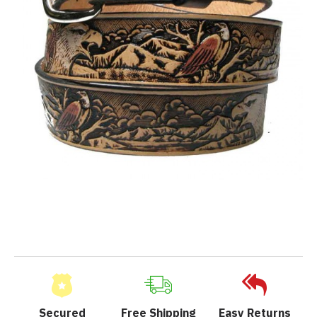
Secured
Free Shipping
Easy Returns