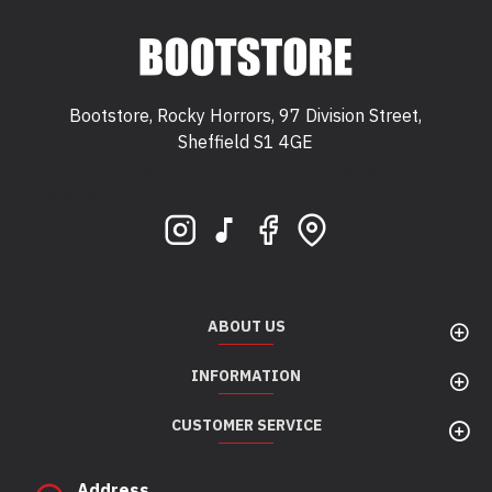
Bootstore, Rocky Horrors, 97 Division Street,
Sheffield S1 4GE
Bootstore, Rocky Horrors, 97 Division Street,
Sheffield, S1 4GE
ABOUT US
INFORMATION
CUSTOMER SERVICE
Address