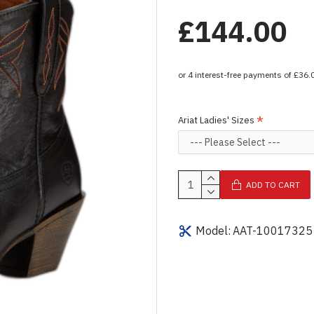
£144.00
Ariat Ladies' Sizes
ADD TO CART
Model:
AAT-10017325