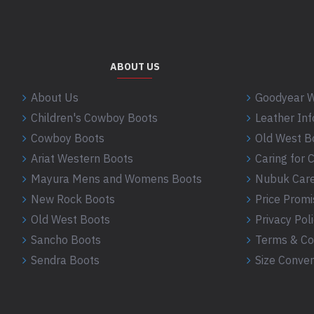
ABOUT US
About Us
Goodyear W
Children's Cowboy Boots
Leather In
Cowboy Boots
Old West B
Ariat Western Boots
Caring for
Mayura Mens and Womens Boots
Nubuk Care
New Rock Boots
Price Promi
Old West Boots
Privacy Pol
Sancho Boots
Terms & Co
Sendra Boots
Size Conver