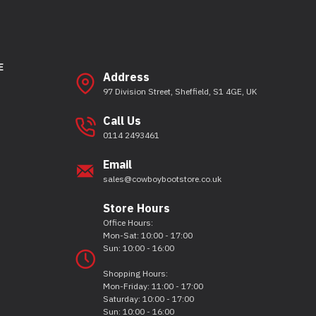
E
Address
97 Division Street, Sheffield, S1 4GE, UK
Call Us
0114 2493461
Email
sales@cowboybootstore.co.uk
Store Hours
Office Hours:
Mon-Sat: 10:00 - 17:00
Sun: 10:00 - 16:00
Shopping Hours:
Mon-Friday: 11:00 - 17:00
Saturday: 10:00 - 17:00
Sun: 10:00 - 16:00