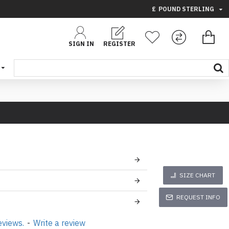
£
POUND STERLING
SIGN IN
REGISTER
SIZE CHART
REQUEST INFO
eviews.
-
Write a review