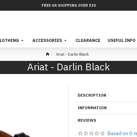
FREE UK SHIPPING OVER £30
LOTHING
ACCESSORIES
CLEARANCE
USEFUL INFO
Ariat - Darlin Black
Ariat - Darlin Black
DESCRIPTION
INFORMATION
REVIEWS
Based on 0 r