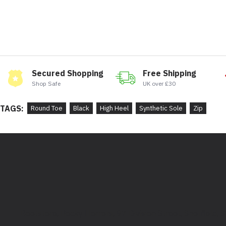
Secured Shopping
Free Shipping
Shop Safe
UK over £30
TAGS:
Round Toe
Black
High Heel
Synthetic Sole
Zip
Bootstore, Rocky Horrors, 97 Division Street, Sheffield,