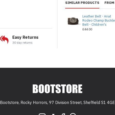
SIMILAR PRODUCTS
FROM 
Leather Belt - Ariat
Rodeo Champ Buckl
Belt - Children's
£44.00
Easy Returns
30 day returns
Bootstore, Rocky Horrors, 97 Division Street, Sheffield S1 4GE
 S1 4GE