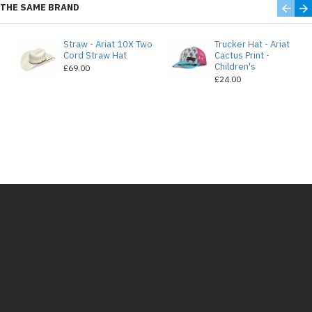
THE SAME BRAND
Straw - Ariat 10X Two
Trucker Hat - Ariat
e
Cord Straw Hat
Cactus Print -
Children's
£69.00
£24.00