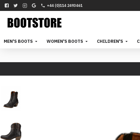
+44 (0)114 2493461
MEN'S BOOTS
WOMEN'S BOOTS
CHILDREN'S
C