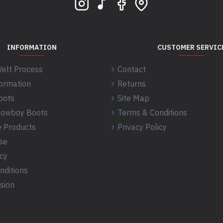
INFORMATION
CUSTOMER SERVIC
elt Process
Contact
formation
Returns
oots
Site Map
 Cowboy Boots
Terms & Conditions
 Products
Privacy Policy
se
icy
nditions
sion