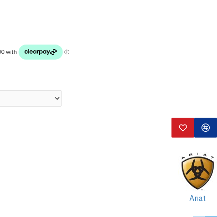
Ariat