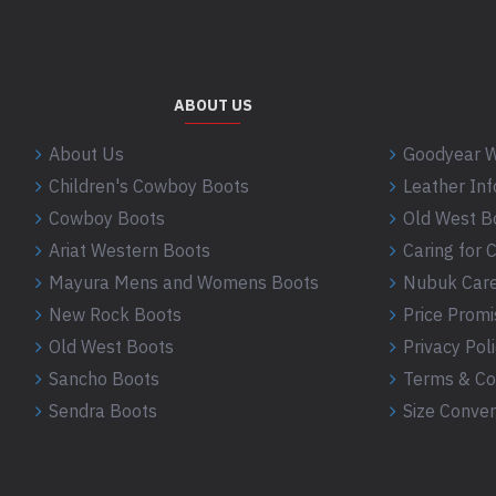
ABOUT US
About Us
Goodyear W
Children's Cowboy Boots
Leather In
Cowboy Boots
Old West B
Ariat Western Boots
Caring for
Mayura Mens and Womens Boots
Nubuk Care
New Rock Boots
Price Promi
Old West Boots
Privacy Pol
Sancho Boots
Terms & Co
Sendra Boots
Size Conver