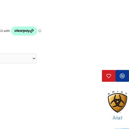
Ariat