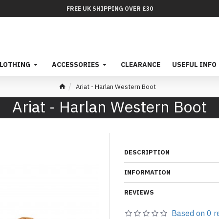
FREE UK SHIPPING OVER £30
LOTHING
ACCESSORIES
CLEARANCE
USEFUL INFO
Ariat - Harlan Western Boot
Ariat - Harlan Western Boot
DESCRIPTION
INFORMATION
REVIEWS
Based on 0 r