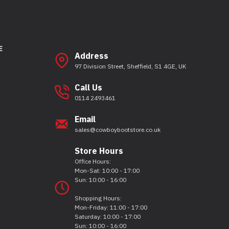
E
Address
97 Division Street, Sheffield, S1 4GE, UK
Call Us
0114 2493461
Email
sales@cowboybootstore.co.uk
Store Hours
Office Hours:
Mon-Sat: 10:00 - 17:00
Sun: 10:00 - 16:00
Shopping Hours:
Mon-Friday: 11:00 - 17:00
Saturday: 10:00 - 17:00
Sun: 10:00 - 16:00