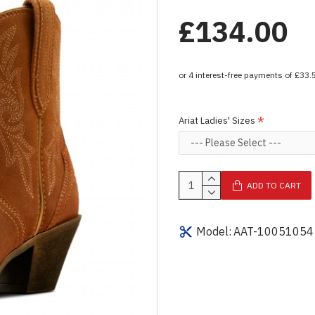
£134.00
Ariat Ladies' Sizes
ADD TO CART
Model:
AAT-10051054