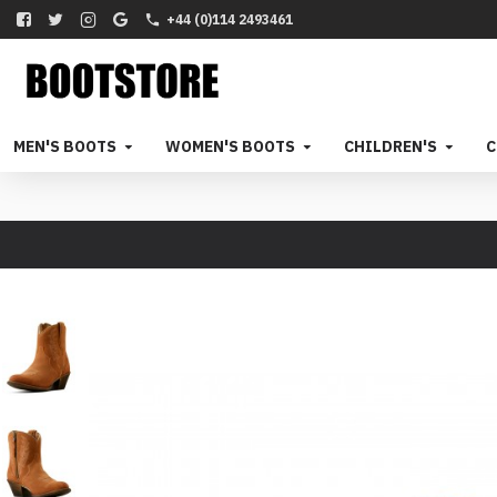
+44 (0)114 2493461
MEN'S BOOTS
WOMEN'S BOOTS
CHILDREN'S
C