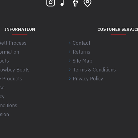
INFORMATION
CUSTOMER SERVIC
elt Process
Contact
formation
Returns
oots
Site Map
 Cowboy Boots
Terms & Conditions
 Products
Privacy Policy
se
icy
nditions
sion