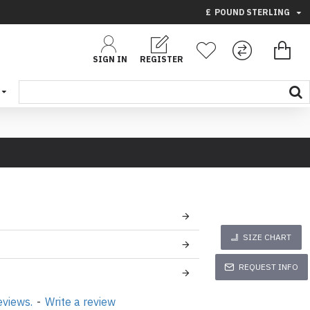
£
POUND STERLING
SIGN IN
REGISTER
SIZE CHART
REQUEST INFO
eviews.
-
Write a review