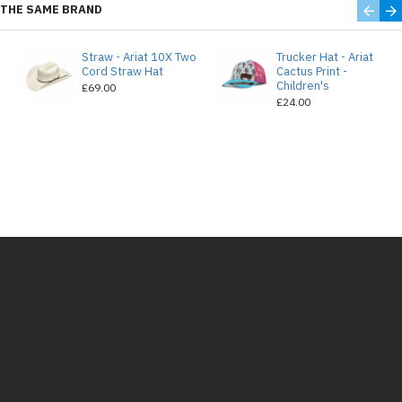
THE SAME BRAND
Straw - Ariat 10X Two
Trucker Hat - Ariat
e
Cord Straw Hat
Cactus Print -
Children's
£69.00
£24.00