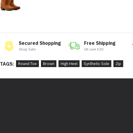
Secured Shopping
Free Shipping
Shop Safe
UK over £30
TAGS:
Round Toe
Brown
High Heel
Synthetic Sole
Zip
Bootstore, Rocky Horrors, 97 Division Street, Sheffield,