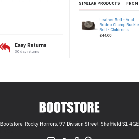
SIMILAR PRODUCTS
FROM 
Leather Belt - Ariat
Rodeo Champ Buckl
Belt - Children's
£44.00
Easy Returns
30 day returns
Bootstore, Rocky Horrors, 97 Division Street, Sheffield S1 4GE
 S1 4GE