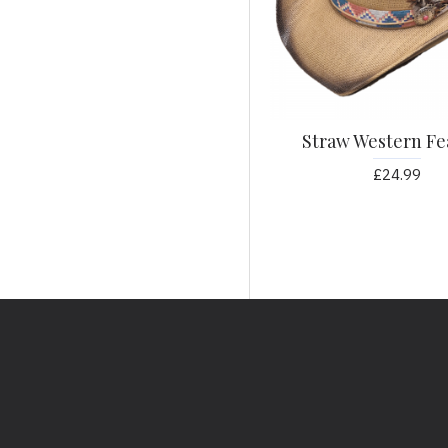
Glitter
Gold
Green
Grey
Straw Western Fe
Guitar
Gun
£24.99
Heart
Horse
Horseshoe
Leather
Light Denim
Magenta
Navy
Orange
Paisley