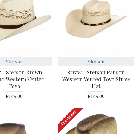
Stetson
Stetson
 - Stetson Brown
Straw - Stetson Ranson
nd Western Vented
Western Vented Toyo Straw
Toyo
Hat
£149.00
£149.00
Pre-Order