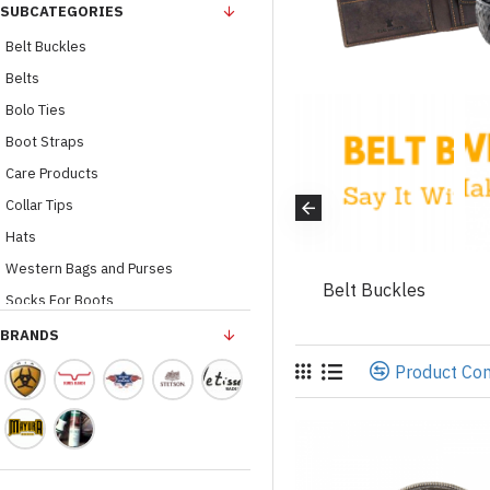
SUBCATEGORIES
Belt Buckles
Belts
Bolo Ties
Boot Straps
Care Products
Collar Tips
Hats
her Wallets /
Western Bags and Purses
ves
Home And Gifts
Belt Buckles
Socks For Boots
Belt Loops
BRANDS
Leather Wallets / Gloves
Product Co