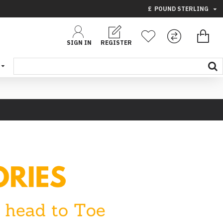
£
POUND STERLING
SIGN IN
REGISTER