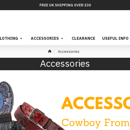
FREE UK SHIPPING OVER £30
LOTHING
ACCESSORIES
CLEARANCE
USEFUL INFO
Accessories
Accessories