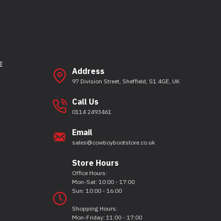
E
Address
97 Division Street, Sheffield, S1 4GE, UK
Call Us
0114 2493461
Email
sales@cowboybootstore.co.uk
Store Hours
Office Hours:
Mon-Sat: 10:00 - 17:00
Sun: 10:00 - 16:00
Shopping Hours:
Mon-Friday: 11:00 - 17:00