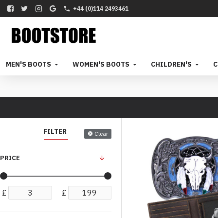
+44 (0)114 2493461
MEN'S BOOTS
WOMEN'S BOOTS
CHILDREN'S
C
FILTER
Clear
PRICE
£
£