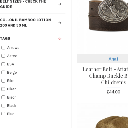
BELT SIZES - CHECK THE
GUIDE
COLLONIL BAMBOO LOTION
200 AND 50 ML
TAGS
Arrows
Aztec
Ariat
BSA
Leather Belt - Aria
Beige
Champ Buckle Be
Bike
Children's
Biker
£44.00
Bison
Black
Blue
Boots