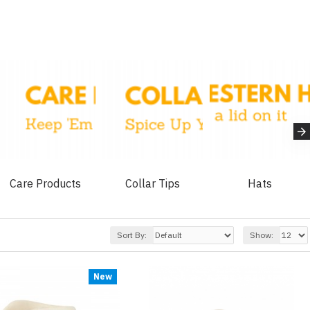
Care Products
Collar Tips
Hats
Sort By:
Show:
New