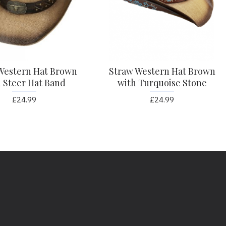
Western Hat Brown
Straw Western Hat Brown
 Steer Hat Band
with Turquoise Stone
£24.99
£24.99