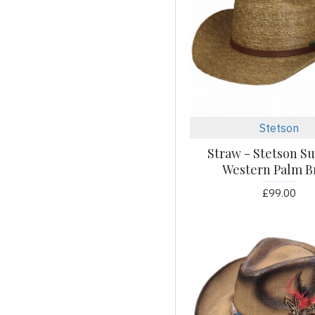
Bottle Opener
Brass
Brown
Bull
Burgundy
Butterfly
Stetson
Cowhide
Cream
Straw - Stetson 
Western Palm B
Crystal
Diamond
£99.00
Distressed
Eagle
Eagles
Floral
Flower
Fringe