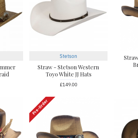
Stetson
Stra
B
Summer
Straw - Stetson Western
raid
Toyo White JJ Hats
£149.00
Pre-Order