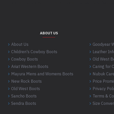
Bootstore, Rocky Horrors, 97 Division Street, Sheffield,
Pink
Purple
Red
Rose
Saddle
ABOUT US
Scorpion
About Us
Goodyear W
Scroll
Children's Cowboy Boots
Leather In
Shell
Cowboy Boots
Old West B
Sheriff
Ariat Western Boots
Caring for
Silver
Mayura Mens and Womens Boots
Nubuk Care
Skull
New Rock Boots
Price Promi
Spikes
Old West Boots
Privacy Pol
Star
Sancho Boots
Terms & Co
Steer
Sendra Boots
Size Conver
Straw
Tan