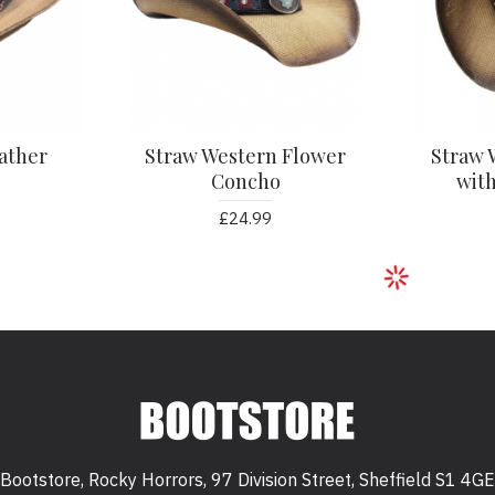
ather
Straw Western Flower
Straw 
Concho
with
£24.99
Bootstore, Rocky Horrors, 97 Division Street, Sheffield S1 4GE