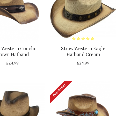
w Western Concho
Straw Western Eagle
rown Hatband
Hatband Cream
£24.99
£24.99
Pre-Order