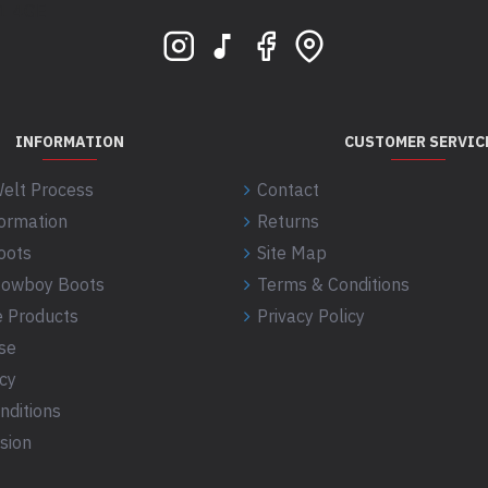
 S1 4GE
INFORMATION
CUSTOMER SERVIC
elt Process
Contact
formation
Returns
oots
Site Map
 Cowboy Boots
Terms & Conditions
 Products
Privacy Policy
se
icy
nditions
sion