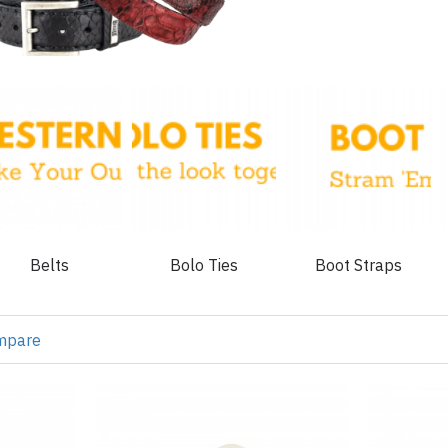
Belts
Bolo Ties
Boot Straps
mpare