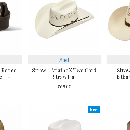
Ariat
t Rodeo
Straw - Ariat 10X Two Cord
Straw
lt -
Straw Hat
Hatba
£69.00
New