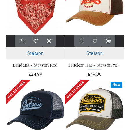
Stetson
Stetson
Bandana - Stetson Red
Trucker Hat - Stetson 70s Style
£24.99
£49.00
Out Of Stock
Out Of Stock
New