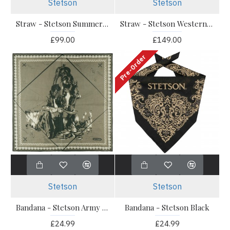
Stetson
Stetson
Straw - Stetson Summer Western Palm Braid
Straw - Stetson Western Toyo White JJ Hats
£99.00
£149.00
Pre-Order
Stetson
Stetson
Bandana - Stetson Army Green
Bandana - Stetson Black
£24.99
£24.99