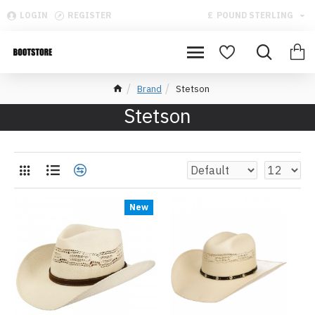
LOGIN
REGISTER
£
POUND STERLING
Brand
Stetson
Stetson
New