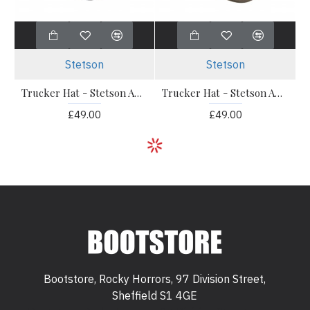
Stetson
Stetson
Trucker Hat - Stetson American Heritage Classic Navy
Trucker Hat - Stetson American Heritage Olive
£49.00
£49.00
Bootstore, Rocky Horrors, 97 Division Street,
Sheffield S1 4GE