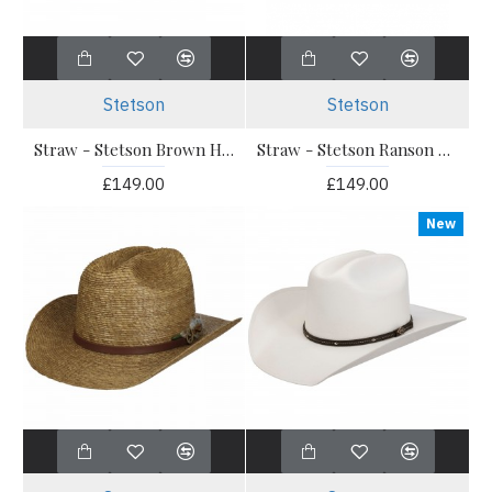
Stetson
Stetson
Straw - Stetson Brown Hatband Western Vented Toyo
Straw - Stetson Ranson Western Vented Toyo Straw Hat
£149.00
£149.00
New