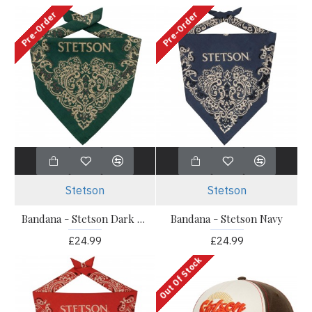
Pre-Order
Pre-Order
Stetson
Stetson
Bandana - Stetson Dark Green
Bandana - Stetson Navy
£24.99
£24.99
Out Of Stock