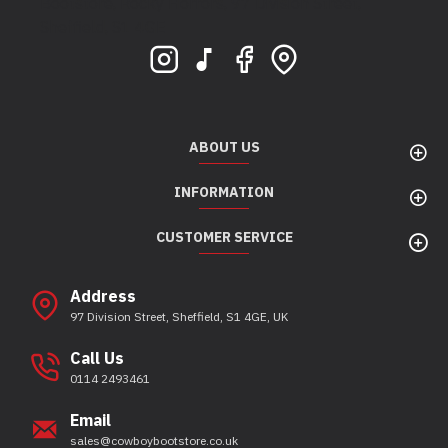
Bootstore, Rocky Horrors, 97 Division Street,
Sheffield, S1 4GE
ABOUT US
INFORMATION
CUSTOMER SERVICE
Address
97 Division Street, Sheffield, S1 4GE, UK
Call Us
0114 2493461
Email
sales@cowboybootstore.co.uk