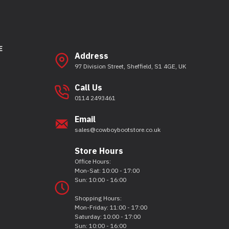
E
Address
97 Division Street, Sheffield, S1 4GE, UK
Call Us
0114 2493461
Email
sales@cowboybootstore.co.uk
Store Hours
Office Hours:
Mon-Sat: 10:00 - 17:00
Sun: 10:00 - 16:00
Shopping Hours:
Mon-Friday: 11:00 - 17:00
Saturday: 10:00 - 17:00
Sun: 10:00 - 16:00