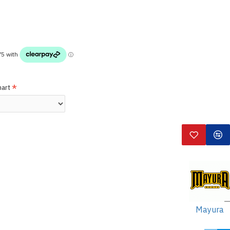
hart
Mayura