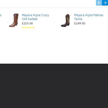
do
Mayura Arpia Crazy
Mayura Arpia Palmas
Old Sadale
Testa
£215.00
£249.00