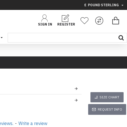
£
POUND STERLING
SIGN IN
REGISTER
SIZE CHART
REQUEST INFO
eviews.
-
Write a review