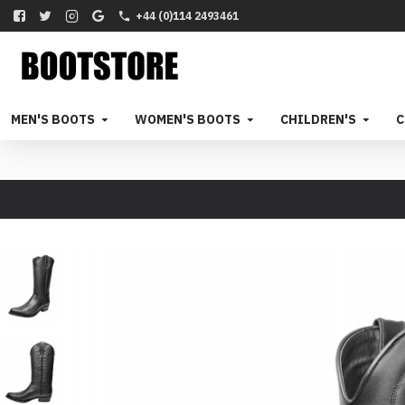
+44 (0)114 2493461
MEN'S BOOTS
WOMEN'S BOOTS
CHILDREN'S
C