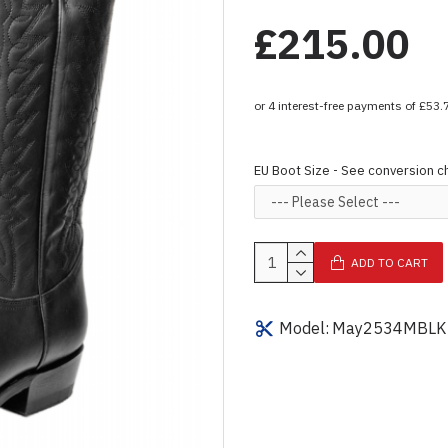
£215.00
EU Boot Size - See conversion c
ADD TO CART
Model:
May2534MBLK