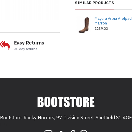
SIMILAR PRODUCTS
Mayura Arpia Afelpa
Marron
£239.00
Easy Returns
30 day returns
Bootstore, Rocky Horrors, 97 Division Street, Sheffield S1 4GE
 S1 4GE