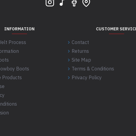
INFORMATION
CUSTOMER SERVIC
elt Process
Contact
formation
Returns
oots
Site Map
 Cowboy Boots
Terms & Conditions
 Products
Privacy Policy
se
icy
nditions
sion