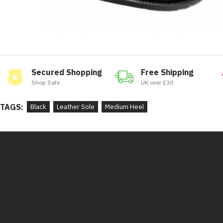
Secured Shopping
Free Shipping
Shop Safe
UK over £30
TAGS:
Black
Leather Sole
Medium Heel
Bootstore, Rocky Horrors, 97 Division Street, Sheffield,