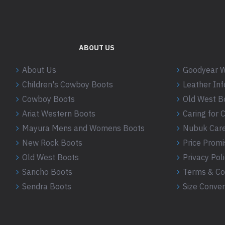
ABOUT US
About Us
Goodyear W
Children's Cowboy Boots
Leather In
Cowboy Boots
Old West B
Ariat Western Boots
Caring for
Mayura Mens and Womens Boots
Nubuk Care
New Rock Boots
Price Promi
Old West Boots
Privacy Pol
Sancho Boots
Terms & Co
Sendra Boots
Size Conver