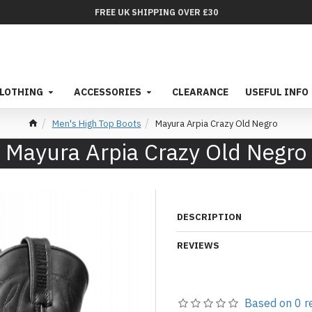
FREE UK SHIPPING OVER £30
LOTHING
ACCESSORIES
CLEARANCE
USEFUL INFO
Men's High Top Boots
Mayura Arpia Crazy Old Negro
Mayura Arpia Crazy Old Negro
DESCRIPTION
REVIEWS
Based on 0 r