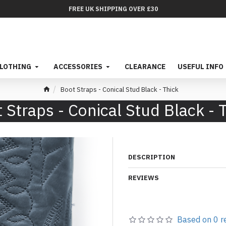
FREE UK SHIPPING OVER £30
LOTHING
ACCESSORIES
CLEARANCE
USEFUL INFO
Boot Straps - Conical Stud Black - Thick
 Straps - Conical Stud Black - 
DESCRIPTION
REVIEWS
Based on 0 r