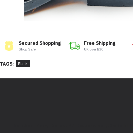
Secured Shopping
Free Shipping
Shop Safe
UK over £30
TAGS:
Black
Bootstore, Rocky Horrors, 97 Division Street, Sheffield,