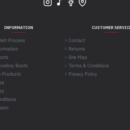
INFORMATION
CUSTOMER SERVIC
elt Process
Contact
formation
Returns
oots
Site Map
 Cowboy Boots
Terms & Conditions
 Products
Privacy Policy
se
icy
nditions
sion