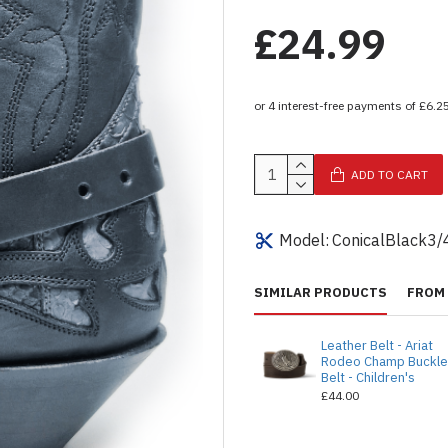
£24.99
ADD TO CART
Model:
ConicalBlack3/
SIMILAR PRODUCTS
FROM 
Leather Belt - Ariat
Rodeo Champ Buckl
Belt - Children's
£44.00