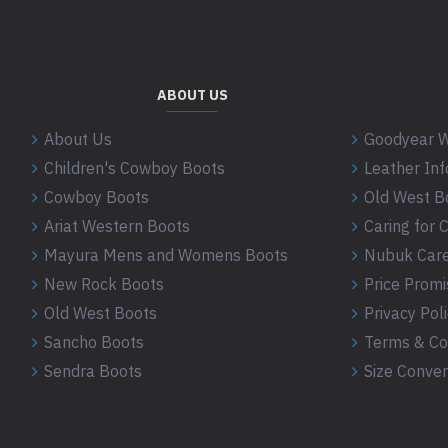
ABOUT US
About Us
Goodyear W
Children's Cowboy Boots
Leather In
Cowboy Boots
Old West B
Ariat Western Boots
Caring for
Mayura Mens and Womens Boots
Nubuk Care
New Rock Boots
Price Promi
Old West Boots
Privacy Pol
Sancho Boots
Terms & Co
Sendra Boots
Size Conver