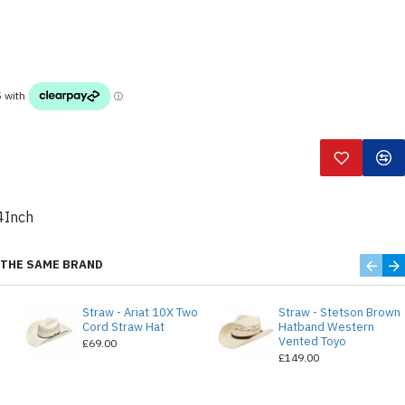
4Inch
THE SAME BRAND
Straw - Ariat 10X Two
Straw - Stetson Brown
e
Cord Straw Hat
Hatband Western
Vented Toyo
£69.00
£149.00