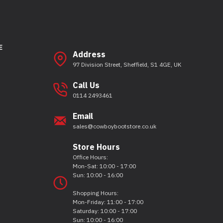
E
Address
97 Division Street, Sheffield, S1 4GE, UK
Call Us
0114 2493461
Email
sales@cowboybootstore.co.uk
Store Hours
Office Hours:
Mon-Sat: 10:00 - 17:00
Sun: 10:00 - 16:00
Shopping Hours:
Mon-Friday: 11:00 - 17:00
Saturday: 10:00 - 17:00
Sun: 10:00 - 16:00