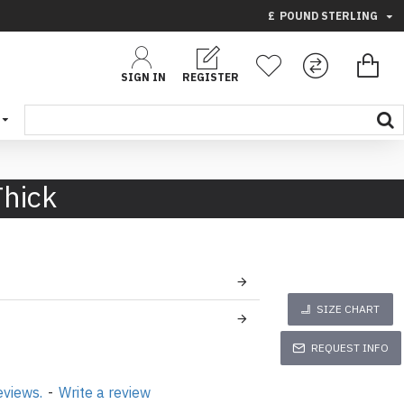
£
POUND STERLING
SIGN IN
REGISTER
Thick
SIZE CHART
REQUEST INFO
eviews.
-
Write a review