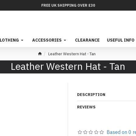
FREE UK SHIPPING OVER £30
LOTHING
ACCESSORIES
CLEARANCE
USEFUL INFO
Leather Western Hat - Tan
Leather Western Hat - Tan
DESCRIPTION
REVIEWS
Based on 0 r