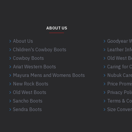
ABOUT US
About Us
Goodyear W
Children's Cowboy Boots
Leather In
Cowboy Boots
Old West B
Ariat Western Boots
Caring for
Mayura Mens and Womens Boots
Nubuk Care
New Rock Boots
Price Promi
Old West Boots
Privacy Pol
Sancho Boots
Terms & Co
Sendra Boots
Size Conver