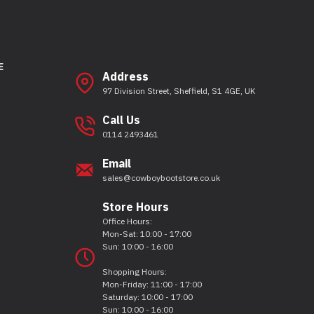
E
Address
97 Division Street, Sheffield, S1 4GE, UK
Call Us
0114 2493461
Email
sales@cowboybootstore.co.uk
Store Hours
Office Hours:
Mon-Sat: 10:00 - 17:00
Sun: 10:00 - 16:00
Shopping Hours:
Mon-Friday: 11:00 - 17:00
Saturday: 10:00 - 17:00
Sun: 10:00 - 16:00