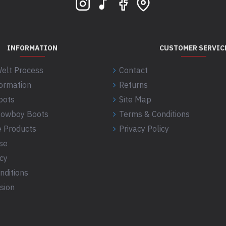
INFORMATION
CUSTOMER SERVIC
elt Process
Contact
formation
Returns
oots
Site Map
 Cowboy Boots
Terms & Conditions
 Products
Privacy Policy
se
icy
nditions
sion