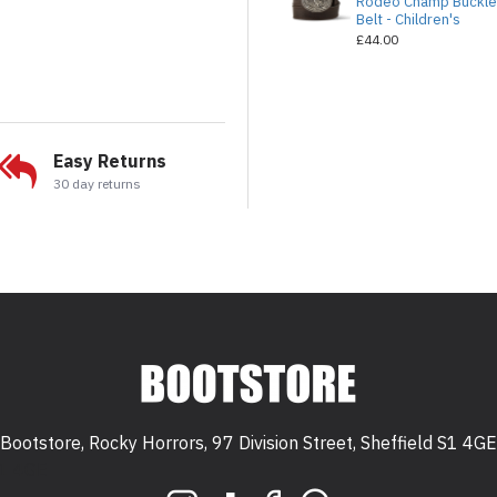
Rodeo Champ Buckl
Belt - Children's
£44.00
Easy Returns
30 day returns
Bootstore, Rocky Horrors, 97 Division Street, Sheffield S1 4GE
 S1 4GE