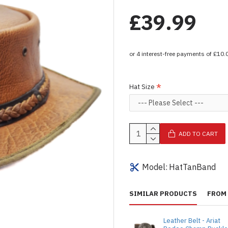
£39.99
Hat Size
ADD TO CART
Model:
HatTanBand
SIMILAR PRODUCTS
FROM 
Leather Belt - Ariat