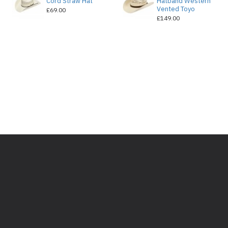
e
Cord Straw Hat
Hatband Western
Vented Toyo
£69.00
£149.00