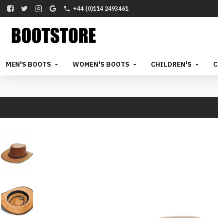
+44 (0)114 2493461
MEN'S BOOTS
WOMEN'S BOOTS
CHILDREN'S
C