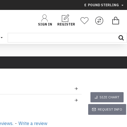
£
POUND STERLING
SIGN IN
REGISTER
SIZE CHART
REQUEST INFO
eviews.
-
Write a review