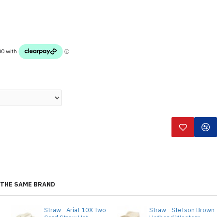
THE SAME BRAND
Straw - Ariat 10X Two
Straw - Stetson Brown