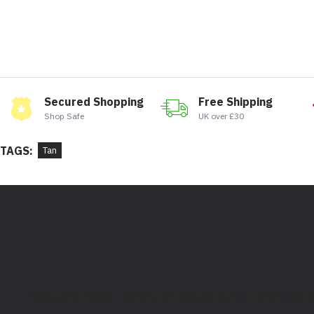
Secured Shopping
Free Shipping
Shop Safe
UK over £30
TAGS:
Tan
Bootstore, Rocky Horrors, 97 Division Street, Sheffield,