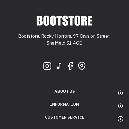
Bootstore, Rocky Horrors, 97 Division Street,
Sheffield S1 4GE
Bootstore, Rocky Horrors, 97 Division Street,
Sheffield, S1 4GE
ABOUT US
INFORMATION
CUSTOMER SERVICE