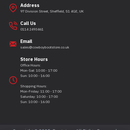
Address
97 Division Street, Sheffield, S1 4GE, UK
Call Us
0114 2493461
Email
sales@cowboybootstore.co.uk
Store Hours
Office Hours:
Mon-Sat: 10:00 - 17:00
Sun: 10:00 - 16:00
Shopping Hours:
Mon-Friday: 11:00 - 17:00
Saturday: 10:00 - 17:00
Sun: 10:00 - 16:00