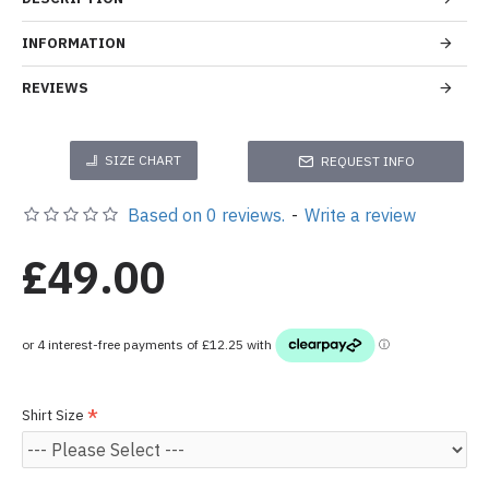
INFORMATION
REVIEWS
SIZE CHART
REQUEST INFO
Based on 0 reviews.
-
Write a review
£49.00
Shirt Size