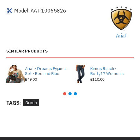
Model:
AAT-10065826
Ariat
SIMILAR PRODUCTS
Ariat - Dreams Pyjama
Kimes Ranch -
Set - Red and Blue
Betty17 Women's
£49.00
£110.00
TAGS:
Green