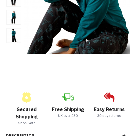
Secured
Free Shipping
Easy Returns
UK over £30
30 day returns
Shopping
Shop Safe
DESCRIPTION