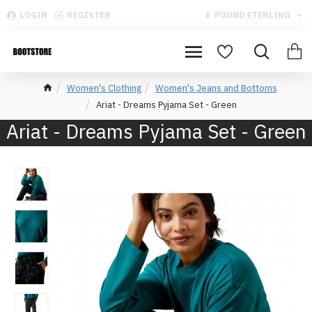
LOGIN
REGISTER
£
POUND STERLING
Women's Clothing
Women's Jeans and Bottoms
Ariat - Dreams Pyjama Set - Green
Ariat - Dreams Pyjama Set - Green