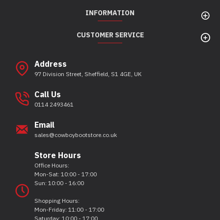
INFORMATION
CUSTOMER SERVICE
Address
97 Division Street, Sheffield, S1 4GE, UK
Call Us
0114 2493461
Email
sales@cowboybootstore.co.uk
Store Hours
Office Hours:
Mon-Sat: 10:00 - 17:00
Sun: 10:00 - 16:00
Shopping Hours:
Mon-Friday: 11:00 - 17:00
Saturday: 10:00 - 17:00