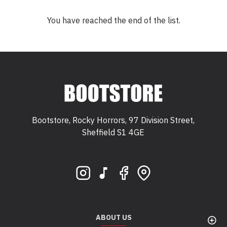
You have reached the end of the list.
Bootstore, Rocky Horrors, 97 Division Street,
Sheffield S1 4GE
Bootstore, Rocky Horrors, 97 Division Street,
Sheffield, S1 4GE
ABOUT US