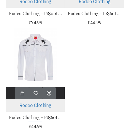
Rodeo Clothing
Rodeo Clothing
Rodeo Clothing - PS500LC-547 Men's Western Shirt
Rodeo Clothing - PS560L-506 Men's Western Shirt
£74.99
£44.99
Rodeo Clothing
Rodeo Clothing - PS560L-508 Men's Western Shirt
£44.99