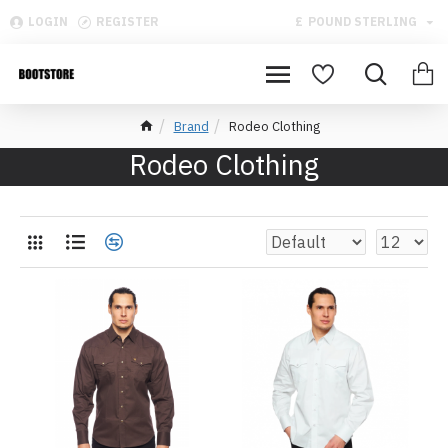
LOGIN
REGISTER
£
POUND STERLING
Brand
Rodeo Clothing
Rodeo Clothing