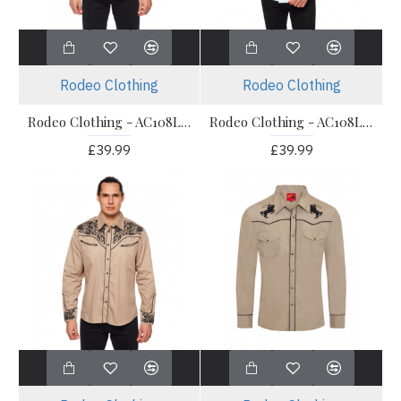
Rodeo Clothing
Rodeo Clothing
Rodeo Clothing - AC108L Dark Brown Men's Western Shirt
Rodeo Clothing - AC108L White Men's Western Shirt
£39.99
£39.99