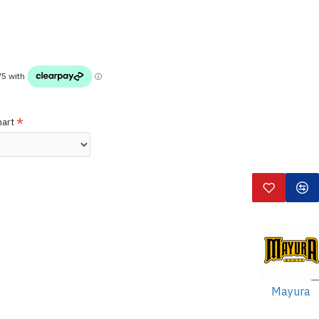
hart
Mayura