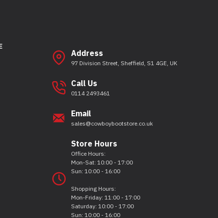
E
Address
97 Division Street, Sheffield, S1 4GE, UK
Call Us
0114 2493461
Email
sales@cowboybootstore.co.uk
Store Hours
Office Hours:
Mon-Sat: 10:00 - 17:00
Sun: 10:00 - 16:00
Shopping Hours:
Mon-Friday: 11:00 - 17:00
Saturday: 10:00 - 17:00
Sun: 10:00 - 16:00