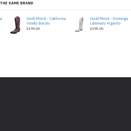
THE SAME BRAND
ia
Gisél Moiré - California
Gisél Moiré - Dominga
Vitello Barolo
Laminato Argento
£199.00
£195.00