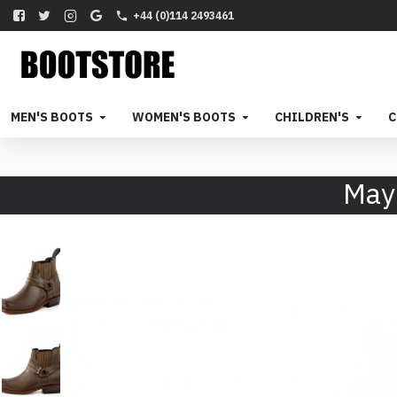
+44 (0)114 2493461
MEN'S BOOTS
WOMEN'S BOOTS
CHILDREN'S
C
May