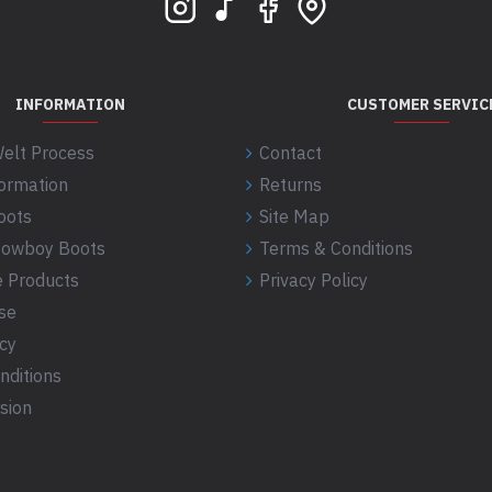
INFORMATION
CUSTOMER SERVIC
elt Process
Contact
formation
Returns
oots
Site Map
 Cowboy Boots
Terms & Conditions
 Products
Privacy Policy
se
icy
nditions
sion