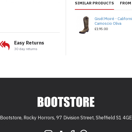
SIMILAR PRODUCTS
FROM 
Gisél Moiré - Californ
Camoscio Oliva
£195.00
Easy Returns
30 day returns
Bootstore, Rocky Horrors, 97 Division Street, Sheffield S1 4GE
 S1 4GE