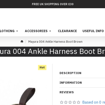
FREE UK SHIPPING OVER £30
LOTHING
ACCESSORIES
CLEARANCE
USEFUL INFO
Mayura 004 Ankle Harness Boot Brown
ura 004 Ankle Harness Boot B
Hot
DESCRIPTION
INFORMATION
REVIEWS
Based on 0 r