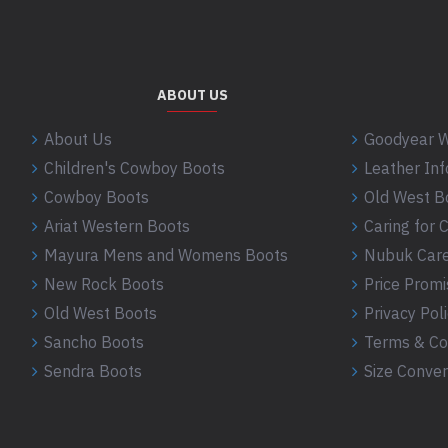
ABOUT US
About Us
Goodyear W
Children's Cowboy Boots
Leather In
Cowboy Boots
Old West B
Ariat Western Boots
Caring for
Mayura Mens and Womens Boots
Nubuk Care
New Rock Boots
Price Promi
Old West Boots
Privacy Pol
Sancho Boots
Terms & Co
Sendra Boots
Size Conver