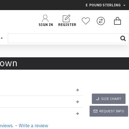
£
POUND STERLING
SIGN IN
REGISTER
rown
SIZE CHART
REQUEST INFO
eviews.
-
Write a review