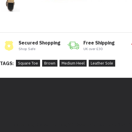
Secured Shopping
Free Shipping
Shop Safe
UK over £30
TAGS:
Square Toe
Brown
Medium Heel
Leather Sole
Bootstore, Rocky Horrors, 97 Division Street, Sheffield,