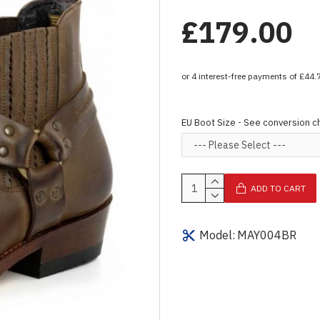
£179.00
EU Boot Size - See conversion c
ADD TO CART
Model:
MAY004BR