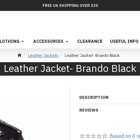
FREE UK SHIPPING OVER £30
LOTHING
ACCESSORIES
CLEARANCE
USEFUL INFO
Leather Jackets
Leather Jacket- Brando Black
Leather Jacket- Brando Black
DESCRIPTION
REVIEWS
Based on 0 r