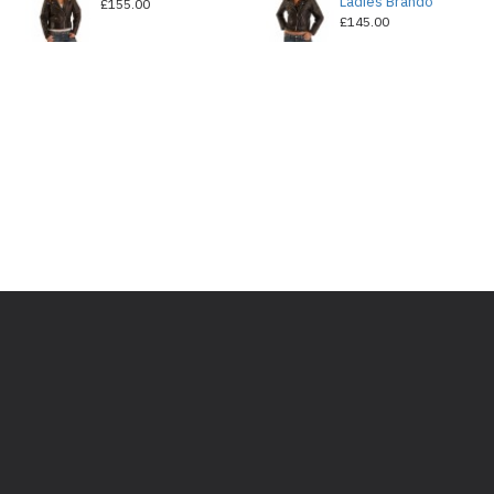
Ladies Brando
£155.00
£145.00