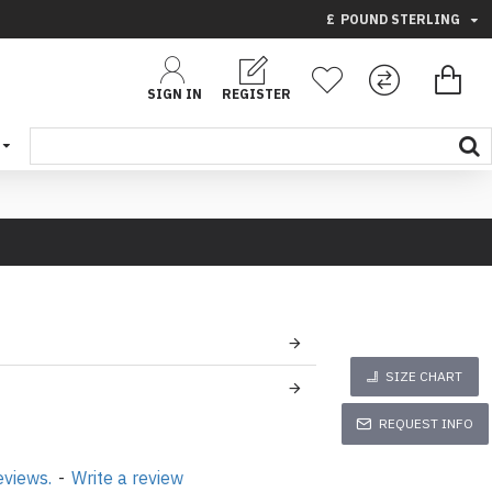
£
POUND STERLING
SIGN IN
REGISTER
SIZE CHART
REQUEST INFO
eviews.
-
Write a review