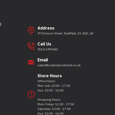
E
Address
97 Division Street, Sheffield, S1 4GE, UK
Call Us
0114 2493461
Email
sales@cowboybootstore.co.uk
Store Hours
Office Hours:
Mon-Sat: 10:00 - 17:00
Sun: 10:00 - 16:00
Shopping Hours:
Mon-Friday: 11:00 - 17:00
Saturday: 10:00 - 17:00
Sun: 10:00 - 16:00