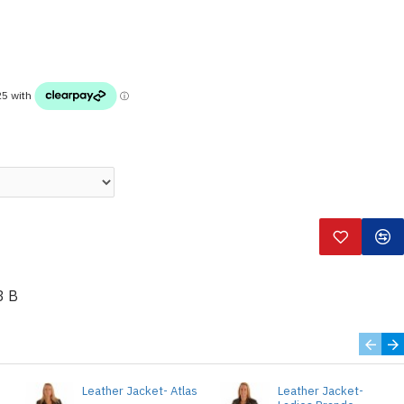
3 B
Leather Jacket- Atlas
Leather Jacket-