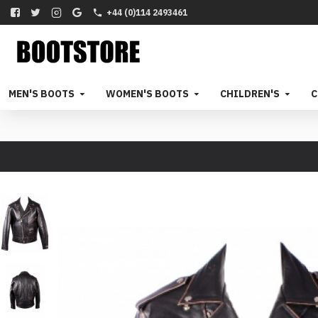
+44 (0)114 2493461
MEN'S BOOTS
WOMEN'S BOOTS
CHILDREN'S
C