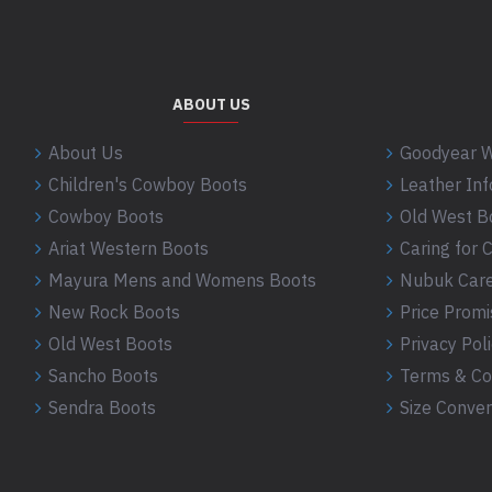
ABOUT US
About Us
Goodyear W
Children's Cowboy Boots
Leather In
Cowboy Boots
Old West B
Ariat Western Boots
Caring for
Mayura Mens and Womens Boots
Nubuk Care
New Rock Boots
Price Promi
Old West Boots
Privacy Pol
Sancho Boots
Terms & Co
Sendra Boots
Size Conver