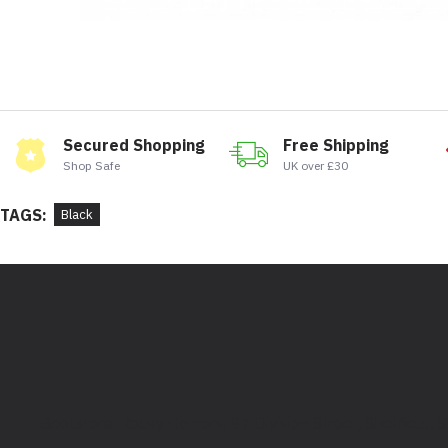
Secured Shopping
Free Shipping
Shop Safe
UK over £30
TAGS:
Black
Bootstore, Rocky Horrors, 97 Division Street, Sheffield,