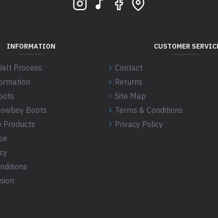
INFORMATION
CUSTOMER SERVIC
elt Process
Contact
formation
Returns
oots
Site Map
 Cowboy Boots
Terms & Conditions
 Products
Privacy Policy
se
icy
nditions
sion