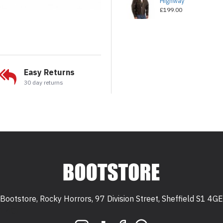
Highway
£199.00
Easy Returns
30 day returns
Bootstore, Rocky Horrors, 97 Division Street, Sheffield S1 4GE
 S1 4GE