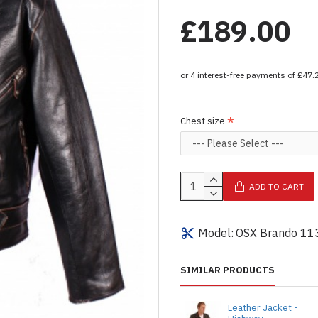
£189.00
Chest size
ADD TO CART
Model:
OSX Brando 11
SIMILAR PRODUCTS
Leather Jacket -