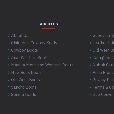
ABOUT US
About Us
Goodyear W
Children's Cowboy Boots
Leather In
Cowboy Boots
Old West B
Ariat Western Boots
Caring for
Mayura Mens and Womens Boots
Nubuk Care
New Rock Boots
Price Promi
Old West Boots
Privacy Pol
Sancho Boots
Terms & Co
Sendra Boots
Size Conver