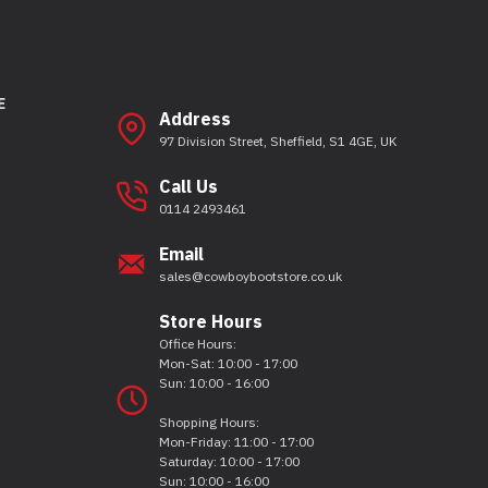
E
Address
97 Division Street, Sheffield, S1 4GE, UK
Call Us
0114 2493461
Email
sales@cowboybootstore.co.uk
Store Hours
Office Hours:
Mon-Sat: 10:00 - 17:00
Sun: 10:00 - 16:00
Shopping Hours:
Mon-Friday: 11:00 - 17:00
Saturday: 10:00 - 17:00
Sun: 10:00 - 16:00