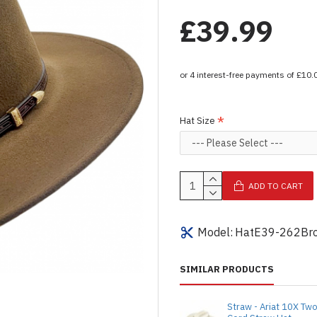
£39.99
Hat Size
ADD TO CART
Model:
HatE39-262Br
SIMILAR PRODUCTS
Straw - Ariat 10X Tw