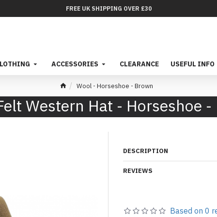
FREE UK SHIPPING OVER £30
LOTHING
ACCESSORIES
CLEARANCE
USEFUL INFO
Wool - Horseshoe - Brown
Felt Western Hat - Horseshoe -
DESCRIPTION
REVIEWS
Based on 0 r