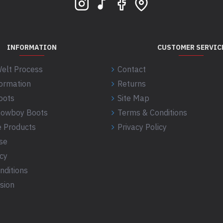
INFORMATION
CUSTOMER SERVIC
elt Process
Contact
formation
Returns
oots
Site Map
 Cowboy Boots
Terms & Conditions
 Products
Privacy Policy
se
icy
nditions
sion