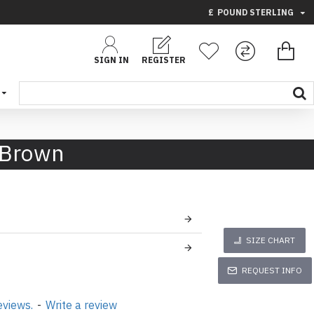
£
POUND STERLING
SIGN IN
REGISTER
 Brown
SIZE CHART
REQUEST INFO
eviews.
-
Write a review