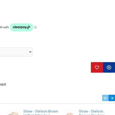
own
o
Straw - Stetson Brown
Straw - Stetson