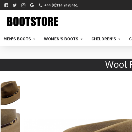
+44 (0)114 2493461
MEN'S BOOTS
WOMEN'S BOOTS
CHILDREN'S
C
Wool 