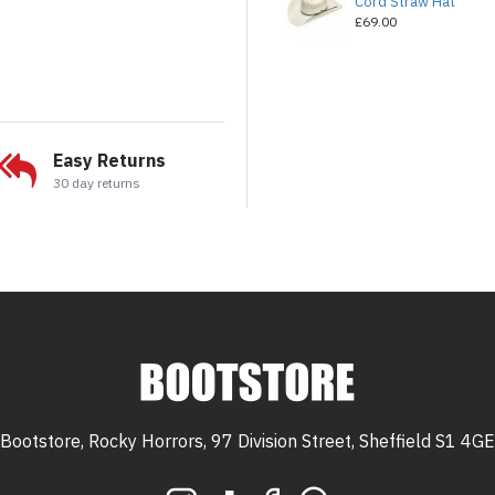
Cord Straw Hat
£69.00
Easy Returns
30 day returns
Bootstore, Rocky Horrors, 97 Division Street, Sheffield S1 4GE
 S1 4GE