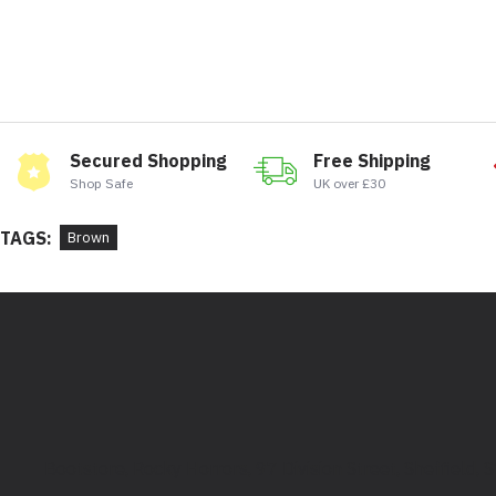
Secured Shopping
Free Shipping
Shop Safe
UK over £30
TAGS:
Brown
Bootstore, Rocky Horrors, 97 Division Street, Sheffield,