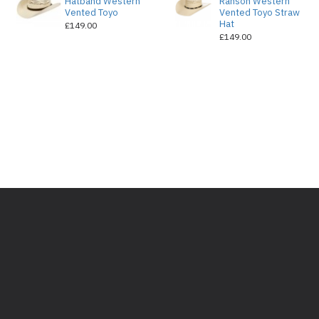
Hatband Western
Ranson Western
Vented Toyo
Vented Toyo Straw
Hat
£149.00
£149.00