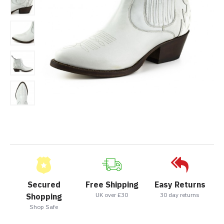
Secured
Free Shipping
Easy Returns
UK over £30
30 day returns
Shopping
Shop Safe