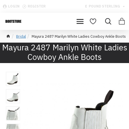
LOGIN
REGISTER
£
POUND STERLING
Bridal
Mayura 2487 Marilyn White Ladies Cowboy Ankle Boots
Mayura 2487 Marilyn White Ladies
Cowboy Ankle Boots