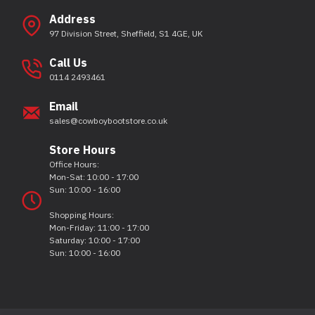
Address
97 Division Street, Sheffield, S1 4GE, UK
Call Us
0114 2493461
Email
sales@cowboybootstore.co.uk
Store Hours
Office Hours:
Mon-Sat: 10:00 - 17:00
Sun: 10:00 - 16:00
Shopping Hours:
Mon-Friday: 11:00 - 17:00
Saturday: 10:00 - 17:00
Sun: 10:00 - 16:00