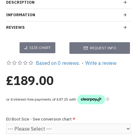
DESCRIPTION
INFORMATION
REVIEWS
SIZE CHART
REQUEST INFO
Based on 0 reviews.
-
Write a review
£189.00
EU Boot Size - See conversion chart