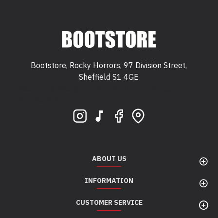
Bootstore, Rocky Horrors, 97 Division Street,
Sheffield S1 4GE
Bootstore, Rocky Horrors, 97 Division Street,
Sheffield, S1 4GE
ABOUT US
INFORMATION
CUSTOMER SERVICE