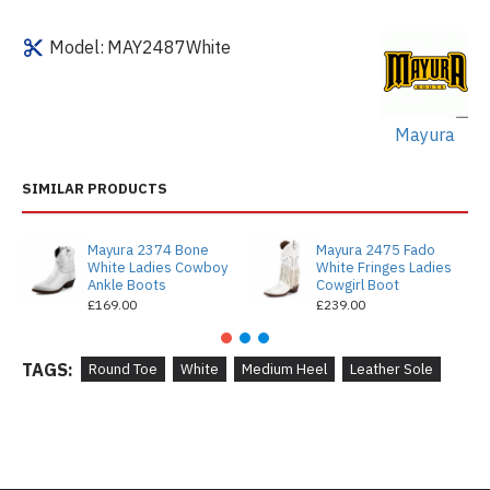
Model:
MAY2487White
Mayura
SIMILAR PRODUCTS
Mayura 2374 Bone
Mayura 2475 Fado
White Ladies Cowboy
White Fringes Ladies
Ankle Boots
Cowgirl Boot
£169.00
£239.00
TAGS:
Round Toe
White
Medium Heel
Leather Sole