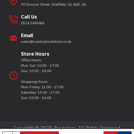
97 Division Street, Sheffield, S1 4GE, UK
Call Us
0114 2493461
Email
sales@cowboybootstore.co.uk
Store Hours
Office Hours:
Mon-Sat: 10:00 - 17:00
Sun: 10:00 - 16:00
Shopping Hours:
Mon-Friday: 11:00 - 17:00
Saturday: 10:00 - 17:00
Sun: 10:00 - 16:00
Copyright © 2025, Bootstore, All Rights Reserved.