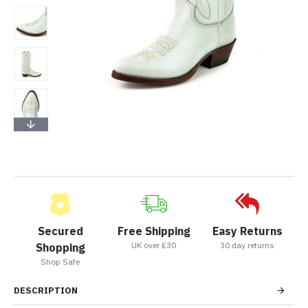
Secured
Free Shipping
Easy Returns
UK over £30
30 day returns
Shopping
Shop Safe
DESCRIPTION