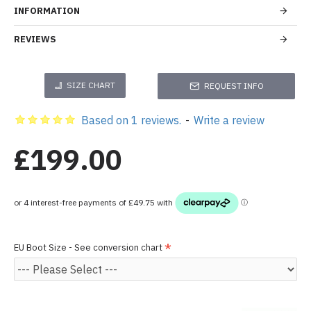
INFORMATION
REVIEWS
SIZE CHART
REQUEST INFO
Based on 1 reviews.
-
Write a review
£199.00
EU Boot Size - See conversion chart