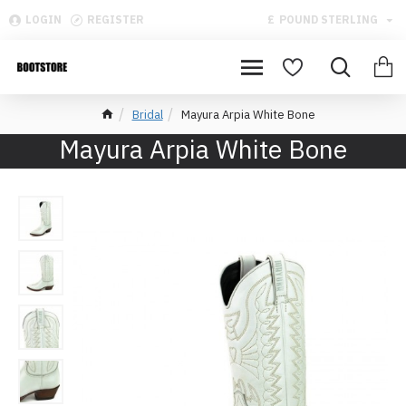
LOGIN
REGISTER
£
POUND STERLING
Bridal
Mayura Arpia White Bone
Mayura Arpia White Bone