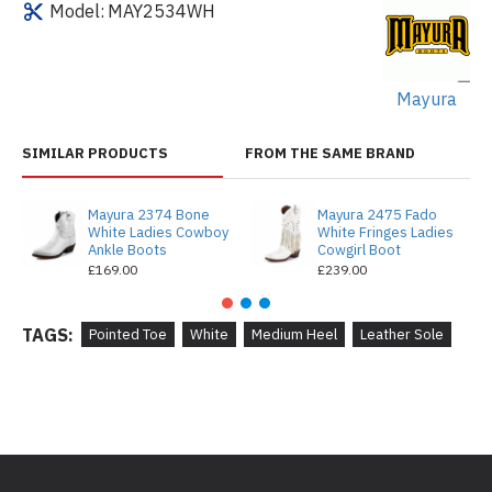
Model:
MAY2534WH
Mayura
SIMILAR PRODUCTS
FROM THE SAME BRAND
Mayura 2374 Bone
Mayura 2475 Fado
White Ladies Cowboy
White Fringes Ladies
Ankle Boots
Cowgirl Boot
£169.00
£239.00
TAGS:
Pointed Toe
White
Medium Heel
Leather Sole