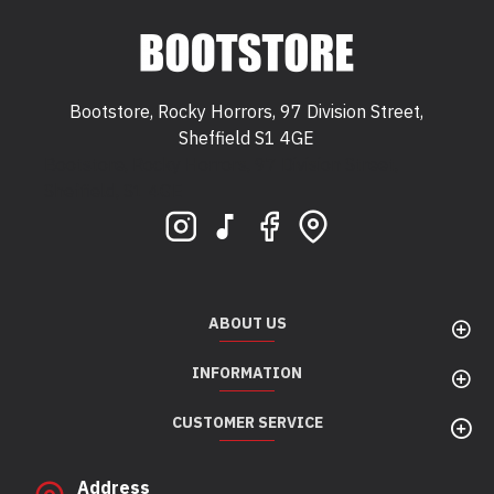
Bootstore, Rocky Horrors, 97 Division Street,
Sheffield S1 4GE
Bootstore, Rocky Horrors, 97 Division Street,
Sheffield, S1 4GE
ABOUT US
INFORMATION
CUSTOMER SERVICE
Address