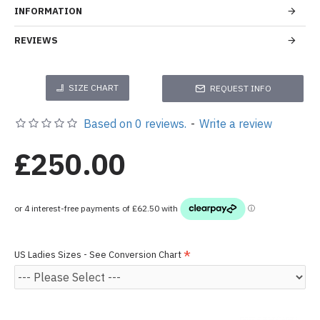
INFORMATION
REVIEWS
SIZE CHART
REQUEST INFO
Based on 0 reviews.
-
Write a review
£250.00
US Ladies Sizes - See Conversion Chart