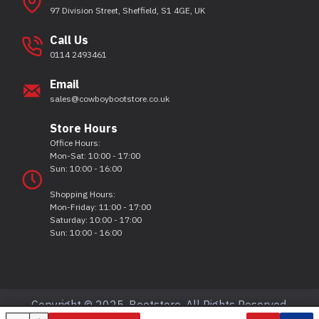
97 Division Street, Sheffield, S1 4GE, UK
Call Us
0114 2493461
Email
sales@cowboybootstore.co.uk
Store Hours
Office Hours:
Mon-Sat: 10:00 - 17:00
Sun: 10:00 - 16:00
Shopping Hours:
Mon-Friday: 11:00 - 17:00
Saturday: 10:00 - 17:00
Sun: 10:00 - 16:00
Copyright © 2025, Bootstore, All Rights Reserved.