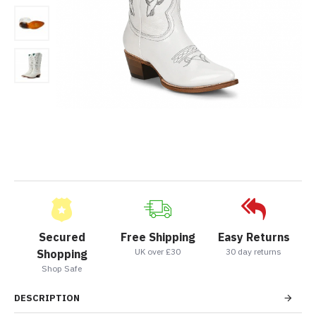
Secured
Free Shipping
Easy Returns
UK over £30
30 day returns
Shopping
Shop Safe
DESCRIPTION