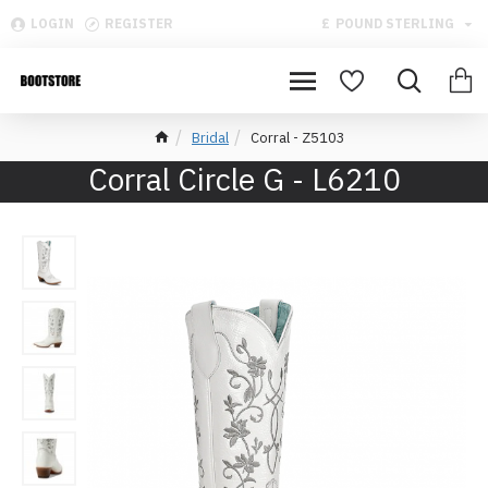
LOGIN
REGISTER
£
POUND STERLING
Bridal
Corral - Z5103
Corral Circle G - L6210