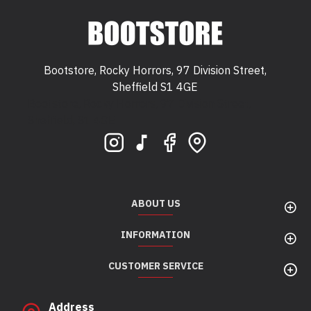
Bootstore, Rocky Horrors, 97 Division Street,
Sheffield S1 4GE
Bootstore, Rocky Horrors, 97 Division Street,
Sheffield, S1 4GE
ABOUT US
INFORMATION
CUSTOMER SERVICE
Address