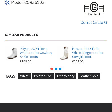
Model:
CORZ5103
Corral Circle G
SIMILAR PRODUCTS
Mayura 2374 Bone
Mayura 2475 Fado
White Ladies Cowboy
White Fringes Ladies
Ankle Boots
Cowgirl Boot
£169.00
£239.00
TAGS:
White
Pointed Toe
Embroidery
Leather Sole