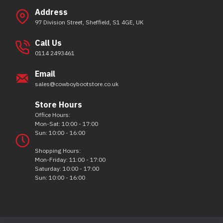
Address
97 Division Street, Sheffield, S1 4GE, UK
Call Us
0114 2493461
Email
sales@cowboybootstore.co.uk
Store Hours
Office Hours:
Mon-Sat: 10:00 - 17:00
Sun: 10:00 - 16:00
Shopping Hours:
Mon-Friday: 11:00 - 17:00
Saturday: 10:00 - 17:00
Sun: 10:00 - 16:00