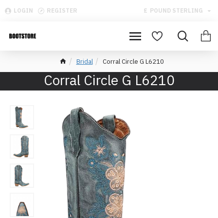
LOGIN
REGISTER
£
POUND STERLING
Bridal
Corral Circle G L6210
Corral Circle G L6210