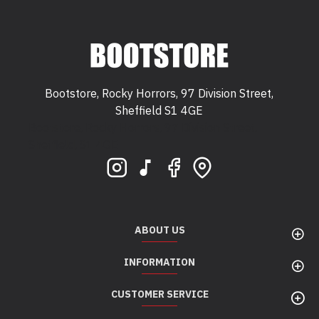
Bootstore, Rocky Horrors, 97 Division Street,
Sheffield S1 4GE
Bootstore, Rocky Horrors, 97 Division Street,
Sheffield, S1 4GE
ABOUT US
INFORMATION
CUSTOMER SERVICE