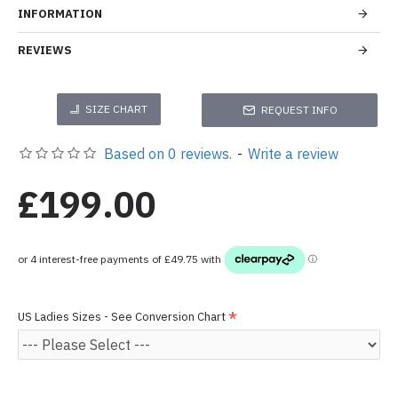
INFORMATION
REVIEWS
SIZE CHART
REQUEST INFO
Based on 0 reviews.
-
Write a review
£199.00
US Ladies Sizes - See Conversion Chart