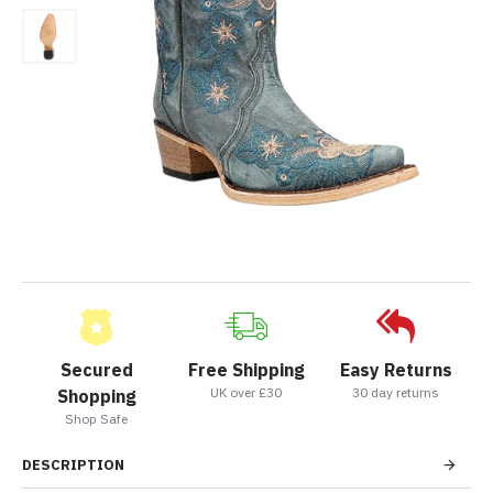
Secured
Free Shipping
Easy Returns
UK over £30
30 day returns
Shopping
Shop Safe
DESCRIPTION