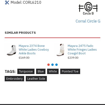
Model:
CORL6210
Corral Circle G
SIMILAR PRODUCTS
Mayura 2374 Bone
Mayura 2475 Fado
White Ladies Cowboy
White Fringes Ladies
Ankle Boots
Cowgirl Boot
£169.00
£239.00
TAGS:
Turquoise
Blue
White
Pointed Toe
Embroidery
Leather Sole