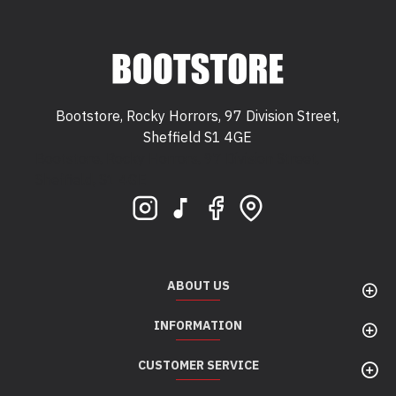
Bootstore, Rocky Horrors, 97 Division Street,
Sheffield S1 4GE
Bootstore, Rocky Horrors, 97 Division Street,
Sheffield, S1 4GE
ABOUT US
INFORMATION
CUSTOMER SERVICE