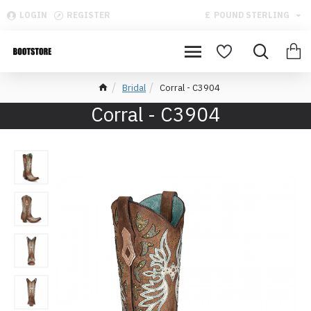
LOGIN
REGISTER
£
POUND STERLING
Bridal
Corral - C3904
Corral - C3904