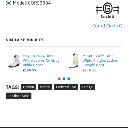
Model:
CORC3904
Corral Circle G
SIMILAR PRODUCTS
Mayura 2374 Bone
Mayura 2475 Fado
White Ladies Cowboy
White Fringes Ladies
Ankle Boots
Cowgirl Boot
£169.00
£239.00
TAGS:
Brown
White
Pointed Toe
Fringe
Leather Sole