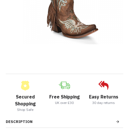
Secured
Free Shipping
Easy Returns
UK over £30
30 day returns
Shopping
Shop Safe
DESCRIPTION