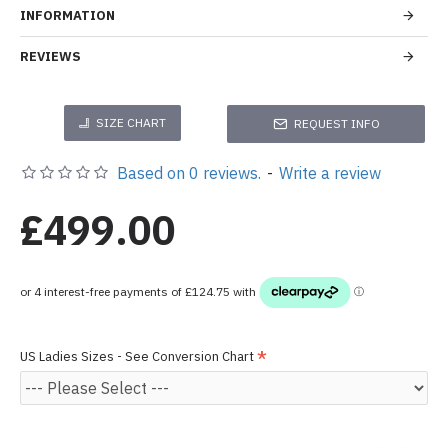
INFORMATION
REVIEWS
SIZE CHART
REQUEST INFO
Based on 0 reviews.
-
Write a review
£499.00
US Ladies Sizes - See Conversion Chart