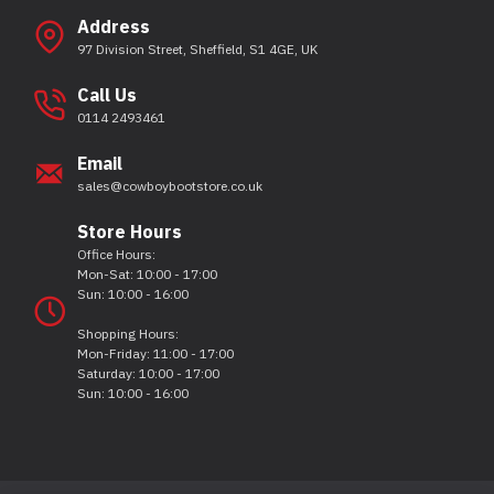
Address
97 Division Street, Sheffield, S1 4GE, UK
Call Us
0114 2493461
Email
sales@cowboybootstore.co.uk
Store Hours
Office Hours:
Mon-Sat: 10:00 - 17:00
Sun: 10:00 - 16:00
Shopping Hours:
Mon-Friday: 11:00 - 17:00
Saturday: 10:00 - 17:00
Sun: 10:00 - 16:00