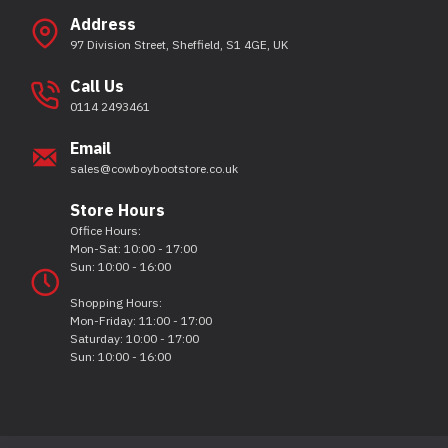
Address
97 Division Street, Sheffield, S1 4GE, UK
Call Us
0114 2493461
Email
sales@cowboybootstore.co.uk
Store Hours
Office Hours:
Mon-Sat: 10:00 - 17:00
Sun: 10:00 - 16:00
Shopping Hours:
Mon-Friday: 11:00 - 17:00
Saturday: 10:00 - 17:00
Sun: 10:00 - 16:00