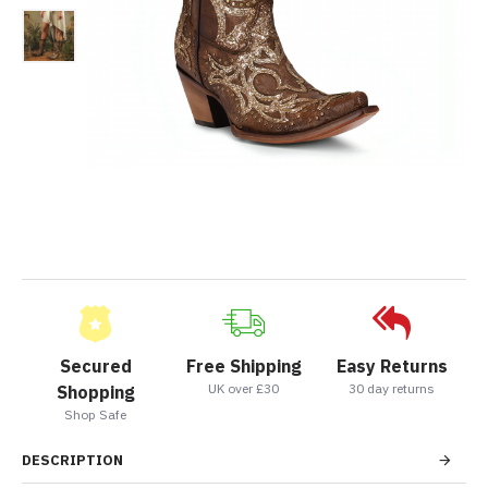
Secured
Free Shipping
Easy Returns
UK over £30
30 day returns
Shopping
Shop Safe
DESCRIPTION