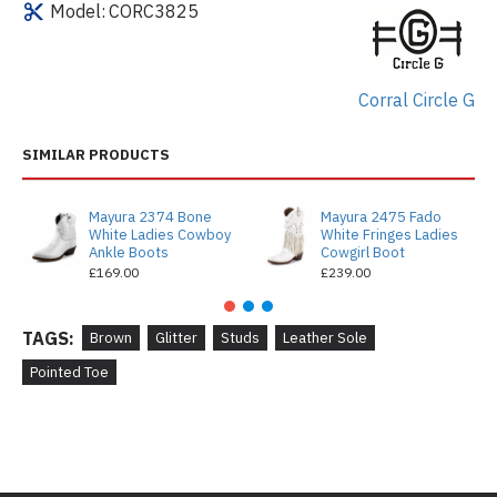
Model:
CORC3825
Corral Circle G
SIMILAR PRODUCTS
Mayura 2374 Bone
Mayura 2475 Fado
White Ladies Cowboy
White Fringes Ladies
Ankle Boots
Cowgirl Boot
£169.00
£239.00
TAGS:
Brown
Glitter
Studs
Leather Sole
Pointed Toe