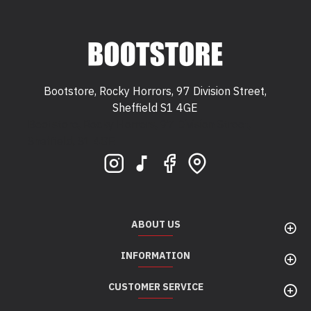
Bootstore, Rocky Horrors, 97 Division Street,
Sheffield S1 4GE
Bootstore, Rocky Horrors, 97 Division Street,
Sheffield, S1 4GE
ABOUT US
INFORMATION
CUSTOMER SERVICE