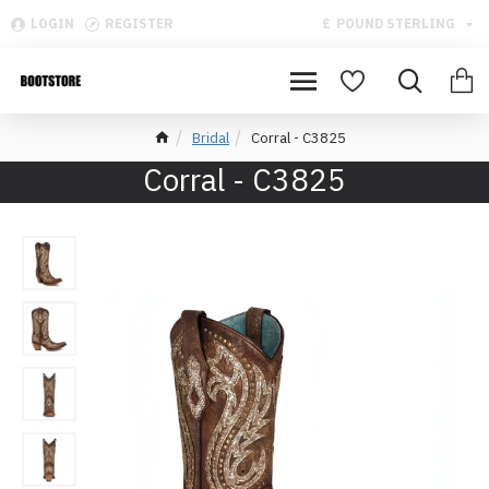
LOGIN
REGISTER
£
POUND STERLING
Bridal
Corral - C3825
Corral - C3825