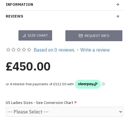
INFORMATION
REVIEWS
SIZE CHART
REQUEST INFO
Based on 0 reviews.
-
Write a review
£450.00
US Ladies Sizes - See Conversion Chart