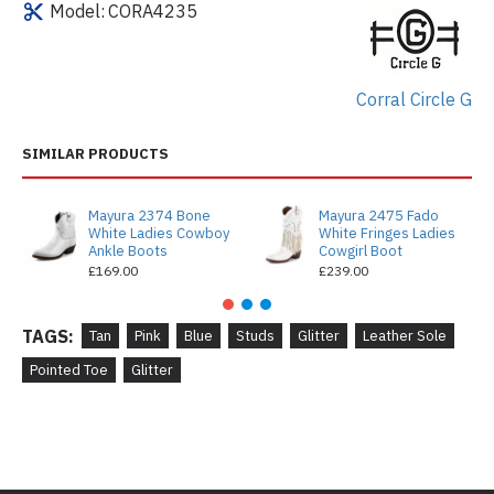
Model:
CORA4235
Corral Circle G
SIMILAR PRODUCTS
Mayura 2374 Bone
Mayura 2475 Fado
White Ladies Cowboy
White Fringes Ladies
Ankle Boots
Cowgirl Boot
£169.00
£239.00
TAGS:
Tan
Pink
Blue
Studs
Glitter
Leather Sole
Pointed Toe
Glitter