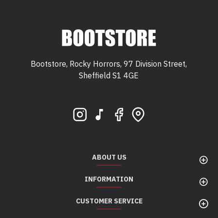
Bootstore, Rocky Horrors, 97 Division Street,
Sheffield S1 4GE
Bootstore, Rocky Horrors, 97 Division Street,
Sheffield, S1 4GE
ABOUT US
INFORMATION
CUSTOMER SERVICE