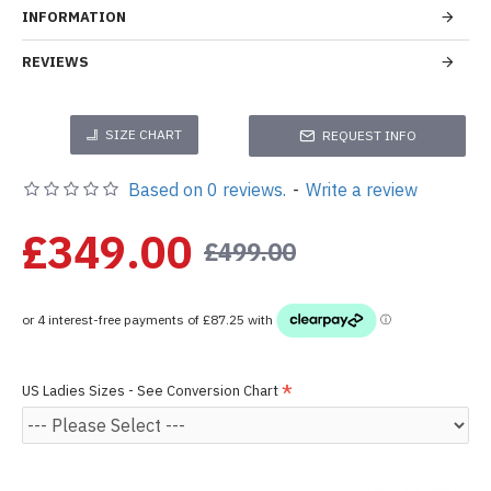
INFORMATION
REVIEWS
SIZE CHART
REQUEST INFO
Based on 0 reviews.
-
Write a review
£349.00
£499.00
US Ladies Sizes - See Conversion Chart