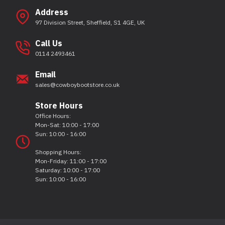
Address
97 Division Street, Sheffield, S1 4GE, UK
Call Us
0114 2493461
Email
sales@cowboybootstore.co.uk
Store Hours
Office Hours:
Mon-Sat: 10:00 - 17:00
Sun: 10:00 - 16:00
Shopping Hours:
Mon-Friday: 11:00 - 17:00
Saturday: 10:00 - 17:00
Sun: 10:00 - 16:00