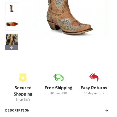
Secured
Free Shipping
Easy Returns
UK over £30
30 day returns
Shopping
Shop Safe
DESCRIPTION