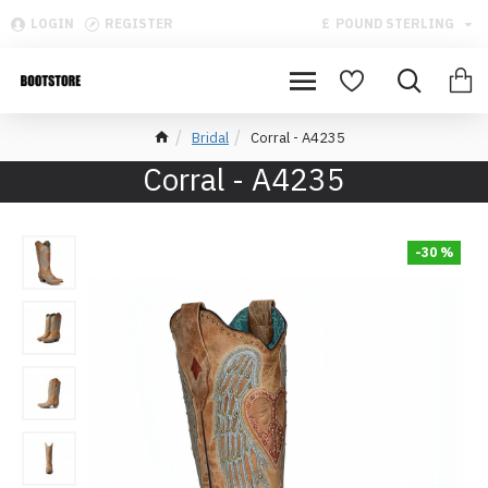
LOGIN
REGISTER
£
POUND STERLING
Bridal
Corral - A4235
Corral - A4235
-30 %