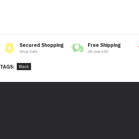
Secured Shopping
Free Shipping
Shop Safe
UK over £30
TAGS:
Black
Bootstore, Rocky Horrors, 97 Division Street, Sheffield,