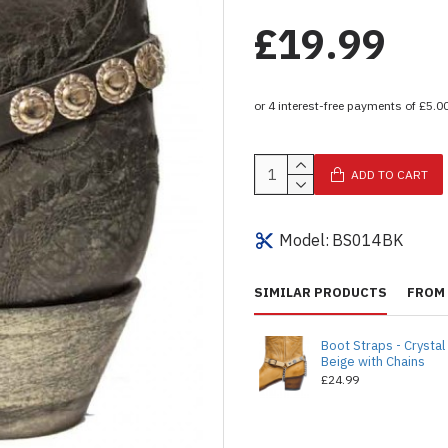
£19.99
ADD TO CART
Model:
BS014BK
SIMILAR PRODUCTS
FROM 
Boot Straps - Crystal
Beige with Chains
£24.99