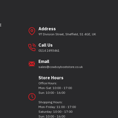
E
Address
97 Division Street, Sheffield, S1 4GE, UK
Call Us
0114 2493461
Email
sales@cowboybootstore.co.uk
Store Hours
Office Hours:
Mon-Sat: 10:00 - 17:00
Sun: 10:00 - 16:00
Shopping Hours:
Mon-Friday: 11:00 - 17:00
Saturday: 10:00 - 17:00
Sun: 10:00 - 16:00