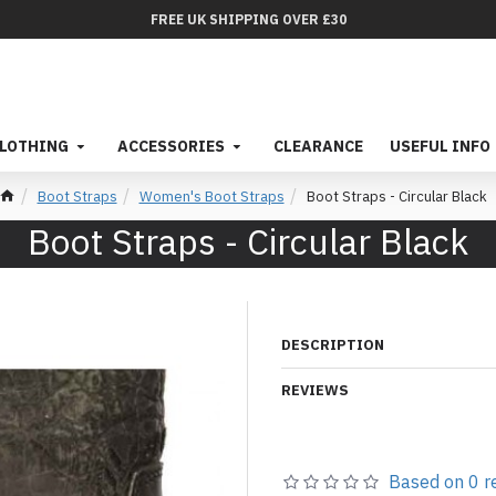
FREE UK SHIPPING OVER £30
LOTHING
ACCESSORIES
CLEARANCE
USEFUL INFO
Boot Straps
Women's Boot Straps
Boot Straps - Circular Black
Boot Straps - Circular Black
DESCRIPTION
REVIEWS
Based on 0 r