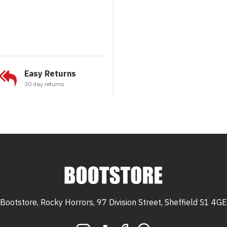
Easy Returns
30 day returns
Bootstore, Rocky Horrors, 97 Division Street, Sheffield S1 4GE
 S1 4GE