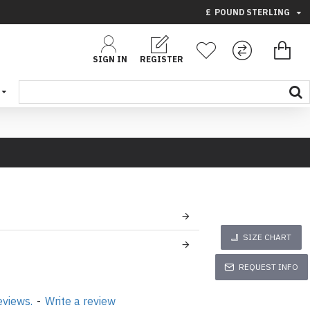
£
POUND STERLING
SIGN IN
REGISTER
SIZE CHART
REQUEST INFO
eviews.
-
Write a review