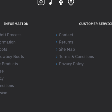
INFORMATION
CUSTOMER SERVIC
elt Process
Contact
formation
Returns
oots
Site Map
 Cowboy Boots
Terms & Conditions
 Products
Privacy Policy
se
icy
nditions
sion