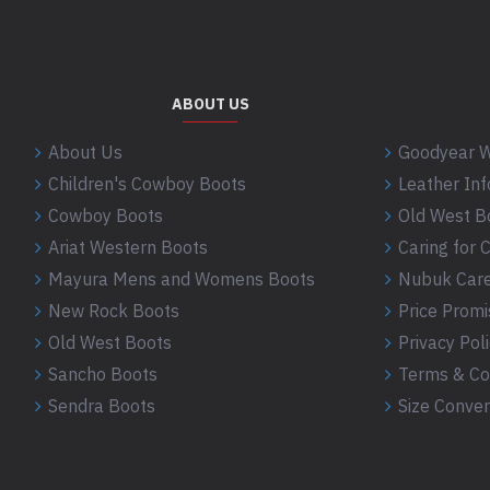
ABOUT US
About Us
Goodyear W
Children's Cowboy Boots
Leather In
Cowboy Boots
Old West B
Ariat Western Boots
Caring for
Mayura Mens and Womens Boots
Nubuk Care
New Rock Boots
Price Promi
Old West Boots
Privacy Pol
Sancho Boots
Terms & Co
Sendra Boots
Size Conver