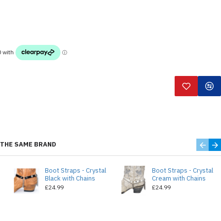
THE SAME BRAND
Boot Straps - Crystal
Boot Straps - Crystal
Black with Chains
Cream with Chains
£24.99
£24.99