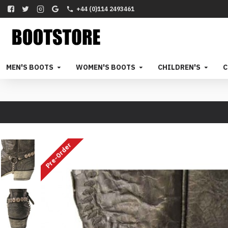
+44 (0)114 2493461
MEN'S BOOTS
WOMEN'S BOOTS
CHILDREN'S
C
Pre-Order