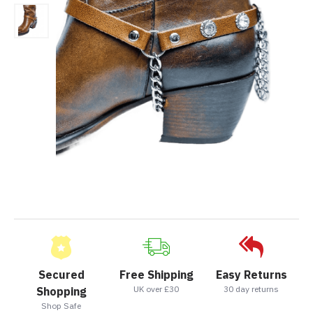
Secured
Free Shipping
Easy Returns
UK over £30
30 day returns
Shopping
Shop Safe