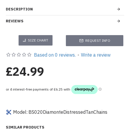
DESCRIPTION
REVIEWS
SIZE CHART
REQUEST INFO
Based on 0 reviews.
-
Write a review
£24.99
Model:
BS020DiamonteDistressedTanChains
SIMILAR PRODUCTS