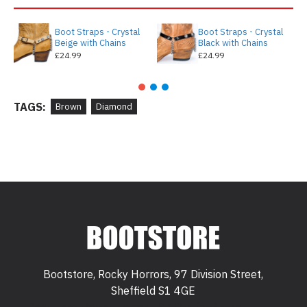
Boot Straps - Crystal
Boot Straps - Crystal
Beige with Chains
Black with Chains
£24.99
£24.99
TAGS:
Brown
Diamond
Bootstore, Rocky Horrors, 97 Division Street,
Sheffield S1 4GE