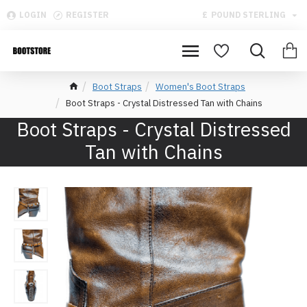
LOGIN
REGISTER
£
POUND STERLING
Boot Straps
Women's Boot Straps
Boot Straps - Crystal Distressed Tan with Chains
Boot Straps - Crystal Distressed
Tan with Chains