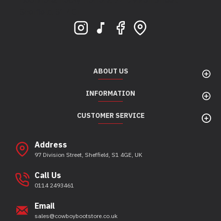
Bootstore, Rocky Horrors, 97 Division Street,
Sheffield, S1 4GE
ABOUT US
INFORMATION
CUSTOMER SERVICE
Address
97 Division Street, Sheffield, S1 4GE, UK
Call Us
0114 2493461
Email
sales@cowboybootstore.co.uk