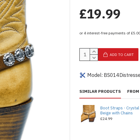
£19.99
ADD TO CART
Model:
BS014Distress
SIMILAR PRODUCTS
FROM 
Boot Straps - Crystal
Beige with Chains
£24.99