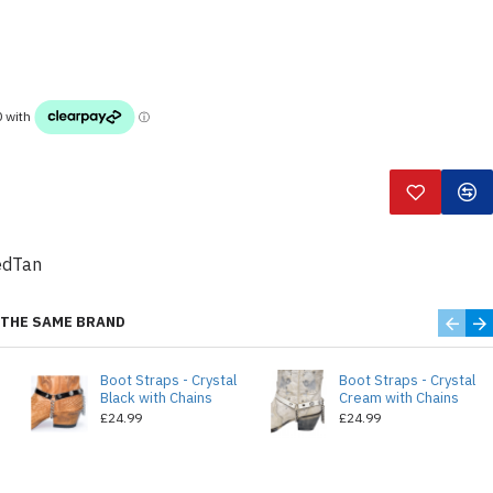
edTan
THE SAME BRAND
Boot Straps - Crystal
Boot Straps - Crystal
Black with Chains
Cream with Chains
£24.99
£24.99