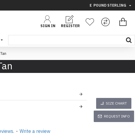
£
POUND STERLING
SIGN IN
REGISTER
 Tan
Tan
SIZE CHART
REQUEST INFO
eviews.
-
Write a review