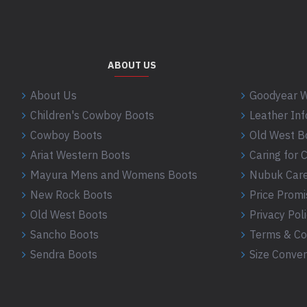
ABOUT US
About Us
Goodyear W
Children's Cowboy Boots
Leather In
Cowboy Boots
Old West B
Ariat Western Boots
Caring for
Mayura Mens and Womens Boots
Nubuk Care
New Rock Boots
Price Promi
Old West Boots
Privacy Pol
Sancho Boots
Terms & Co
Sendra Boots
Size Conver