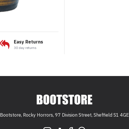
Easy Returns
30 day returns
Bootstore, Rocky Horrors, 97 Division Street, Sheffield S1 4GE
 S1 4GE