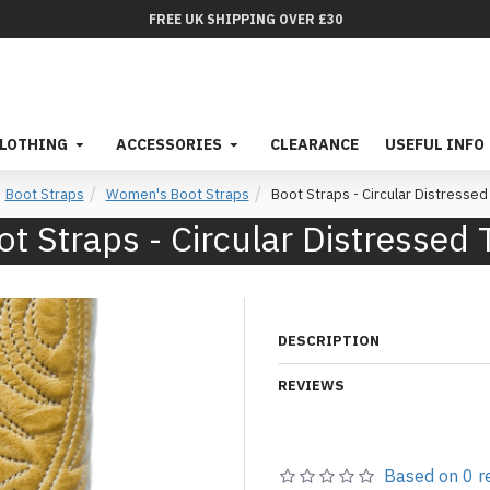
FREE UK SHIPPING OVER £30
LOTHING
ACCESSORIES
CLEARANCE
USEFUL INFO
Boot Straps
Women's Boot Straps
Boot Straps - Circular Distressed
ot Straps - Circular Distressed 
DESCRIPTION
REVIEWS
Based on 0 r