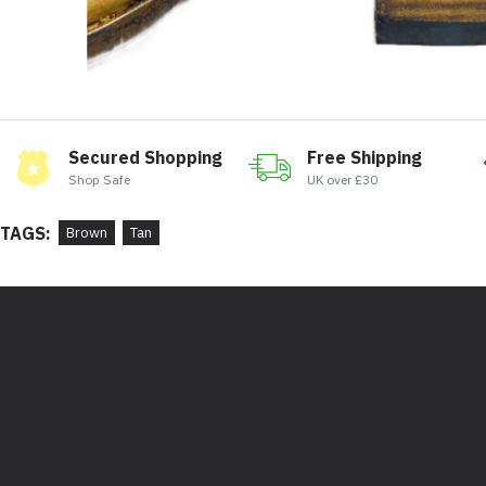
Secured Shopping
Free Shipping
Shop Safe
UK over £30
TAGS:
Brown
Tan
Bootstore, Rocky Horrors, 97 Division Street, Sheffield,