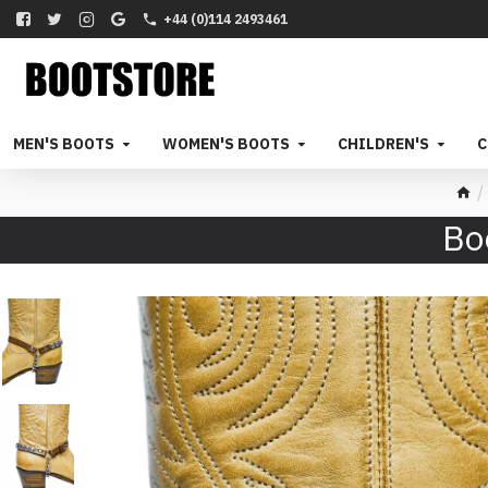
+44 (0)114 2493461
MEN'S BOOTS
WOMEN'S BOOTS
CHILDREN'S
C
Bo