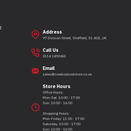
E
Address
97 Division Street, Sheffield, S1 4GE, UK
Call Us
0114 2493461
Email
sales@cowboybootstore.co.uk
Store Hours
Office Hours:
Mon-Sat: 10:00 - 17:00
Sun: 10:00 - 16:00
Shopping Hours:
Mon-Friday: 11:00 - 17:00
Saturday: 10:00 - 17:00
Sun: 10:00 - 16:00