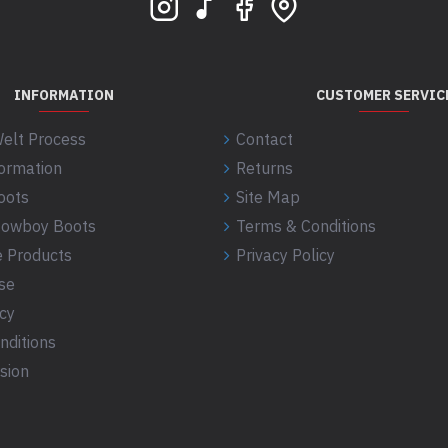
INFORMATION
CUSTOMER SERVIC
elt Process
Contact
formation
Returns
oots
Site Map
 Cowboy Boots
Terms & Conditions
 Products
Privacy Policy
se
icy
nditions
sion