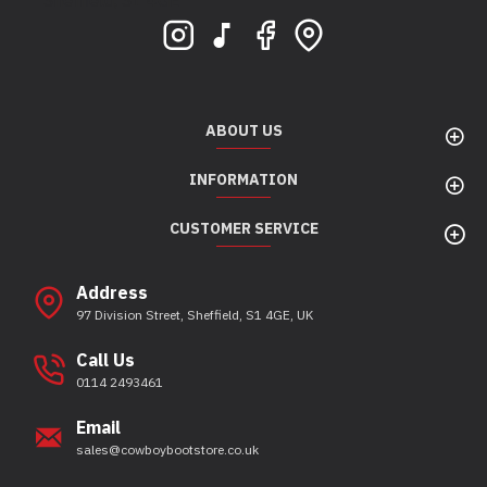
Sheffield, S1 4GE
ABOUT US
INFORMATION
CUSTOMER SERVICE
Address
97 Division Street, Sheffield, S1 4GE, UK
Call Us
0114 2493461
Email
sales@cowboybootstore.co.uk