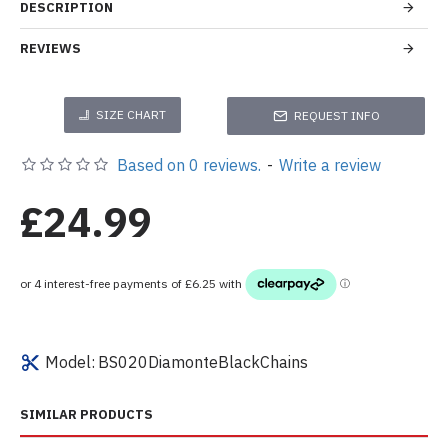
DESCRIPTION
REVIEWS
SIZE CHART
REQUEST INFO
Based on 0 reviews.
-
Write a review
£24.99
Model:
BS020DiamonteBlackChains
SIMILAR PRODUCTS