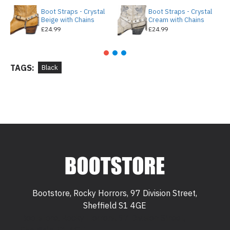
Boot Straps - Crystal
Boot Straps - Crystal
Beige with Chains
Cream with Chains
£24.99
£24.99
TAGS:
Black
Bootstore, Rocky Horrors, 97 Division Street,
Sheffield S1 4GE
Bootstore, Rocky Horrors, 97 Division Street,