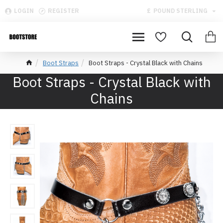
LOGIN
REGISTER
£
POUND STERLING
Boot Straps
Boot Straps - Crystal Black with Chains
Boot Straps - Crystal Black with
Chains