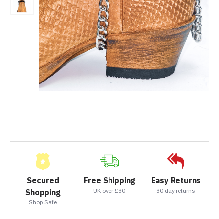
Secured
Free Shipping
Easy Returns
UK over £30
30 day returns
Shopping
Shop Safe