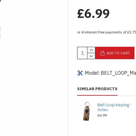
£6.99
ADD TO CART
Model:
BELT_LOOP_Ma
SIMILAR PRODUCTS
Belt Loop Keyring -
Aztec
£6.99