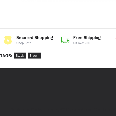
Secured Shopping
Free Shipping
Shop Safe
UK over £30
TAGS:
Black
Brown
Bootstore, Rocky Horrors, 97 Division Street, Sheffield,