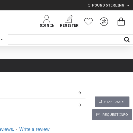
£
POUND STERLING
SIGN IN
REGISTER
SIZE CHART
REQUEST INFO
eviews.
-
Write a review