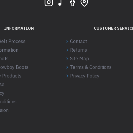
INFORMATION
CUSTOMER SERVIC
elt Process
Contact
formation
Returns
oots
Site Map
 Cowboy Boots
Terms & Conditions
 Products
Privacy Policy
se
icy
nditions
sion