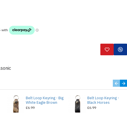
sonic
Belt Loop Keyring - Big
Belt Loop Keyring -
White Eagle Brown
Black Horses
£6.99
£6.99