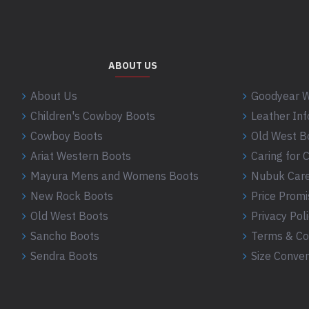
ABOUT US
About Us
Goodyear W
Children's Cowboy Boots
Leather In
Cowboy Boots
Old West B
Ariat Western Boots
Caring for
Mayura Mens and Womens Boots
Nubuk Care
New Rock Boots
Price Promi
Old West Boots
Privacy Pol
Sancho Boots
Terms & Co
Sendra Boots
Size Conver