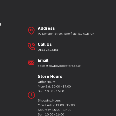
E
Address
97 Division Street, Sheffield, S1 4GE, UK
Call Us
0114 2493461
Email
sales@cowboybootstore.co.uk
Store Hours
Office Hours:
Mon-Sat: 10:00 - 17:00
Sun: 10:00 - 16:00
Shopping Hours:
Mon-Friday: 11:00 - 17:00
Saturday: 10:00 - 17:00
Sun: 10:00 - 16:00