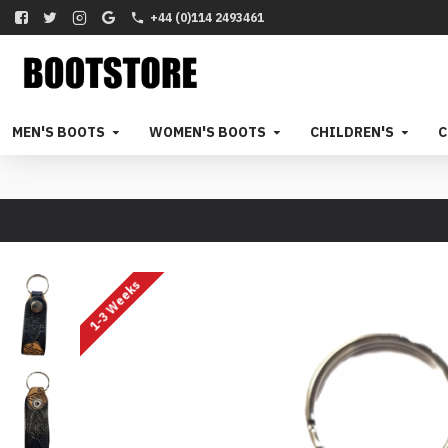
+44 (0)114 2493461
MEN'S BOOTS
WOMEN'S BOOTS
CHILDREN'S
C
1-3 Weeks