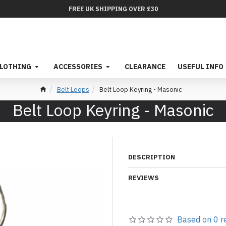
FREE UK SHIPPING OVER £30
LOTHING
ACCESSORIES
CLEARANCE
USEFUL INFO
Belt Loops
Belt Loop Keyring - Masonic
Belt Loop Keyring - Masonic
DESCRIPTION
REVIEWS
Based on 0 r