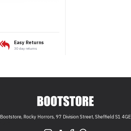
Easy Returns
30 day returns
Bootstore, Rocky Horrors, 97 Division Street, Sheffield S1 4GE
 S1 4GE