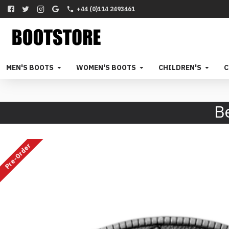
+44 (0)114 2493461
MEN'S BOOTS
WOMEN'S BOOTS
CHILDREN'S
C
B
Pre-Order