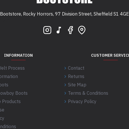
Bootstore, Rocky Horrors, 97 Division Street, Sheffield S1 4GE
 S1 4GE
INFORMATION
CUSTOMER SERVIC
elt Process
Contact
formation
Returns
oots
Site Map
 Cowboy Boots
Terms & Conditions
 Products
Privacy Policy
se
icy
nditions