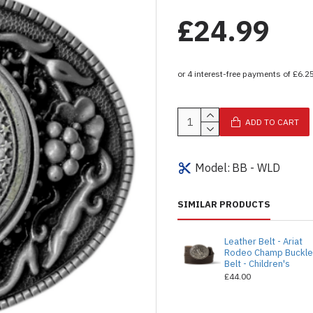
£24.99
ADD TO CART
Model:
BB - WLD
SIMILAR PRODUCTS
Leather Belt - Ariat
Rodeo Champ Buckl
Belt - Children's
£44.00