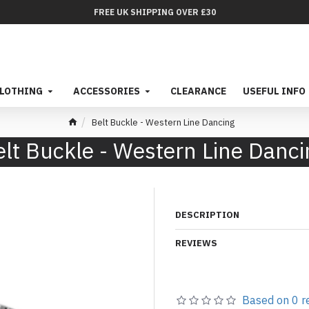
FREE UK SHIPPING OVER £30
LOTHING
ACCESSORIES
CLEARANCE
USEFUL INFO
Belt Buckle - Western Line Dancing
elt Buckle - Western Line Danci
DESCRIPTION
REVIEWS
Based on 0 r