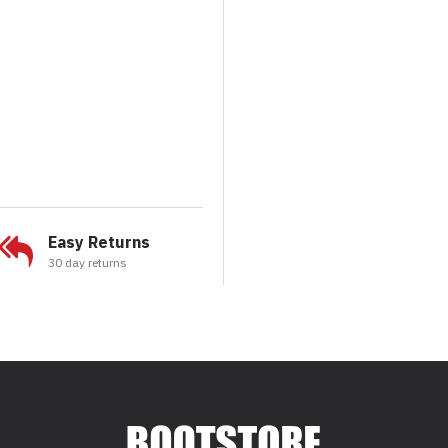
Easy Returns
30 day returns