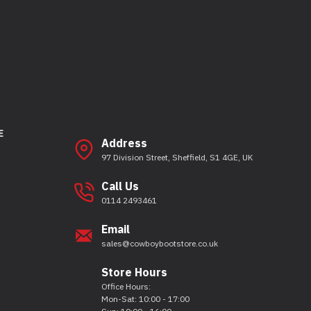
E
Address
97 Division Street, Sheffield, S1 4GE, UK
Call Us
0114 2493461
Email
sales@cowboybootstore.co.uk
Store Hours
Office Hours:
Mon-Sat: 10:00 - 17:00