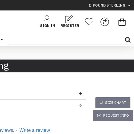
£
POUND STERLING
SIGN IN
REGISTER
ng
SIZE CHART
REQUEST INFO
eviews.
-
Write a review