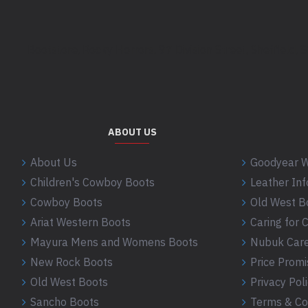
Bootstore, Rocky Horrors, 97 Division Street, Sheffield,
ABOUT US
About Us
Goodyear W
Children's Cowboy Boots
Leather In
Cowboy Boots
Old West B
Ariat Western Boots
Caring for
Mayura Mens and Womens Boots
Nubuk Care
New Rock Boots
Price Promi
Old West Boots
Privacy Pol
Sancho Boots
Terms & Co