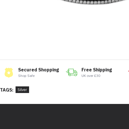
Secured Shopping
Free Shipping
Shop Safe
UK over £30
TAGS:
Silver