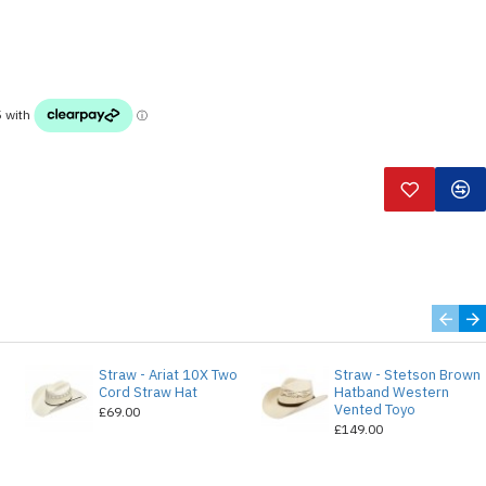
Straw - Ariat 10X Two
Straw - Stetson Brown
e
Cord Straw Hat
Hatband Western
Vented Toyo
£69.00
£149.00