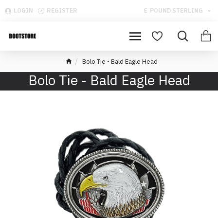
LOGIN
REGISTER
£
POUND STERLING
Bolo Tie - Bald Eagle Head
Bolo Tie - Bald Eagle Head