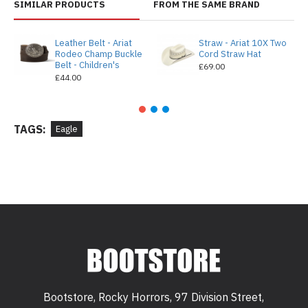
SIMILAR PRODUCTS
FROM THE SAME BRAND
Leather Belt - Ariat
Straw - Ariat 10X Two
Rodeo Champ Buckle
Cord Straw Hat
Belt - Children's
£69.00
£44.00
TAGS:
Eagle
Bootstore, Rocky Horrors, 97 Division Street,