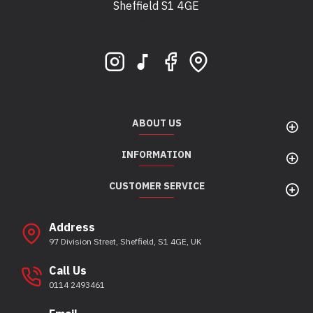
Sheffield S1 4GE
Bootstore, Rocky Horrors, 97 Division Street,
Sheffield, S1 4GE
ABOUT US
INFORMATION
CUSTOMER SERVICE
Address
97 Division Street, Sheffield, S1 4GE, UK
Call Us
0114 2493461