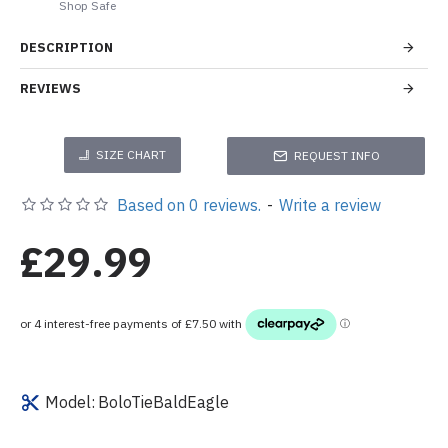
Shop Safe
DESCRIPTION
REVIEWS
SIZE CHART
REQUEST INFO
Based on 0 reviews.
-
Write a review
£29.99
Model:
BoloTieBaldEagle