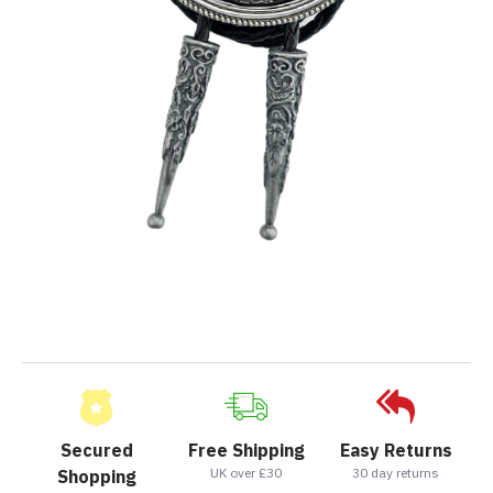
Secured
Free Shipping
Easy Returns
UK over £30
30 day returns
Shopping