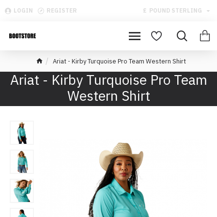
LOGIN
REGISTER
£
POUND STERLING
Ariat - Kirby Turquoise Pro Team Western Shirt
Ariat - Kirby Turquoise Pro Team
Western Shirt