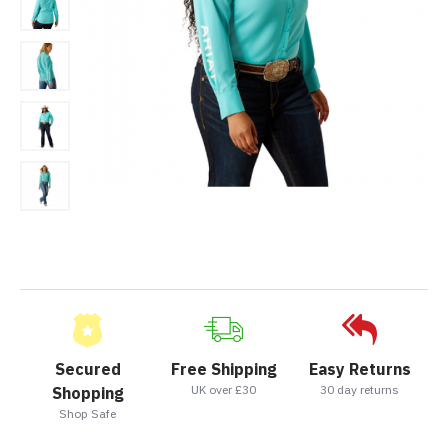
Secured
Free Shipping
Easy Returns
UK over £30
30 day returns
Shopping
Shop Safe