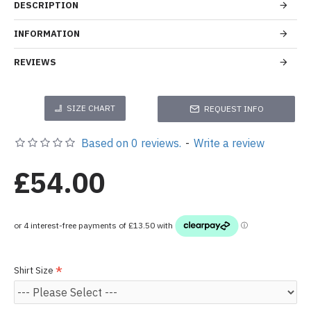
DESCRIPTION
INFORMATION
REVIEWS
SIZE CHART
REQUEST INFO
Based on 0 reviews.
-
Write a review
£54.00
Shirt Size