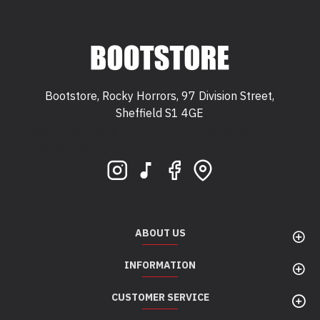
Bootstore, Rocky Horrors, 97 Division Street,
Sheffield S1 4GE
Bootstore, Rocky Horrors, 97 Division Street,
Sheffield, S1 4GE
ABOUT US
INFORMATION
CUSTOMER SERVICE