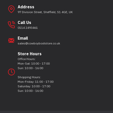
Address
97 Division Street, Sheffield, S1 4GE, UK
Call Us
0114 2493461
Email
sales@cowboybootstore.co.uk
Store Hours
Office Hours:
Mon-Sat: 10:00 - 17:00
Sun: 10:00 - 16:00
Shopping Hours:
Mon-Friday: 11:00 - 17:00
Saturday: 10:00 - 17:00
Sun: 10:00 - 16:00