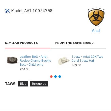
Model:
AAT-10054758
Ariat
SIMILAR PRODUCTS
FROM THE SAME BRAND
Leather Belt - Ariat
Straw - Ariat 10X Two
Rodeo Champ Buckle
Cord Straw Hat
Belt - Children's
£69.00
£44.00
TAGS:
Blue
Turquoise