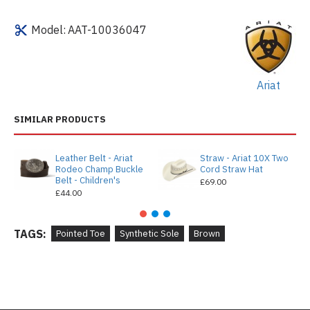
Model:
AAT-10036047
Ariat
SIMILAR PRODUCTS
Leather Belt - Ariat
Straw - Ariat 10X Two
Rodeo Champ Buckle
Cord Straw Hat
Belt - Children's
£69.00
£44.00
TAGS:
Pointed Toe
Synthetic Sole
Brown