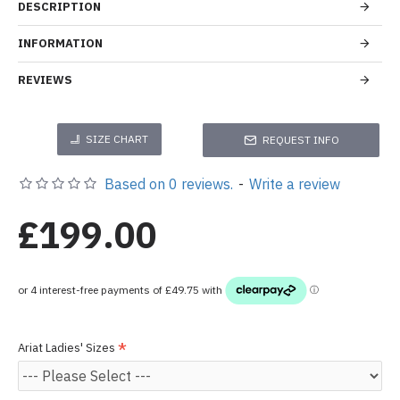
DESCRIPTION
INFORMATION
REVIEWS
SIZE CHART
REQUEST INFO
Based on 0 reviews.
-
Write a review
£199.00
Ariat Ladies' Sizes