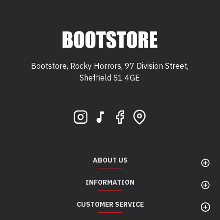
Bootstore, Rocky Horrors, 97 Division Street,
Sheffield S1 4GE
Bootstore, Rocky Horrors, 97 Division Street,
Sheffield, S1 4GE
ABOUT US
INFORMATION
CUSTOMER SERVICE