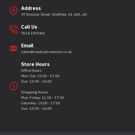
Address
97 Division Street, Sheffield, S1 4GE, UK
Call Us
0114 2493461
Email
sales@cowboybootstore.co.uk
Store Hours
Office Hours:
Mon-Sat: 10:00 - 17:00
Sun: 10:00 - 16:00
Shopping Hours:
Mon-Friday: 11:00 - 17:00
Saturday: 10:00 - 17:00
Sun: 10:00 - 16:00