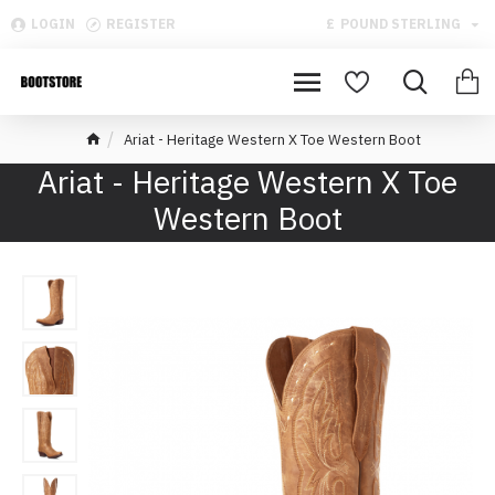
LOGIN
REGISTER
£
POUND STERLING
Ariat - Heritage Western X Toe Western Boot
Ariat - Heritage Western X Toe
Western Boot