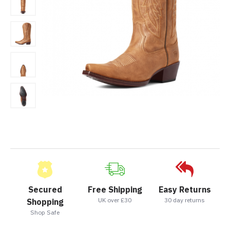
Secured
Free Shipping
Easy Returns
UK over £30
30 day returns
Shopping
Shop Safe