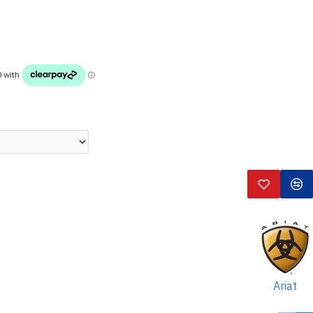
Ariat