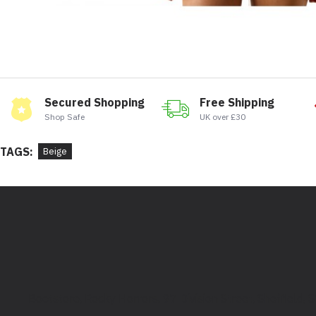
Secured Shopping
Free Shipping
Shop Safe
UK over £30
TAGS:
Beige
Bootstore, Rocky Horrors, 97 Division Street, Sheffield,