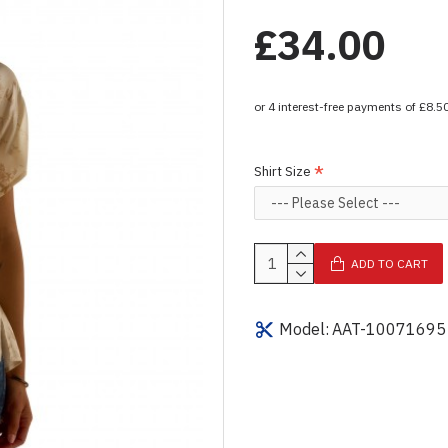
£34.00
Shirt Size
ADD TO CART
Model:
AAT-10071695