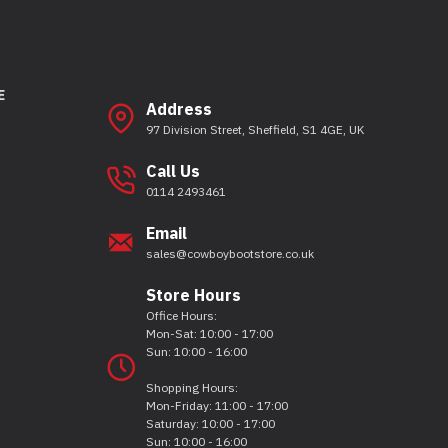
E
Address
97 Division Street, Sheffield, S1 4GE, UK
Call Us
0114 2493461
Email
sales@cowboybootstore.co.uk
Store Hours
Office Hours:
Mon-Sat: 10:00 - 17:00
Sun: 10:00 - 16:00
Shopping Hours:
Mon-Friday: 11:00 - 17:00
Saturday: 10:00 - 17:00
Sun: 10:00 - 16:00