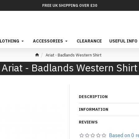
FREE UK SHIPPING OVER £30
LOTHING
ACCESSORIES
CLEARANCE
USEFUL INFO
Ariat - Badlands Western Shirt
Ariat - Badlands Western Shirt
DESCRIPTION
INFORMATION
REVIEWS
Based on 0 r