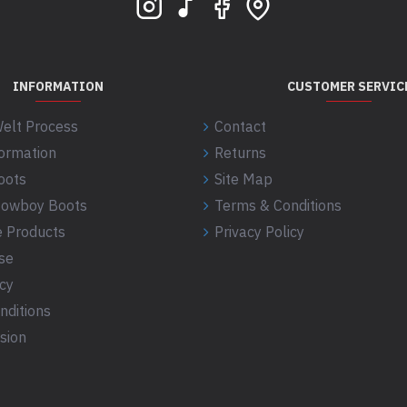
INFORMATION
CUSTOMER SERVIC
elt Process
Contact
formation
Returns
oots
Site Map
 Cowboy Boots
Terms & Conditions
 Products
Privacy Policy
se
icy
nditions
sion