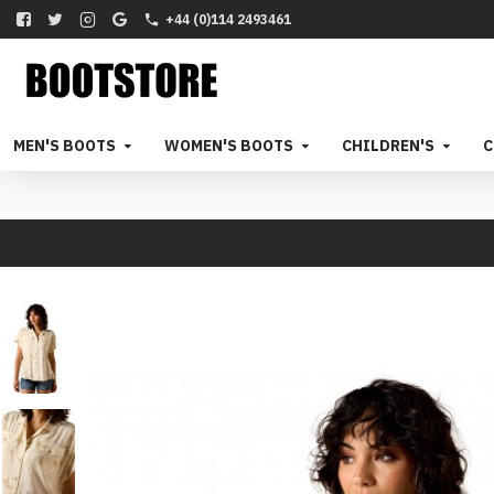
+44 (0)114 2493461
MEN'S BOOTS
WOMEN'S BOOTS
CHILDREN'S
C