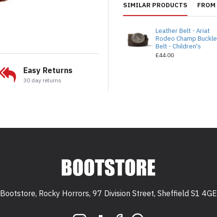
SIMILAR PRODUCTS
FROM 
Leather Belt - Ariat
Rodeo Champ Buckl
Belt - Children's
£44.00
Easy Returns
30 day returns
Bootstore, Rocky Horrors, 97 Division Street, Sheffield S1 4GE
 S1 4GE