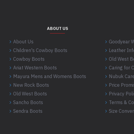
ABOUT US
About Us
Goodyear W
Children's Cowboy Boots
Leather In
Cowboy Boots
Old West B
Ariat Western Boots
Caring for
Mayura Mens and Womens Boots
Nubuk Care
New Rock Boots
Price Promi
Old West Boots
Privacy Pol
Sancho Boots
Terms & Co
Sendra Boots
Size Conver