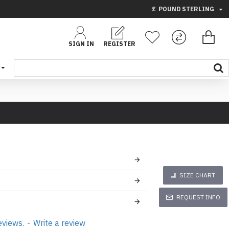
£
POUND STERLING
SIGN IN
REGISTER
SIZE CHART
REQUEST INFO
eviews.
-
Write a review