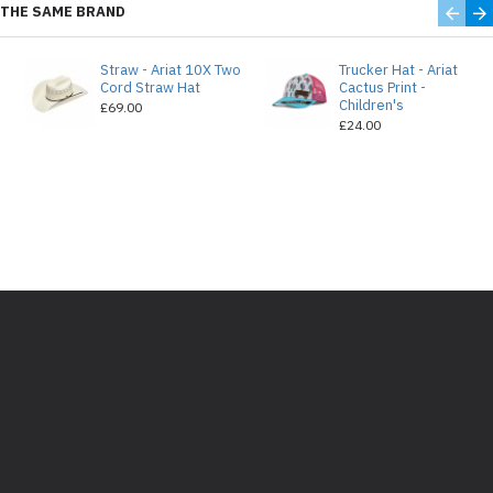
THE SAME BRAND
Straw - Ariat 10X Two
Trucker Hat - Ariat
e
Cord Straw Hat
Cactus Print -
Children's
£69.00
£24.00